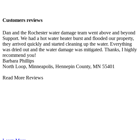
Lowertown
Customers reviews
Dan and the Rochester water damage team went above and beyond
Support. We had a hot water heater burst and flooded our property,
they arrived quickly and started cleaning up the water. Everything
was dried out and the water damage was mitigated. Thanks, I highly
recommend you!
Barbara Phillips
North Loop, Minneapolis, Hennepin County, MN 55401
Read More Reviews
Water Damage Cleanup
Water damage can cause significant, often hidden, issues in your
home. Immediate professional water damage cleanup is essential to
prevent further problems. Quick water damage cleanup and cleaning
ensures your home is restored promptly, protecting your family’s
health and safety. Act fast to minimize damage and return to normal
life quickly.