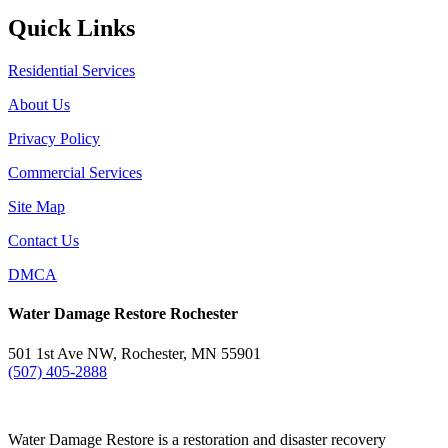
Quick Links
Residential Services
About Us
Privacy Policy
Commercial Services
Site Map
Contact Us
DMCA
Water Damage Restore Rochester
501 1st Ave NW, Rochester, MN 55901
(507) 405-2888
Water Damage Restore is a restoration and disaster recovery