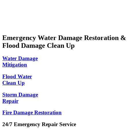
Locally Owned and Operated
Convenient Appointment Times
Emergency Water Damage Restoration &
Flood Damage Clean Up
Water Damage
Mitigation
Flood Water
Clean Up
Storm Damage
Repair
Fire Damage Restoration
24/7 Emergency Repair Service