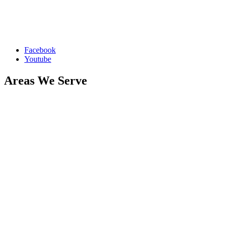
restoration, flood cleanup, and biohazard cleaning in Rochester,
MN, and nearby areas, including Byron, Oronoco, Stewartville, and
Eyota. Serving zip codes 55901, 55902, 55903, 55904, 55905, and
55906.
Facebook
Youtube
Areas We Serve
Byron
Oronoco
Stewartville
Eyota
Elton Hills
Folwell
Slatterly Park
Historic Southwest