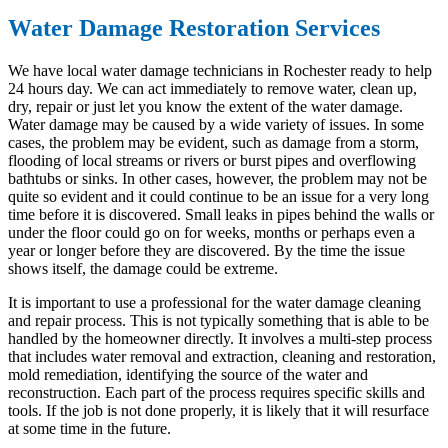
Water Damage Restoration Services
We have local water damage technicians in Rochester ready to help
24 hours day. We can act immediately to remove water, clean up,
dry, repair or just let you know the extent of the water damage.
Water damage may be caused by a wide variety of issues. In some
cases, the problem may be evident, such as damage from a storm,
flooding of local streams or rivers or burst pipes and overflowing
bathtubs or sinks. In other cases, however, the problem may not be
quite so evident and it could continue to be an issue for a very long
time before it is discovered. Small leaks in pipes behind the walls or
under the floor could go on for weeks, months or perhaps even a
year or longer before they are discovered. By the time the issue
shows itself, the damage could be extreme.
It is important to use a professional for the water damage cleaning
and repair process. This is not typically something that is able to be
handled by the homeowner directly. It involves a multi-step process
that includes water removal and extraction, cleaning and restoration,
mold remediation, identifying the source of the water and
reconstruction. Each part of the process requires specific skills and
tools. If the job is not done properly, it is likely that it will resurface
at some time in the future.