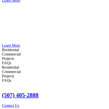
Learn More
Water Damage Repair
Water damage can lead to severe, often hidden, issues in your home.
Immediate professional water damage repair is crucial to prevent
further complications. Fast water damage repair and restoration
ensure your home is quickly restored, safeguarding your family’s
health and safety. Act swiftly to minimize damage and return to
normal life.
Learn More
Residential
Commercial
Projects
FAQs
Residential
Commercial
Projects
FAQs
(507) 405-2888
Contact Us