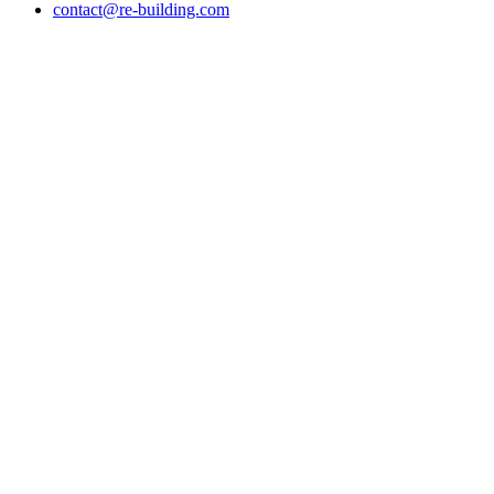
contact@re-building.com