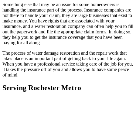
Something else that may be an issue for some homeowners is
handling the insurance part of the process. Insurance companies are
not there to handle your claim, they are large businesses that exist to
make money. You have rights that are associated with your
insurance, and a water restoration company can often help you to fill
out the paperwork and file the appropriate claim forms. In doing so,
they help you to get the insurance coverage that you have been
paying for all along.
The process of water damage restoration and the repair work that
takes place is an important part of getting back to your life again.
When you have a professional service taking care of the job for you,
it takes the pressure off of you and allows you to have some peace
of mind.
Serving Rochester Metro