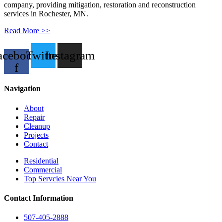
company, providing mitigation, restoration and reconstruction
services in Rochester, MN.
Read More >>
acebook-
Twitter
Instagram
f
Navigation
About
Repair
Cleanup
Projects
Contact
Residential
Commercial
Top Servcies Near You
Contact Information
507-405-2888