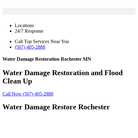
Locations
24/7 Response
Call Top Services Near You
(507) 405-2888
Water Damage Restoration Rochester MN
Water Damage Restoration and Flood
Clean Up
Call Now (507) 405-2888
Water Damage Restore Rochester
24/7 Emergency Response
Insurance and Financing Options