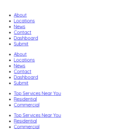
About
Locations
News
Contact
Dashboard
Submit
About
Locations
News
Contact
Dashboard
Submit
Top Services Near You
Residential
Commercial
Top Services Near You
Residential
Commercial