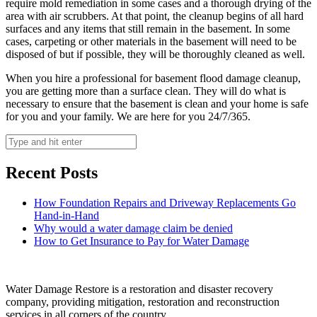
require mold remediation in some cases and a thorough drying of the
area with air scrubbers. At that point, the cleanup begins of all hard
surfaces and any items that still remain in the basement. In some
cases, carpeting or other materials in the basement will need to be
disposed of but if possible, they will be thoroughly cleaned as well.
When you hire a professional for basement flood damage cleanup,
you are getting more than a surface clean. They will do what is
necessary to ensure that the basement is clean and your home is safe
for you and your family. We are here for you 24/7/365.
Recent Posts
How Foundation Repairs and Driveway Replacements Go
Hand-in-Hand
Why would a water damage claim be denied
How to Get Insurance to Pay for Water Damage
Water Damage Restore is a restoration and disaster recovery
company, providing mitigation, restoration and reconstruction
services in all corners of the country.