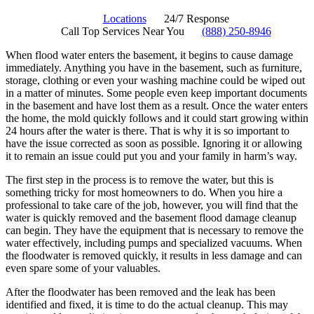
Locations
24/7 Response
Call Top Services Near You
(888) 250-8946
When flood water enters the basement, it begins to cause damage
immediately. Anything you have in the basement, such as furniture,
storage, clothing or even your washing machine could be wiped out
in a matter of minutes. Some people even keep important documents
in the basement and have lost them as a result. Once the water enters
the home, the mold quickly follows and it could start growing within
24 hours after the water is there. That is why it is so important to
have the issue corrected as soon as possible. Ignoring it or allowing
it to remain an issue could put you and your family in harm’s way.
The first step in the process is to remove the water, but this is
something tricky for most homeowners to do. When you hire a
professional to take care of the job, however, you will find that the
water is quickly removed and the basement flood damage cleanup
can begin. They have the equipment that is necessary to remove the
water effectively, including pumps and specialized vacuums. When
the floodwater is removed quickly, it results in less damage and can
even spare some of your valuables.
After the floodwater has been removed and the leak has been
identified and fixed, it is time to do the actual cleanup. This may