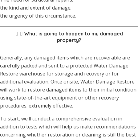
the kind and extent of damage;
the urgency of this circumstance.
What is going to happen to my damaged
property?
Generally, any damaged items which are recoverable are
carefully packed and sent to a protected Water Damage
Restore warehouse for storage and recovery or for
additional evaluation. Once onsite, Water Damage Restore
will work to restore damaged items to their initial condition
using state-of-the-art equipment or other recovery
procedures. extremely effective.
To start, we’ll conduct a comprehensive evaluation in
addition to tests which will help us make recommendations
concerning whether restoration or cleaning is still the best