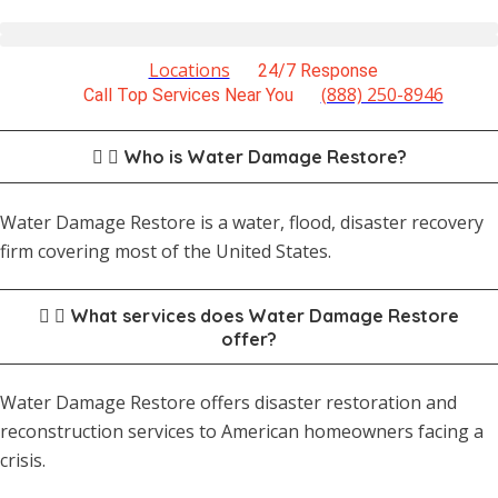
Locations
24/7 Response
(888) 250-8946
Call Top Services Near You
Who is Water Damage Restore?
Water Damage Restore is a water, flood, disaster recovery
firm covering most of the United States.
What services does Water Damage Restore
offer?
Water Damage Restore offers disaster restoration and
reconstruction services to American homeowners facing a
crisis.