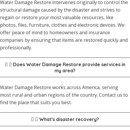
Water Damage Restore intervenes originally to control the
structural damage caused by the disaster and strives to
regain or restore your most valuable resources, like
photos, files, furniture, clothes and electronic devices. We
offer peace of mind to homeowners and insurance
companies by ensuring that items are restored quickly and
professionally.
Does Water Damage Restore provide services in
my area?
Water Damage Restore works across America, serving
most rural and urban regions of the country. Contact us to
find the place that suits you best.
What's disaster recovery?