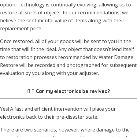
option. Technology is continually evolving, allowing us to
restore all sorts of objects. In our recommendations, we
believe the sentimental value of items along with their
replacement price.
Once restored, all of your goods will be sent to you in the
time that will fit the ideal. Any object that doesn’t lend itself
to restoration processes recommended by Water Damage
Restore will be recorded and photographed for subsequent
evaluation by you along with your adjuster.
Can my electronics be revived?
Yes! A fast and efficient intervention will place your
electronics back to their pre-disaster state.
There are two scenarios, however, where damage to the