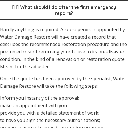
What should I do after the first emergency
repairs?
Hardly anything is required. A job supervisor appointed by
Water Damage Restore will have created a record that
describes the recommended restoration procedure and the
presumed cost of returning your house to its pre-disaster
condition, in the kind of a renovation or restoration quote.
Meant for the adjuster.
Once the quote has been approved by the specialist, Water
Damage Restore will take the following steps:
Inform you instantly of the approval;
make an appointment with you;
provide you with a detailed statement of work;
to have you sign the necessary authorizations;
prepare a mutually agreed restoration program.