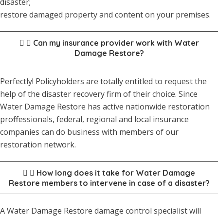
disaster;
restore damaged property and content on your premises.
Can my insurance provider work with Water
Damage Restore?
Perfectly! Policyholders are totally entitled to request the
help of the disaster recovery firm of their choice. Since
Water Damage Restore has active nationwide restoration
proffessionals, federal, regional and local insurance
companies can do business with members of our
restoration network.
How long does it take for Water Damage
Restore members to intervene in case of a disaster?
A Water Damage Restore damage control specialist will