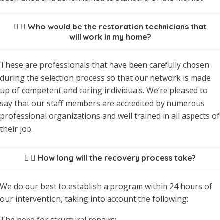
Who would be the restoration technicians that
will work in my home?
These are professionals that have been carefully chosen
during the selection process so that our network is made
up of competent and caring individuals. We’re pleased to
say that our staff members are accredited by numerous
professional organizations and well trained in all aspects of
their job.
How long will the recovery process take?
We do our best to establish a program within 24 hours of
our intervention, taking into account the following:
The need for structural repairs;