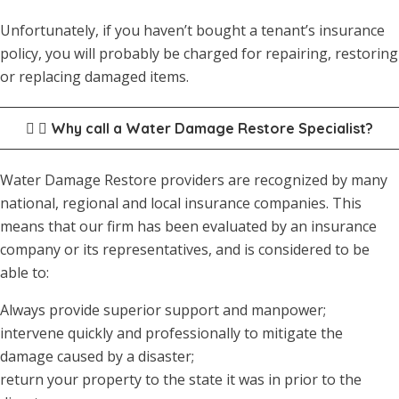
Unfortunately, if you haven’t bought a tenant’s insurance
policy, you will probably be charged for repairing, restoring
or replacing damaged items.
Why call a Water Damage Restore Specialist?
Water Damage Restore providers are recognized by many
national, regional and local insurance companies. This
means that our firm has been evaluated by an insurance
company or its representatives, and is considered to be
able to:
Always provide superior support and manpower;
intervene quickly and professionally to mitigate the
damage caused by a disaster;
return your property to the state it was in prior to the