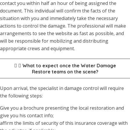
contact you within half an hour of being assigned the
document. This individual will confirm the facts of the
situation with you and immediately take the necessary
actions to control the damage. The professional will make
arrangements to see the website as fast as possible, and
will be responsible for mobilizing and distributing
appropriate crews and equipment.
What to expect once the Water Damage
Restore teams on the scene?
Upon arrival, the specialist in damage control will require
the following steps:
Give you a brochure presenting the local restoration and
give you his contact info;
affirm the limits of security of this insurance coverage with