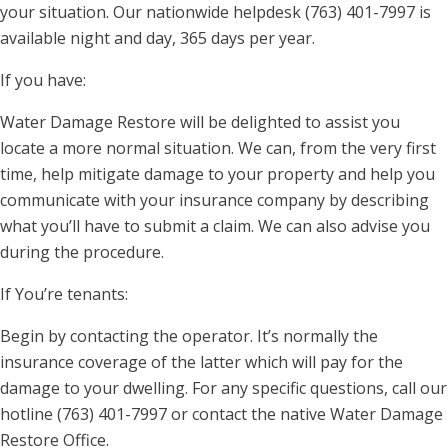
your situation. Our nationwide helpdesk (763) 401-7997 is
available night and day, 365 days per year.
If you have:
Water Damage Restore will be delighted to assist you
locate a more normal situation. We can, from the very first
time, help mitigate damage to your property and help you
communicate with your insurance company by describing
what you’ll have to submit a claim. We can also advise you
during the procedure.
If You’re tenants:
Begin by contacting the operator. It’s normally the
insurance coverage of the latter which will pay for the
damage to your dwelling. For any specific questions, call our
hotline (763) 401-7997 or contact the native Water Damage
Restore Office.