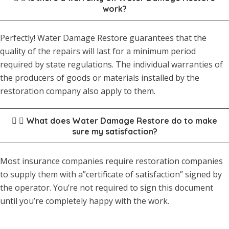
work?
Perfectly! Water Damage Restore guarantees that the
quality of the repairs will last for a minimum period
required by state regulations. The individual warranties of
the producers of goods or materials installed by the
restoration company also apply to them.
What does Water Damage Restore do to make
sure my satisfaction?
Most insurance companies require restoration companies
to supply them with a”certificate of satisfaction” signed by
the operator. You’re not required to sign this document
until you’re completely happy with the work.