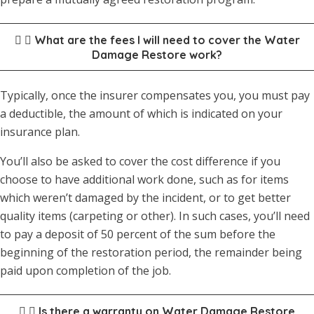
What are the fees I will need to cover the Water
Damage Restore work?
Typically, once the insurer compensates you, you must pay
a deductible, the amount of which is indicated on your
insurance plan.
You’ll also be asked to cover the cost difference if you
choose to have additional work done, such as for items
which weren’t damaged by the incident, or to get better
quality items (carpeting or other). In such cases, you’ll need
to pay a deposit of 50 percent of the sum before the
beginning of the restoration period, the remainder being
paid upon completion of the job.
Is there a warranty on Water Damage Restore