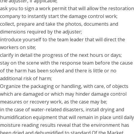
the adjuster, if applicable;
ask you to sign a work permit that will allow the restoration
company to instantly start the damage control work;
collect, prepare and take the photos, documents and
dimensions required by the adjuster;
introduce yourself to the team leader that will direct the
workers on site;
clarify in detail the progress of the next hours or days;
stay on the scene with the response team before the cause
of the harm has been solved and there is little or no
additional risk of harm;
Organize the packaging or handling, with care, of objects
which are damaged or which may hinder damage control
measures or recovery work, as the case may be;
in the case of water-related disasters, install drying and
humidification equipment that will remain in place until daily
moisture reading results reveal that the environment has
been dried and dehumidified to standard Of the Market