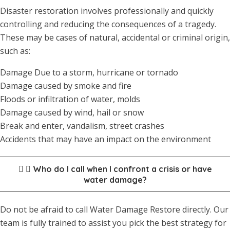
Disaster restoration involves professionally and quickly
controlling and reducing the consequences of a tragedy.
These may be cases of natural, accidental or criminal origin,
such as:
Damage Due to a storm, hurricane or tornado
Damage caused by smoke and fire
Floods or infiltration of water, molds
Damage caused by wind, hail or snow
Break and enter, vandalism, street crashes
Accidents that may have an impact on the environment
Who do I call when I confront a crisis or have
water damage?
Do not be afraid to call Water Damage Restore directly. Our
team is fully trained to assist you pick the best strategy for