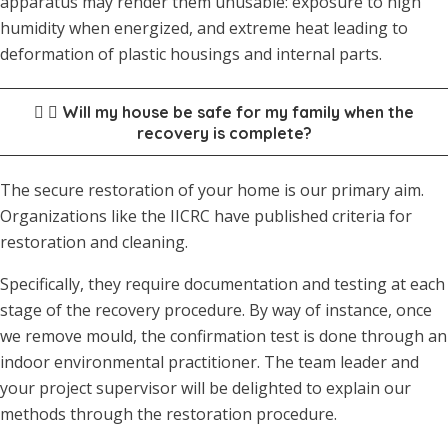
apparatus may render them unusable: exposure to high
humidity when energized, and extreme heat leading to
deformation of plastic housings and internal parts.
Will my house be safe for my family when the
recovery is complete?
The secure restoration of your home is our primary aim.
Organizations like the IICRC have published criteria for
restoration and cleaning.
Specifically, they require documentation and testing at each
stage of the recovery procedure. By way of instance, once
we remove mould, the confirmation test is done through an
indoor environmental practitioner. The team leader and
your project supervisor will be delighted to explain our
methods through the restoration procedure.