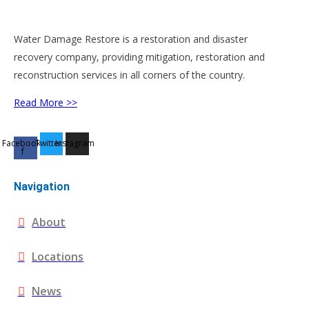
Water Damage Restore is a restoration and disaster
recovery company, providing mitigation, restoration and
reconstruction services in all corners of the country.
Read More >>
Facebook-
Twitter
Instagram
f
Navigation
About
Locations
News