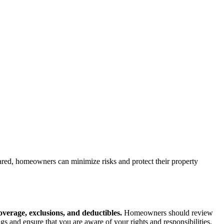
ared, homeowners can minimize risks and protect their property
coverage, exclusions, and deductibles.
Homeowners should review
 and ensure that you are aware of your rights and responsibilities.