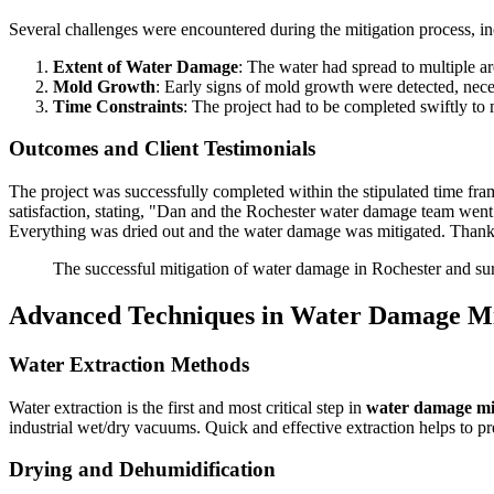
Several challenges were encountered during the mitigation process, in
Extent of Water Damage
: The water had spread to multiple ar
Mold Growth
: Early signs of mold growth were detected, nece
Time Constraints
: The project had to be completed swiftly to 
Outcomes and Client Testimonials
The project was successfully completed within the stipulated time fra
satisfaction, stating, "Dan and the Rochester water damage team went 
Everything was dried out and the water damage was mitigated. Than
The successful mitigation of water damage in Rochester and sur
Advanced Techniques in Water Damage Mi
Water Extraction Methods
Water extraction is the first and most critical step in
water damage mi
industrial wet/dry vacuums. Quick and effective extraction helps to pre
Drying and Dehumidification