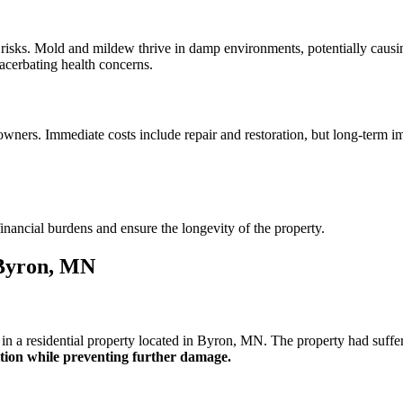
risks. Mold and mildew thrive in damp environments, potentially causing 
acerbating health concerns.
wners. Immediate costs include repair and restoration, but long-term i
inancial burdens and ensure the longevity of the property.
 Byron, MN
n a residential property located in Byron, MN. The property had suffer
dition while preventing further damage.