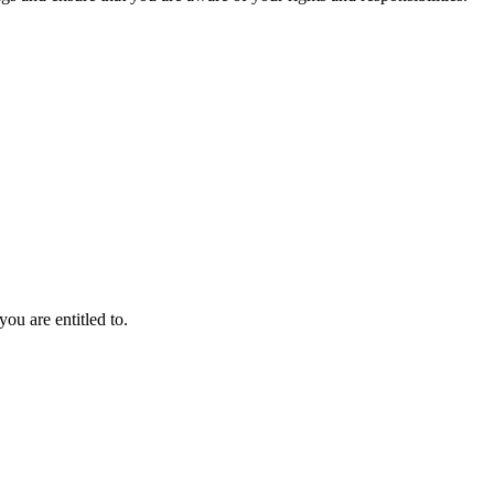
ou are entitled to.