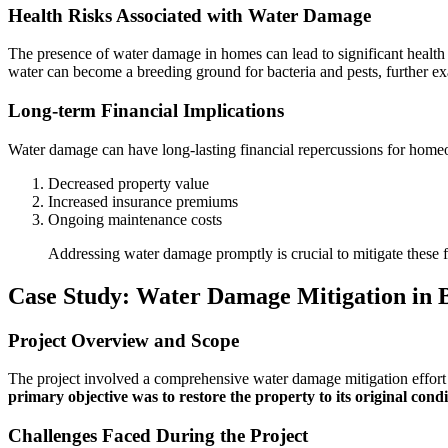
Health Risks Associated with Water Damage
The presence of water damage in homes can lead to significant health 
water can become a breeding ground for bacteria and pests, further ex
Long-term Financial Implications
Water damage can have long-lasting financial repercussions for homeo
Decreased property value
Increased insurance premiums
Ongoing maintenance costs
Addressing water damage promptly is crucial to mitigate these f
Case Study: Water Damage Mitigation in
Project Overview and Scope
The project involved a comprehensive water damage mitigation effort i
primary objective was to restore the property to its original con
Challenges Faced During the Project