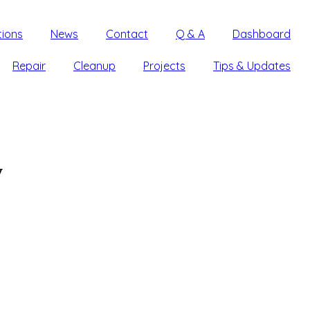
tions
News
Contact
Q & A
Dashboard
Repair
Cleanup
Projects
Tips & Updates
y