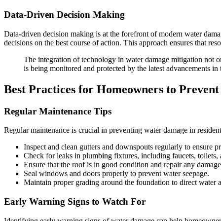
Data-Driven Decision Making
Data-driven decision making is at the forefront of modern water dama
decisions on the best course of action. This approach ensures that resour
The integration of technology in water damage mitigation not o
is being monitored and protected by the latest advancements in t
Best Practices for Homeowners to Preven
Regular Maintenance Tips
Regular maintenance is crucial in preventing water damage in residen
Inspect and clean gutters and downspouts regularly to ensure p
Check for leaks in plumbing fixtures, including faucets, toilets,
Ensure that the roof is in good condition and repair any damaged
Seal windows and doors properly to prevent water seepage.
Maintain proper grading around the foundation to direct water
Early Warning Signs to Watch For
Identifying early warning signs of water damage can help homeowners t