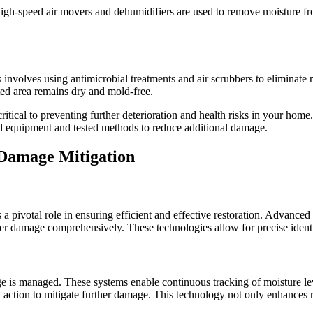
High-speed air movers and dehumidifiers are used to remove moisture fro
 involves using antimicrobial treatments and air scrubbers to eliminate
ted area remains dry and mold-free.
ritical to preventing further deterioration and health risks in your home
d equipment and tested methods to reduce additional damage.
 Damage Mitigation
 a pivotal role in ensuring efficient and effective restoration. Advance
er damage comprehensively. These technologies allow for precise identi
 is managed. These systems enable continuous tracking of moisture le
pt action to mitigate further damage. This technology not only enhances 