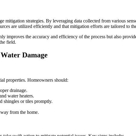
ge mitigation strategies. By leveraging data collected from various sen
ces are utilized efficiently and that mitigation efforts are tailored to th
nly improves the accuracy and efficiency of the process but also prov
he field.
t Water Damage
tial properties. Homeowners should:
roper drainage.
 and water heaters.
 shingles or tiles promptly.
 away from the home.
ake swift action to mitigate potential issues. Key signs include: