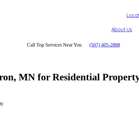
Loca
About Us
Call Top Services Near You
(507) 405-2888
on, MN for Residential Propert
ty