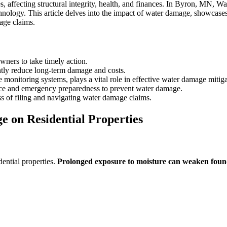
, affecting structural integrity, health, and finances. In Byron, MN, W
ology. This article delves into the impact of water damage, showcas
age claims.
ners to take timely action.
tly reduce long-term damage and costs.
onitoring systems, plays a vital role in effective water damage mitiga
ce and emergency preparedness to prevent water damage.
s of filing and navigating water damage claims.
 on Residential Properties
ential properties.
Prolonged exposure to moisture can weaken foun