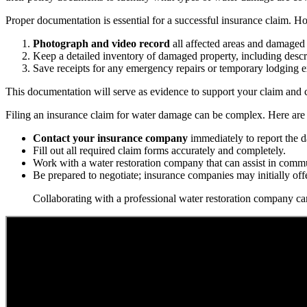
Proper documentation is essential for a successful insurance claim. 
Photograph and video record
all affected areas and damaged 
Keep a detailed inventory of damaged property, including descr
Save receipts for any emergency repairs or temporary lodging 
This documentation will serve as evidence to support your claim and c
Filing an insurance claim for water damage can be complex. Here are 
Contact your insurance company
immediately to report the 
Fill out all required claim forms accurately and completely.
Work with a water restoration company that can assist in commu
Be prepared to negotiate; insurance companies may initially off
Collaborating with a professional water restoration company can