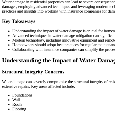
Water damage in residential properties can lead to severe consequences
damages, employing advanced techniques and leveraging modern techn
practices and insights into working with insurance companies for dam
Key Takeaways
Understanding the impact of water damage is crucial for homeow
Advanced techniques in water damage mitigation can significan
Modern technology, including innovative equipment and remote m
Homeowners should adopt best practices for regular maintenan
Collaborating with insurance companies can simplify the proces
Understanding the Impact of Water Damage
Structural Integrity Concerns
Water damage can severely compromise the structural integrity of resid
extensive repairs. Key areas affected include:
Foundations
Walls
Roofs
Flooring