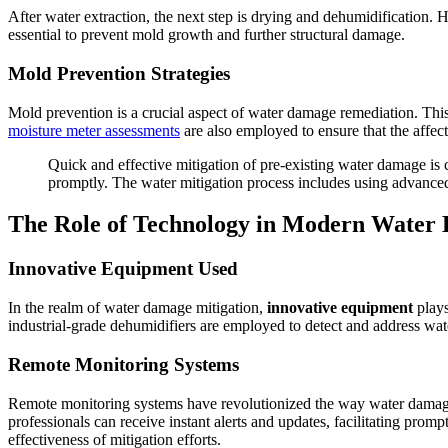
After water extraction, the next step is drying and dehumidification. 
essential to prevent mold growth and further structural damage.
Mold Prevention Strategies
Mold prevention is a crucial aspect of water damage remediation. This
moisture meter assessments
are also employed to ensure that the affec
Quick and effective mitigation of pre-existing water damage is c
promptly. The water mitigation process includes using advance
The Role of Technology in Modern Water
Innovative Equipment Used
In the realm of water damage mitigation,
innovative equipment
plays
industrial-grade dehumidifiers are employed to detect and address wat
Remote Monitoring Systems
Remote monitoring systems have revolutionized the way water damage
professionals can receive instant alerts and updates, facilitating prom
effectiveness of mitigation efforts.