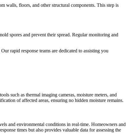
m walls, floors, and other structural components. This step is
 mold spores and prevent their spread. Regular monitoring and
. Our rapid response teams are dedicated to assisting you
d tools such as thermal imaging cameras, moisture meters, and
fication of affected areas, ensuring no hidden moisture remains.
vels and environmental conditions in real-time. Homeowners and
response times but also provides valuable data for assessing the