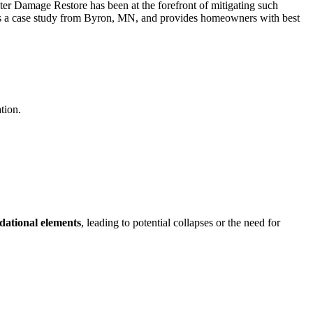
ater Damage Restore has been at the forefront of mitigating such
es a case study from Byron, MN, and provides homeowners with best
tion.
dational elements
, leading to potential collapses or the need for