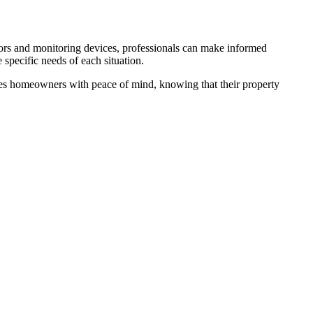
sors and monitoring devices, professionals can make informed
e specific needs of each situation.
ides homeowners with peace of mind, knowing that their property