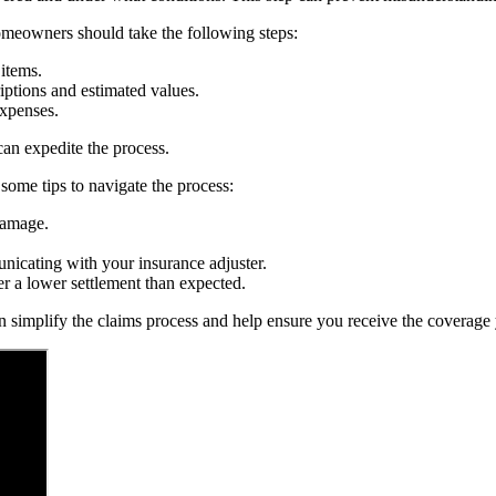
Homeowners should take the following steps:
items.
iptions and estimated values.
expenses.
an expedite the process.
some tips to navigate the process:
damage.
nicating with your insurance adjuster.
er a lower settlement than expected.
 simplify the claims process and help ensure you receive the coverage y