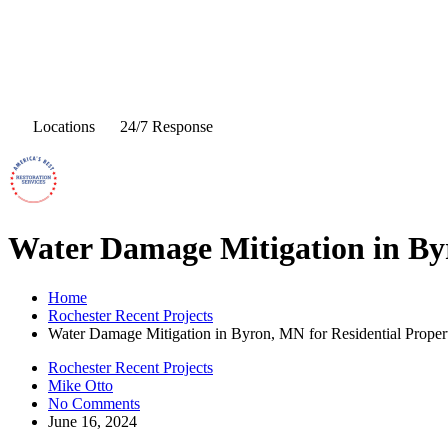
Locations
24/7 Response
Water Damage Mitigation in Byr
Home
Rochester Recent Projects
Water Damage Mitigation in Byron, MN for Residential Proper
Rochester Recent Projects
Mike Otto
No Comments
June 16, 2024