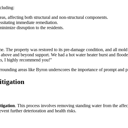
cluding:
eas, affecting both structural and non-structural components.
ssitating immediate remediation.
minimize disruption to the residents.
me. The property was restored to its pre-damage condition, and all mold
above and beyond support. We had a hot water heater burst and flooded 
ks, I highly recommend you!"
rounding areas like Byron underscores the importance of prompt and pr
tigation
tigation
. This process involves removing standing water from the aff
vent further deterioration and health risks.