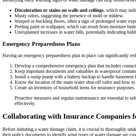
Discoloration or stains on walls and ceilings
, which may indic
Musty odors, suggesting the presence of mold or mildew.
Warped or buckling floors, often a sign of prolonged water exp
Peeling paint or wallpaper, which can result from moisture buil
Unexplained increases in water bills, potentially indicating hidd
Emergency Preparedness Plans
Having an emergency preparedness plan in place can significantly r
Develop a comprehensive emergency plan that includes contact i
Keep important documents and valuables in waterproof contain
Install a sump pump with a battery backup to handle basement 
Know the location of the main water shut-off valve and how to o
Create an inventory of household items for insurance purposes.
Proactive measures and regular maintenance are essential to s
effectively.
Collaborating with Insurance Companies 
Before initiating a water damage claim, it is crucial to thoroughly un
their policy documents to identify what types of water damage are cov