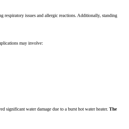
respiratory issues and allergic reactions. Additionally, standing
mplications may involve:
ed significant water damage due to a burst hot water heater.
The