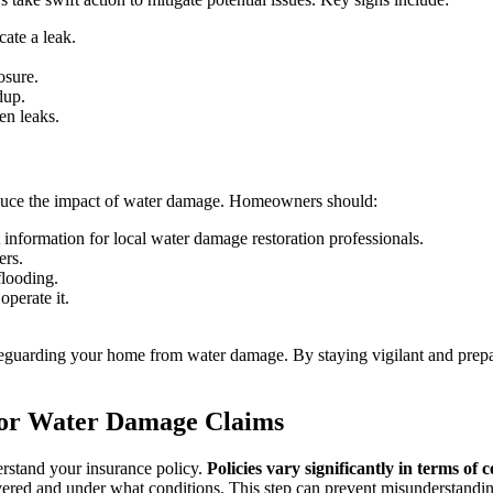
ate a leak.
osure.
dup.
en leaks.
educe the impact of water damage. Homeowners should:
nformation for local water damage restoration professionals.
ers.
flooding.
perate it.
afeguarding your home from water damage. By staying vigilant and prep
for Water Damage Claims
derstand your insurance policy.
Policies vary significantly in terms of 
ered and under what conditions. This step can prevent misunderstandings