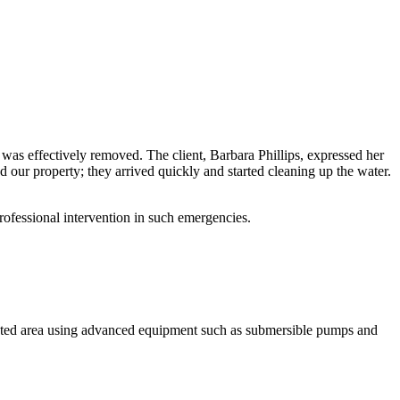
 was effectively removed. The client, Barbara Phillips, expressed her
our property; they arrived quickly and started cleaning up the water.
ofessional intervention in such emergencies.
ected area using advanced equipment such as submersible pumps and