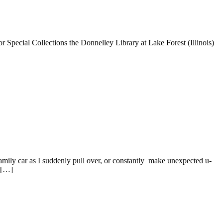
or Special Collections the Donnelley Library at Lake Forest (Illinois)
 family car as I suddenly pull over, or constantly make unexpected u-
d […]