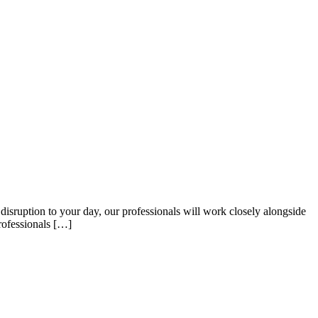
sruption to your day, our professionals will work closely alongside
rofessionals […]