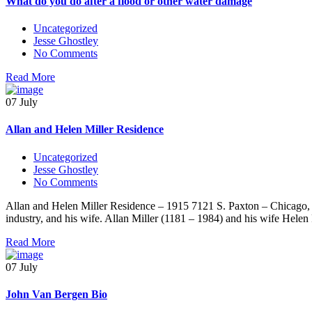
What do you do after a flood or other water damage
Uncategorized
Jesse Ghostley
No Comments
Read More
07 July
Allan and Helen Miller Residence
Uncategorized
Jesse Ghostley
No Comments
Allan and Helen Miller Residence – 1915 7121 S. Paxton – Chicago, Il
industry, and his wife. Allan Miller (1181 – 1984) and his wife Hele
Read More
07 July
John Van Bergen Bio