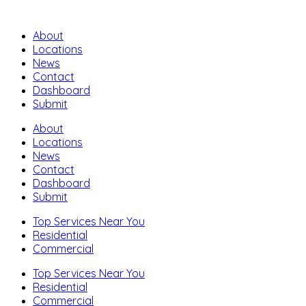
About
Locations
News
Contact
Dashboard
Submit
About
Locations
News
Contact
Dashboard
Submit
Top Services Near You
Residential
Commercial
Top Services Near You
Residential
Commercial