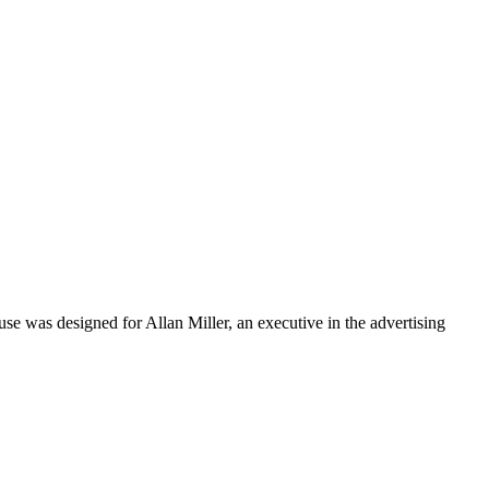
e was designed for Allan Miller, an executive in the advertising