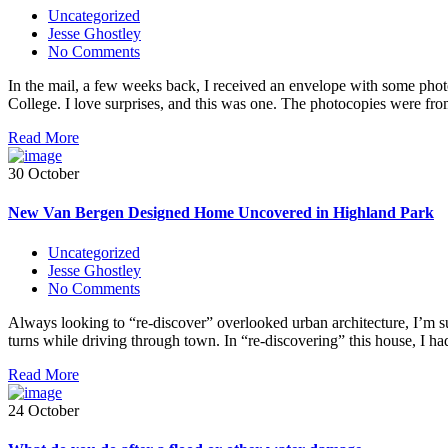
Uncategorized
Jesse Ghostley
No Comments
In the mail, a few weeks back, I received an envelope with some photoc
College. I love surprises, and this was one. The photocopies were fr
Read More
30 October
New Van Bergen Designed Home Uncovered in Highland Park
Uncategorized
Jesse Ghostley
No Comments
Always looking to “re-discover” overlooked urban architecture, I’m sur
turns while driving through town. In “re-discovering” this house, I 
Read More
24 October