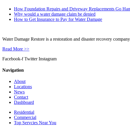
How Foundation Repairs and Driveway Replacements Go Ha
Why would a water damage claim be denied
How to Get Insurance to Pay for Water Damage
Water Damage Restore is a restoration and disaster recovery company, p
Read More >>
Facebook-f
Twitter
Instagram
Navigation
About
Locations
News
Contact
Dashboard
Residential
Commercial
Top Servcies Near You