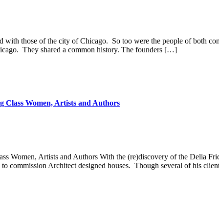
d with those of the city of Chicago. So too were the people of both comm
 Chicago. They shared a common history. The founders […]
g Class Women, Artists and Authors
 Women, Artists and Authors​ With the (re)discovery of the Delia Fri
ry to commission Architect designed houses. Though several of his clien