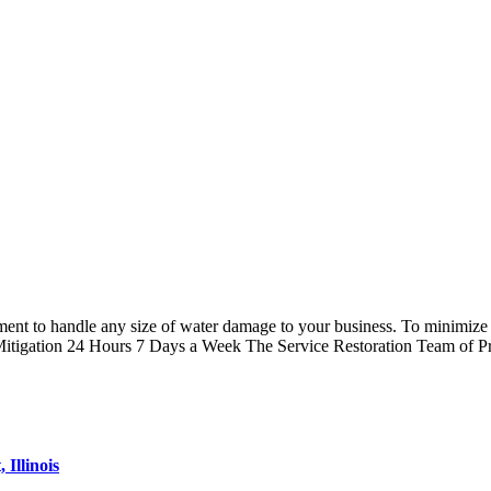
t to handle any size of water damage to your business. To minimize di
itigation 24 Hours 7 Days a Week The Service Restoration Team of P
Illinois