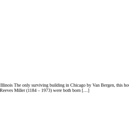
linois The only surviving building in Chicago by Van Bergen, this hous
n Reeves Miller (1184 – 1973) were both born […]