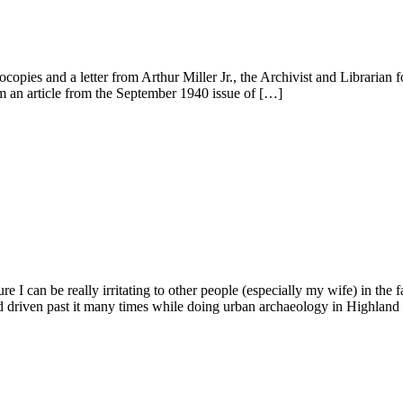
opies and a letter from Arthur Miller Jr., the Archivist and Librarian f
om an article from the September 1940 issue of […]
e I can be really irritating to other people (especially my wife) in the
had driven past it many times while doing urban archaeology in Highlan