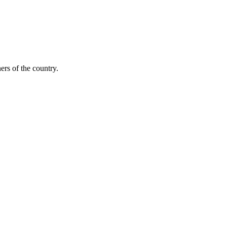
ers of the country.