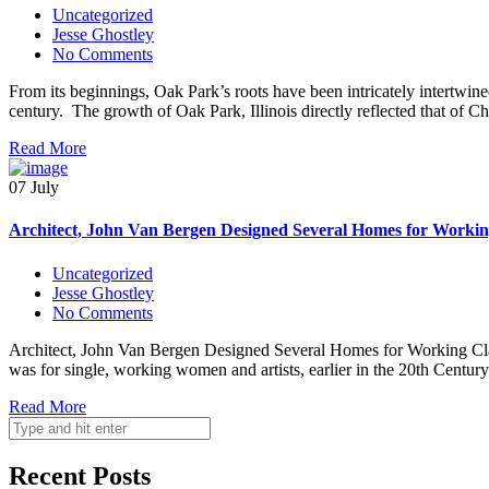
Uncategorized
Jesse Ghostley
No Comments
From its beginnings, Oak Park’s roots have been intricately intertwine
century. The growth of Oak Park, Illinois directly reflected that of
Read More
07 July
Architect, John Van Bergen Designed Several Homes for Workin
Uncategorized
Jesse Ghostley
No Comments
Architect, John Van Bergen Designed Several Homes for Working Class
was for single, working women and artists, earlier in the 20th Centu
Read More
Recent Posts