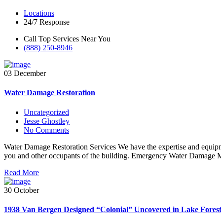
Locations
24/7 Response
Call Top Services Near You
(888) 250-8946
03 December
Water Damage Restoration
Uncategorized
Jesse Ghostley
No Comments
Water Damage Restoration Services We have the expertise and equipmen
you and other occupants of the building. Emergency Water Damage M
Read More
30 October
1938 Van Bergen Designed “Colonial” Uncovered in Lake Forest, 