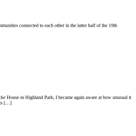
unities connected to each other in the latter half of the 19th
cke House in Highland Park, I became again aware at how unusual it
ts […]