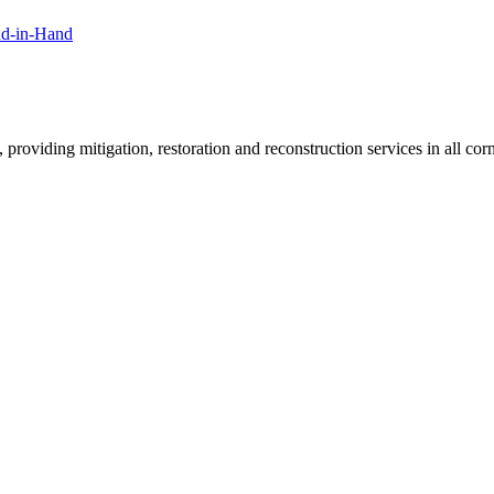
nd-in-Hand
roviding mitigation, restoration and reconstruction services in all corn