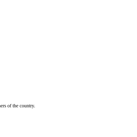
ers of the country.