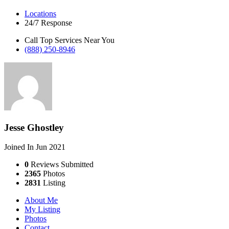
Locations
24/7 Response
Call Top Services Near You
(888) 250-8946
Jesse Ghostley
Joined In Jun 2021
0
Reviews Submitted
2365
Photos
2831
Listing
About Me
My Listing
Photos
Contact