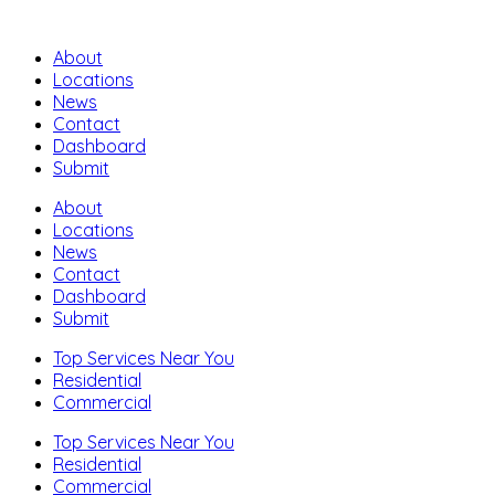
About
Locations
News
Contact
Dashboard
Submit
About
Locations
News
Contact
Dashboard
Submit
Top Services Near You
Residential
Commercial
Top Services Near You
Residential
Commercial