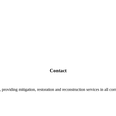
Contact
roviding mitigation, restoration and reconstruction services in all corn