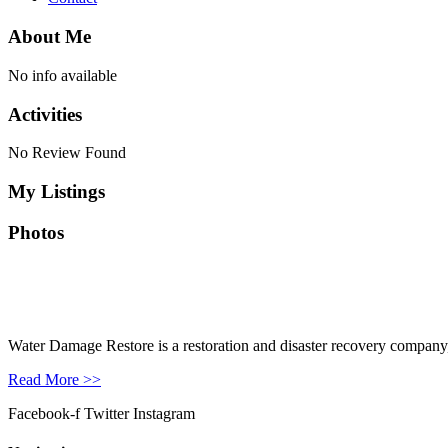
About Me
No info available
Activities
No Review Found
My Listings
Photos
Water Damage Restore is a restoration and disaster recovery company, p
Read More >>
Facebook-f
Twitter
Instagram