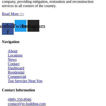
company, providing mitigation, restoration and reconstruction
services in all corners of the country.
Read More >>
acebook-
Twitter
Instagram
f
Navigation
About
Locations
News
Contact
Dashboard
Residential
Commercial
Top Servcies Near You
Contact Information
(888) 250-8946
contact@re-building.com