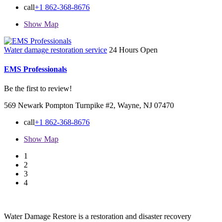
call
+1 862-368-8676
Show Map
Water damage restoration service
24 Hours Open
EMS Professionals
Be the first to review!
569 Newark Pompton Turnpike #2, Wayne, NJ 07470
call
+1 862-368-8676
Show Map
1
2
3
4
Water Damage Restore is a restoration and disaster recovery