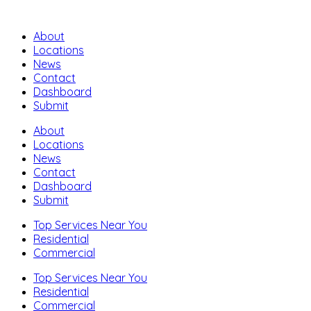
About
Locations
News
Contact
Dashboard
Submit
About
Locations
News
Contact
Dashboard
Submit
Top Services Near You
Residential
Commercial
Top Services Near You
Residential
Commercial