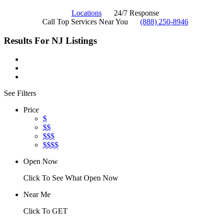
Locations
24/7 Response
Call Top Services Near You
(888) 250-8946
Results For
NJ
Listings
See Filters
Price
$
$$
$$$
$$$$
Open Now
Click To See What Open Now
Near Me
Click To GET