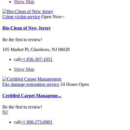
Show Map
Crime victim service
Open Now~
Bio-Clean of New Jersey
Be the first to review!
105 Market Pl, Glassboro, NJ 08028
call
+1 856-307-1051
Show Map
Fire damage restoration service
24 Hours Open
Ceritifed Carpet Manageme...
Be the first to review!
NJ
call
+1 908-273-8901