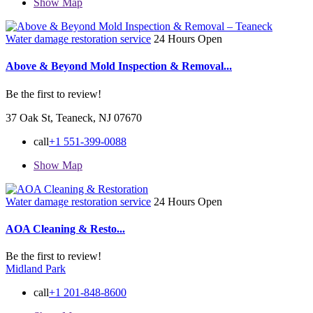
Show Map
Water damage restoration service
24 Hours Open
Above & Beyond Mold Inspection & Removal...
Be the first to review!
37 Oak St, Teaneck, NJ 07670
call
+1 551-399-0088
Show Map
Water damage restoration service
24 Hours Open
AOA Cleaning & Resto...
Be the first to review!
Midland Park
call
+1 201-848-8600