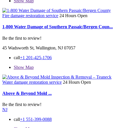
Show Map
Fire damage restoration service
24 Hours Open
1-800 Water Damage of Southern Passaic/Bergen Coun...
Be the first to review!
45 Wadsworth St, Wallington, NJ 07057
call
+1 201-425-1706
Show Map
Water damage restoration service
24 Hours Open
Above & Beyond Mold ...
Be the first to review!
NJ
call
+1 551-399-0088