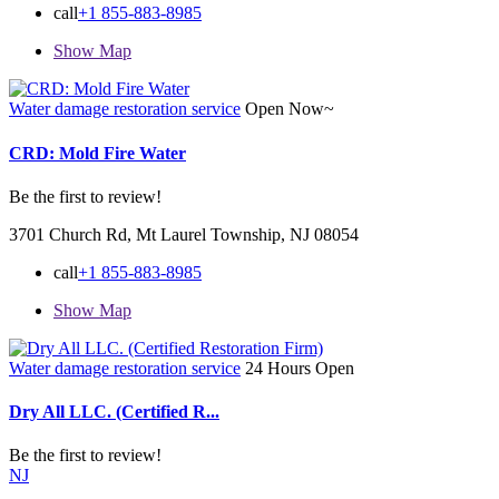
call
+1 855-883-8985
Show Map
Water damage restoration service
Open Now~
CRD: Mold Fire Water
Be the first to review!
3701 Church Rd, Mt Laurel Township, NJ 08054
call
+1 855-883-8985
Show Map
Water damage restoration service
24 Hours Open
Dry All LLC. (Certified R...
Be the first to review!
NJ