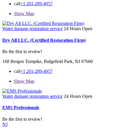
call
+1 201-289-4957
Show Map
Water damage restoration service
24 Hours Open
Dry All LLC. (Certified Restoration Firm)
Be the first to review!
168 Bergen Turnpike, Ridgefield Park, NJ 07660
call
+1 201-289-4957
Show Map
Water damage restoration service
24 Hours Open
EMS Professionals
Be the first to review!
NJ