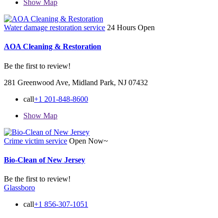
Show Map
Water damage restoration service
24 Hours Open
AOA Cleaning & Restoration
Be the first to review!
281 Greenwood Ave, Midland Park, NJ 07432
call
+1 201-848-8600
Show Map
Crime victim service
Open Now~
Bio-Clean of New Jersey
Be the first to review!
Glassboro
call
+1 856-307-1051