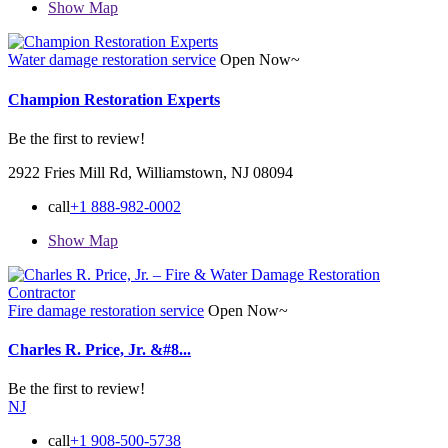
Show Map
Water damage restoration service
Open Now~
Champion Restoration Experts
Be the first to review!
2922 Fries Mill Rd, Williamstown, NJ 08094
call
+1 888-982-0002
Show Map
Fire damage restoration service
Open Now~
Charles R. Price, Jr. &#8...
Be the first to review!
NJ
call
+1 908-500-5738