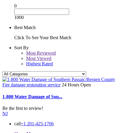
0
1000
Best Match
Click To See Your Best Match
Sort By
Most Reviewed
Most Viewed
Highest Rated
Fire damage restoration service
24 Hours Open
1-800 Water Damage of Sou...
Be the first to review!
NJ
call
+1 201-425-1706