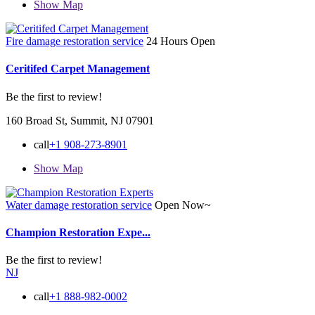
Show Map
Fire damage restoration service
24 Hours Open
Ceritifed Carpet Management
Be the first to review!
160 Broad St, Summit, NJ 07901
call
+1 908-273-8901
Show Map
Water damage restoration service
Open Now~
Champion Restoration Expe...
Be the first to review!
NJ
call
+1 888-982-0002