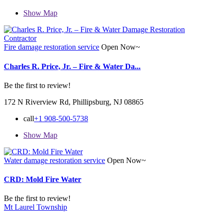
Show Map
Fire damage restoration service
Open Now~
Charles R. Price, Jr. – Fire & Water Da...
Be the first to review!
172 N Riverview Rd, Phillipsburg, NJ 08865
call
+1 908-500-5738
Show Map
Water damage restoration service
Open Now~
CRD: Mold Fire Water
Be the first to review!
Mt Laurel Township