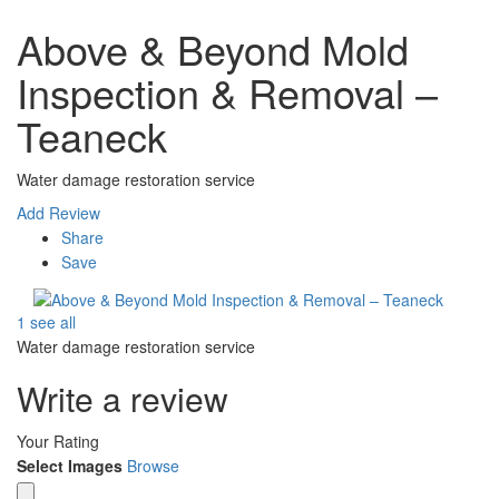
Above & Beyond Mold
Inspection & Removal –
Teaneck
Water damage restoration service
Add Review
Share
Save
1 see all
Water damage restoration service
Write a review
Your Rating
Select Images
Browse