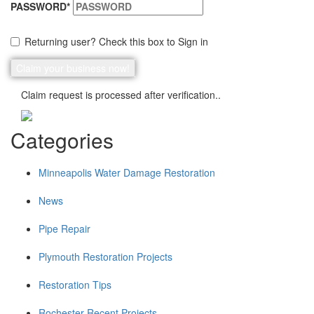
PASSWORD
*
Returning user? Check this box to Sign in
Claim request is processed after verification..
Categories
Minneapolis Water Damage Restoration
News
Pipe Repair
Plymouth Restoration Projects
Restoration Tips
Rochester Recent Projects