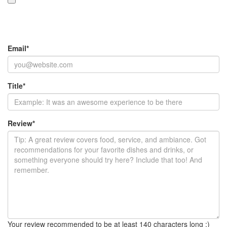
Email
*
Title
*
Review
*
Your review recommended to be at least 140 characters long :)