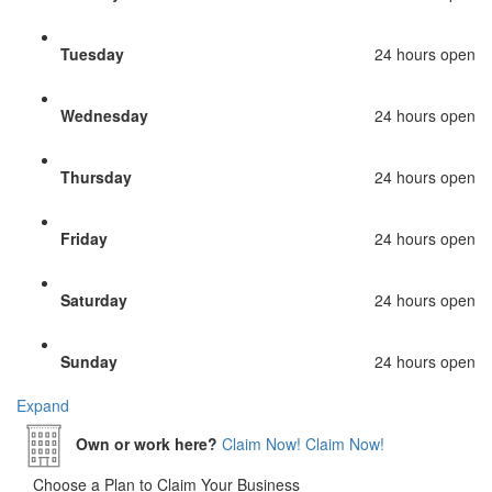
Tuesday
24 hours open
Wednesday
24 hours open
Thursday
24 hours open
Friday
24 hours open
Saturday
24 hours open
Sunday
24 hours open
Expand
Own or work here?
Claim Now!
Claim Now!
Choose a Plan to Claim Your Business