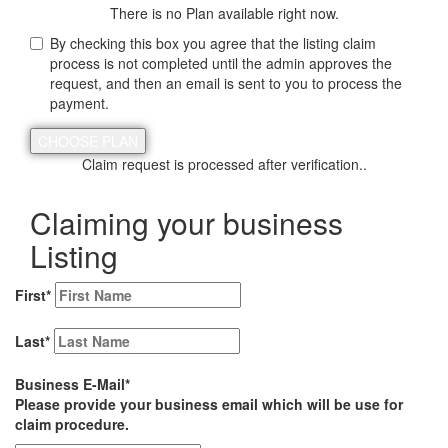
There is no Plan available right now.
By checking this box you agree that the listing claim
process is not completed until the admin approves the
request, and then an email is sent to you to process the
payment.
Claim request is processed after verification..
Claiming your business
Listing
First
*
Last
*
Business E-Mail
*
Please provide your business email which will be use for
claim procedure.