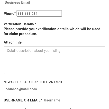
Phone
*
Verfication Details
*
Please provide your verification details which will be used
for claim procedure.
Attach File
NEW USER? TO SIGNUP ENTER AN EMAIL
USERNAME OR EMAIL
*