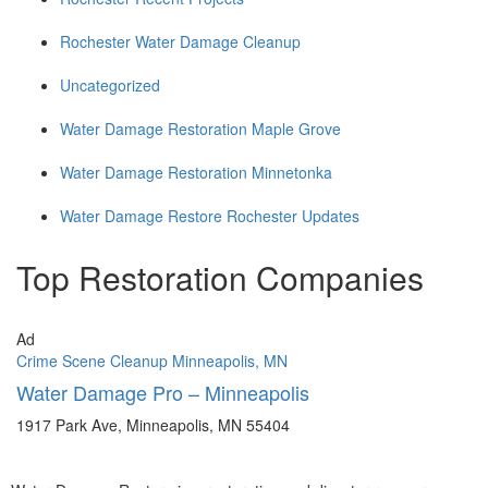
Rochester Water Damage Cleanup
Uncategorized
Water Damage Restoration Maple Grove
Water Damage Restoration Minnetonka
Water Damage Restore Rochester Updates
Top Restoration Companies
Ad
Crime Scene Cleanup Minneapolis, MN
Water Damage Pro – Minneapolis
1917 Park Ave, Minneapolis, MN 55404