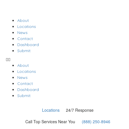
About
Locations
News
Contact
Dashboard
Submit
About
Locations
News
Contact
Dashboard
Submit
Locations
24/7 Response
Call Top Services Near You
(888) 250-8946