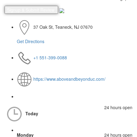
37 Oak St, Teaneck, NJ 07670
Get Directions
+1 551-399-0088
https://www.aboveandbeyonduc.com/
24 hours open
Today
Monday
24 hours open