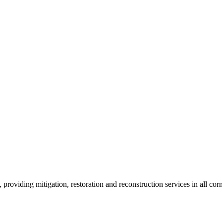
roviding mitigation, restoration and reconstruction services in all corn