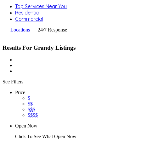
Top Services Near You
Residential
Commercial
Locations
24/7 Response
Results For
Grandy
Listings
See Filters
Price
$
$$
$$$
$$$$
Open Now
Click To See What Open Now