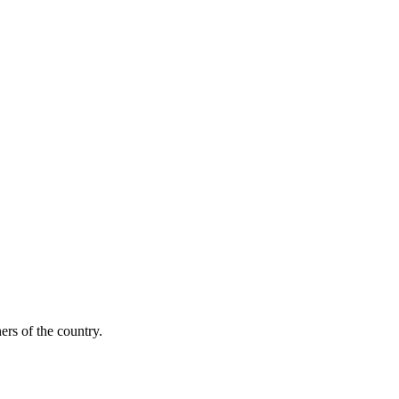
ers of the country.