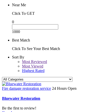
Near Me
Click To GET
0
1000
Best Match
Click To See Your Best Match
Sort By
Most Reviewed
Most Viewed
Highest Rated
Fire damage restoration service
24 Hours Open
Bluewater Restoration
Be the first to review!