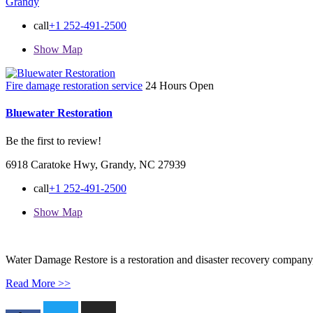
Grandy
call
+1 252-491-2500
Show Map
Fire damage restoration service
24 Hours Open
Bluewater Restoration
Be the first to review!
6918 Caratoke Hwy, Grandy, NC 27939
call
+1 252-491-2500
Show Map
Water Damage Restore is a restoration and disaster recovery company, p
Read More >>