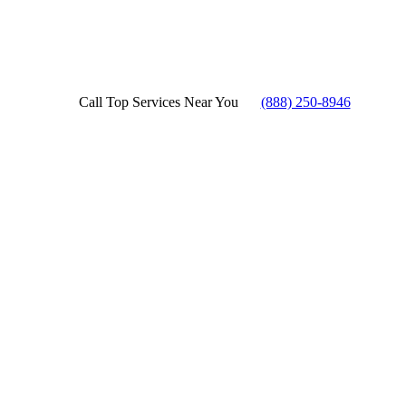
Call Top Services Near You
(888) 250-8946