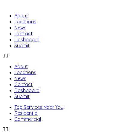
About
Locations
News
Contact
Dashboard
Submit
About
Locations
News
Contact
Dashboard
Submit
Top Services Near You
Residential
Commercial