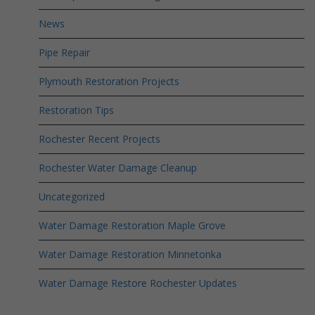
News
Pipe Repair
Plymouth Restoration Projects
Restoration Tips
Rochester Recent Projects
Rochester Water Damage Cleanup
Uncategorized
Water Damage Restoration Maple Grove
Water Damage Restoration Minnetonka
Water Damage Restore Rochester Updates