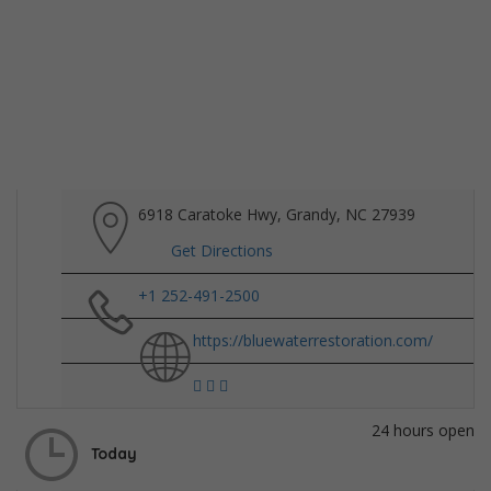
6918 Caratoke Hwy, Grandy, NC 27939
Get Directions
+1 252-491-2500
https://bluewaterrestoration.com/
24 hours open
Today