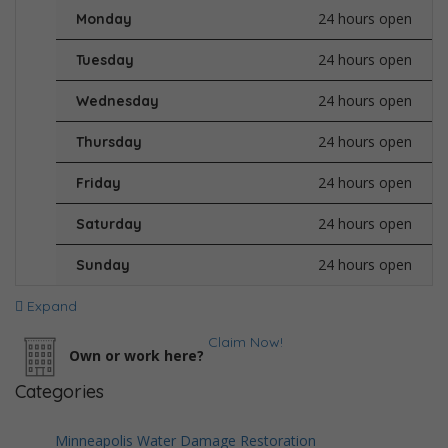
24 hours open
Monday
24 hours open
Tuesday
24 hours open
Wednesday
24 hours open
Thursday
24 hours open
Friday
24 hours open
Saturday
24 hours open
Sunday
Expand
Claim Now!
Own or work here?
Categories
Minneapolis Water Damage Restoration