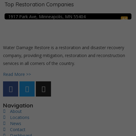
Top Restoration Companies
Crime Scene Cleanup Minneapolis, MN
Water Damage Pro – Minneapolis
1917 Park Ave, Minneapolis, MN 55404
Ad
Water Damage Restore is a restoration and disaster recovery
company, providing mitigation, restoration and reconstruction
services in all corners of the country.
Read More >>
Navigation
About
Locations
News
Contact
Dashboard