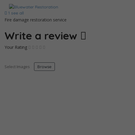
1 see all
Fire damage restoration service
Write a review
Your Rating
Select Images
Browse