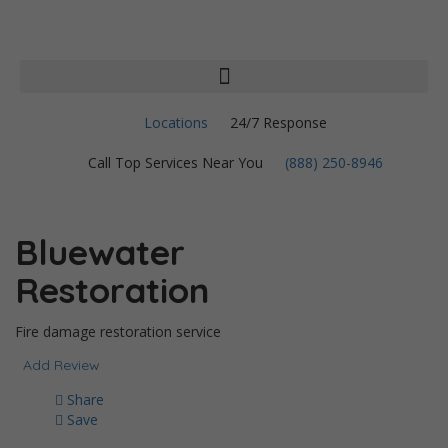
Locations
24/7 Response
Call Top Services Near You
(888) 250-8946
Bluewater
Restoration
Fire damage restoration service
Add Review
Share
Save