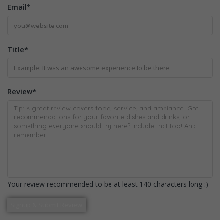
Email
*
Title
*
Review
*
Your review recommended to be at least 140 characters long :)