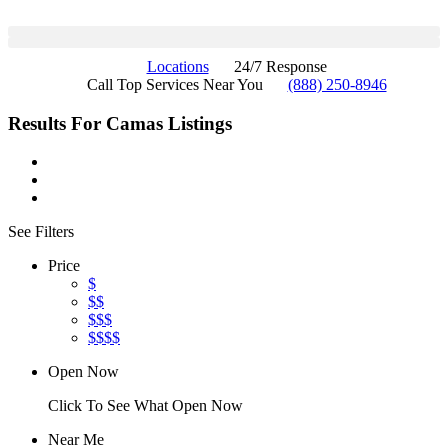
Locations
24/7 Response
Call Top Services Near You
(888) 250-8946
Results For
Camas
Listings
See Filters
Price
$
$$
$$$
$$$$
Open Now
Click To See What Open Now
Near Me