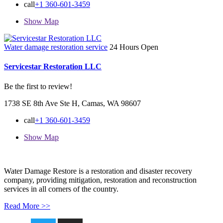
call
+1 360-601-3459
Show Map
Water damage restoration service
24 Hours Open
Servicestar Restoration LLC
Be the first to review!
1738 SE 8th Ave Ste H, Camas, WA 98607
call
+1 360-601-3459
Show Map
Water Damage Restore is a restoration and disaster recovery
company, providing mitigation, restoration and reconstruction
services in all corners of the country.
Read More >>