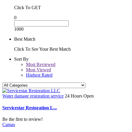
Click To GET
0
1000
Best Match
Click To See Your Best Match
Sort By
Most Reviewed
Most Viewed
Highest Rated
Water damage restoration service
24 Hours Open
Servicestar Restoration L...
Be the first to review!
Camas