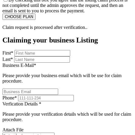
not completed until the admin approves the request, and then an
email is sent to you to process the payment.
Claim request is processed after verification..
Claiming your business Listing
First
*
Last
*
Business E-Mail
*
Please provide your business email which will be use for claim
procedure.
Phone
*
Verfication Details
*
Please provide your verification details which will be used for claim
procedure.
Attach File