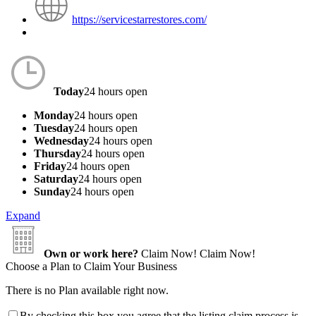
https://servicestarrestores.com/
Today
24 hours open
Monday
24 hours open
Tuesday
24 hours open
Wednesday
24 hours open
Thursday
24 hours open
Friday
24 hours open
Saturday
24 hours open
Sunday
24 hours open
Expand
Own or work here?
Claim Now!
Claim Now!
Choose a Plan to Claim Your Business
There is no Plan available right now.
By checking this box you agree that the listing claim process is