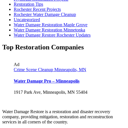
Restoration Tips
Rochester Recent Projects
Rochester Water Damage Cleanup
Uncategorized
Water Damage Restoration Maple Grove
Water Damage Restoration Minnetonka
Water Damage Restore Rochester Updates
Top Restoration Companies
Ad
Crime Scene Cleanup Minneapolis, MN
Water Damage Pro – Minneapolis
1917 Park Ave, Minneapolis, MN 55404
Water Damage Restore is a restoration and disaster recovery
company, providing mitigation, restoration and reconstruction
services in all corners of the country.