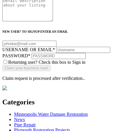
NEW USER? TO SIGNUP ENTER AN EMAIL
USERNAME OR EMAIL
*
PASSWORD
*
Returning user? Check this box to Sign in
Claim request is processed after verification..
Categories
Minneapolis Water Damage Restoration
News
Pipe Repair
Plymouth Restoration Projects