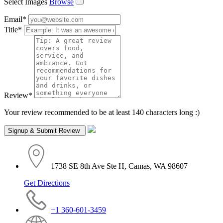
Select Images
Browse
Email
*
Title
*
Review
*
Your review recommended to be at least 140 characters long :)
1738 SE 8th Ave Ste H, Camas, WA 98607
Get Directions
+1 360-601-3459