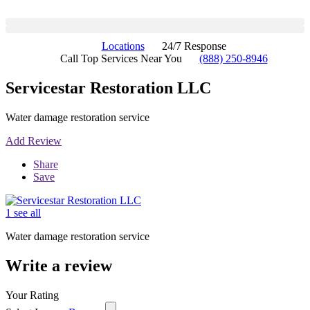
Locations
24/7 Response
Call Top Services Near You
(888) 250-8946
Servicestar Restoration LLC
Water damage restoration service
Add Review
Share
Save
1 see all
Water damage restoration service
Write a review
Your Rating