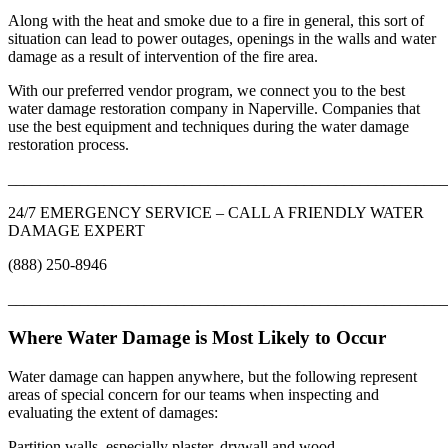
Along with the heat and smoke due to a fire in general, this sort of
situation can lead to power outages, openings in the walls and water
damage as a result of intervention of the fire area.
With our preferred vendor program, we connect you to the best
water damage restoration company in Naperville. Companies that
use the best equipment and techniques during the water damage
restoration process.
_______________________________________________________
24/7 EMERGENCY SERVICE – CALL A FRIENDLY WATER
DAMAGE EXPERT
(888) 250-8946
_______________________________________________________
Where Water Damage is Most Likely to Occur
Water damage can happen anywhere, but the following represent
areas of special concern for our teams when inspecting and
evaluating the extent of damages:
Partition walls, especially plaster, drywall and wood