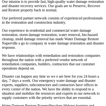
Our mission is to provide fast, high-quality water damage restoration
and disaster recovery services. Our goals are to Preserve, Recover
and Restore property back to normal.
Our preferred partner network consists of experienced professionals
in the restoration and construction industry.
Our experience in residential and commercial water damage
restoration, storm damage restoration, water removal, bio-hazard
cleanup, mold damage removal has made Water Damage Restore
Naperville a go to company in water damage restoration and disaster
response.
We have relationships with remediation and restoration companies
throughout the nation with a preferred vendor network of
remediation companies, builders, contractors that our customer
operations depend on.
Disaster can happen any time so we e are here for you 24 hours a
day, 7 days a week. Our emergency water damage and disaster
experts, suppliers, subcontractors and contractors have offices in
every corner of the nation. We have the ability to respond to a
situation and mobilize the resources and experts in our network to
supply customers with the priority services that are essential.
Water Damage Restore Napervillevalues ​​lifelong learning and