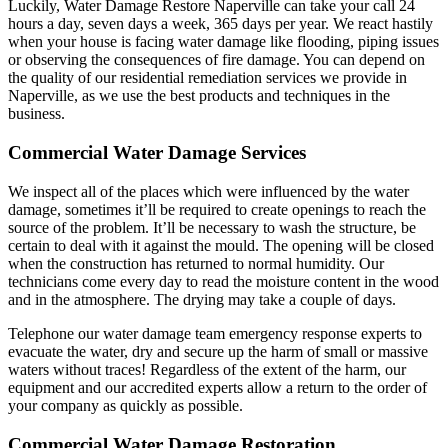
Luckily, Water Damage Restore Naperville can take your call 24
hours a day, seven days a week, 365 days per year. We react hastily
when your house is facing water damage like flooding, piping issues
or observing the consequences of fire damage. You can depend on
the quality of our residential remediation services we provide in
Naperville, as we use the best products and techniques in the
business.
Commercial Water Damage Services
We inspect all of the places which were influenced by the water
damage, sometimes it’ll be required to create openings to reach the
source of the problem. It’ll be necessary to wash the structure, be
certain to deal with it against the mould. The opening will be closed
when the construction has returned to normal humidity. Our
technicians come every day to read the moisture content in the wood
and in the atmosphere. The drying may take a couple of days.
Telephone our water damage team emergency response experts to
evacuate the water, dry and secure up the harm of small or massive
waters without traces! Regardless of the extent of the harm, our
equipment and our accredited experts allow a return to the order of
your company as quickly as possible.
Commercial Water Damage Restoration