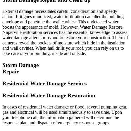
External damage necessitates careful consideration and speedy
action. If it goes unnoticed, water infiltration can alter the building
envelope and penetrate the wall cavities. This undetected water
boosts the appearance of mold. However, Water Damage Restore
Naperville restoration services has the essential knowledge to assess
water damage after storms and to restore your construction. Thermal
cameras reveal the pockets of moisture which hide in the insulation
and wall cavities. When hail drills your roof, you can rely on us to
take care of your building, inside and outside.
Storm Damage
Repair
Residential Water Damage Services
Residential Water Damage Restoration
In cases of residential water damage or flood, several pumping gear,
gas and electrical will be used simultaneously to save time. Upon
your telephone call, the information gathered will determine the
response plan and dispatch of emergency response groups.