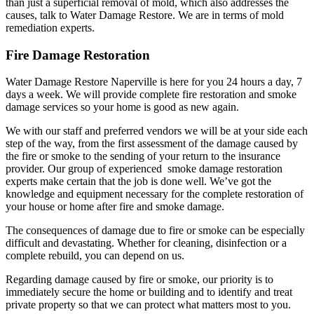
than just a superficial removal of mold, which also addresses the
causes, talk to Water Damage Restore. We are in terms of mold
remediation experts.
Fire Damage Restoration
Water Damage Restore Naperville is here for you 24 hours a day, 7
days a week. We will provide complete fire restoration and smoke
damage services so your home is good as new again.
We with our staff and preferred vendors we will be at your side each
step of the way, from the first assessment of the damage caused by
the fire or smoke to the sending of your return to the insurance
provider. Our group of experienced smoke damage restoration
experts make certain that the job is done well. We’ve got the
knowledge and equipment necessary for the complete restoration of
your house or home after fire and smoke damage.
The consequences of damage due to fire or smoke can be especially
difficult and devastating. Whether for cleaning, disinfection or a
complete rebuild, you can depend on us.
Regarding damage caused by fire or smoke, our priority is to
immediately secure the home or building and to identify and treat
private property so that we can protect what matters most to you.