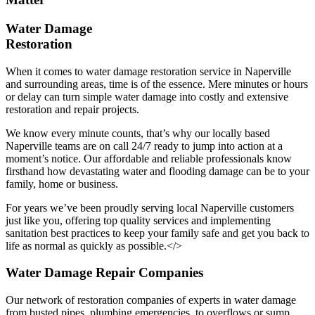
Water Damage
Restoration
When it comes to water damage restoration service in Naperville
and surrounding areas, time is of the essence. Mere minutes or hours
or delay can turn simple water damage into costly and extensive
restoration and repair projects.
We know every minute counts, that’s why our locally based
Naperville teams are on call 24/7 ready to jump into action at a
moment’s notice. Our affordable and reliable professionals know
firsthand how devastating water and flooding damage can be to your
family, home or business.
For years we’ve been proudly serving local Naperville customers
just like you, offering top quality services and implementing
sanitation best practices to keep your family safe and get you back to
life as normal as quickly as possible.</>
Water Damage Repair Companies
Our network of restoration companies of experts in water damage
from busted pipes, plumbing emergencies, to overflows or sump