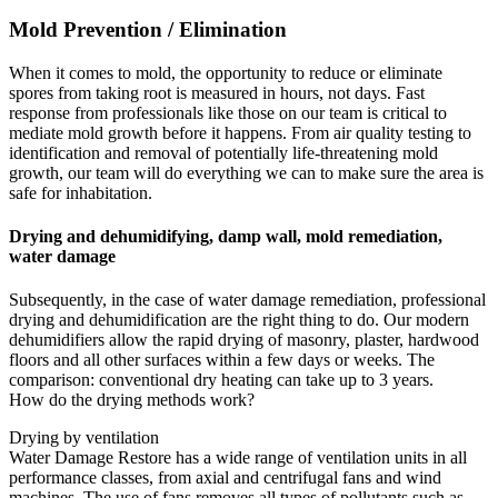
Mold Prevention / Elimination
When it comes to mold, the opportunity to reduce or eliminate
spores from taking root is measured in hours, not days. Fast
response from professionals like those on our team is critical to
mediate mold growth before it happens. From air quality testing to
identification and removal of potentially life-threatening mold
growth, our team will do everything we can to make sure the area is
safe for inhabitation.
Drying and dehumidifying, damp wall, mold remediation,
water damage
Subsequently, in the case of water damage remediation, professional
drying and dehumidification are the right thing to do. Our modern
dehumidifiers allow the rapid drying of masonry, plaster, hardwood
floors and all other surfaces within a few days or weeks. The
comparison: conventional dry heating can take up to 3 years.
How do the drying methods work?
Drying by ventilation
Water Damage Restore has a wide range of ventilation units in all
performance classes, from axial and centrifugal fans and wind
machines. The use of fans removes all types of pollutants such as