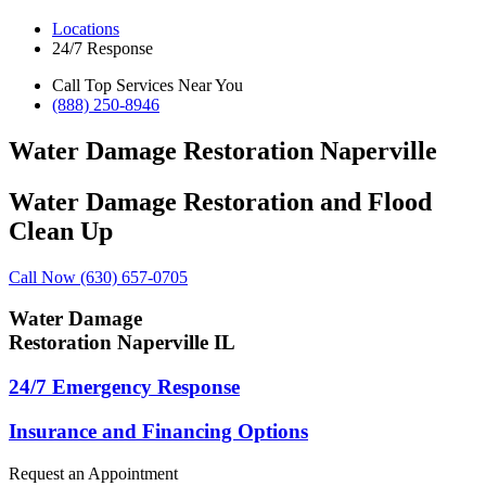
Locations
24/7 Response
Call Top Services Near You
(888) 250-8946
Water Damage Restoration Naperville
Water Damage Restoration and Flood
Clean Up
Call Now (630) 657-0705
Water Damage
Restoration Naperville IL
24/7 Emergency Response
Insurance and Financing Options
Request an Appointment