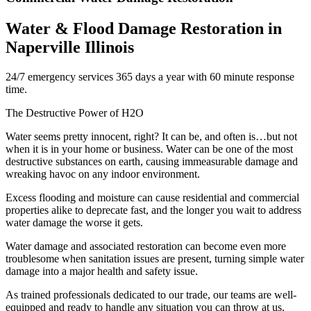
Water & Flood Damage Restoration in
Naperville Illinois
24/7 emergency services 365 days a year with 60 minute response
time.
The Destructive Power of H2O
Water seems pretty innocent, right? It can be, and often is…but not
when it is in your home or business. Water can be one of the most
destructive substances on earth, causing immeasurable damage and
wreaking havoc on any indoor environment.
Excess flooding and moisture can cause residential and commercial
properties alike to deprecate fast, and the longer you wait to address
water damage the worse it gets.
Water damage and associated restoration can become even more
troublesome when sanitation issues are present, turning simple water
damage into a major health and safety issue.
As trained professionals dedicated to our trade, our teams are well-
equipped and ready to handle any situation you can throw at us.