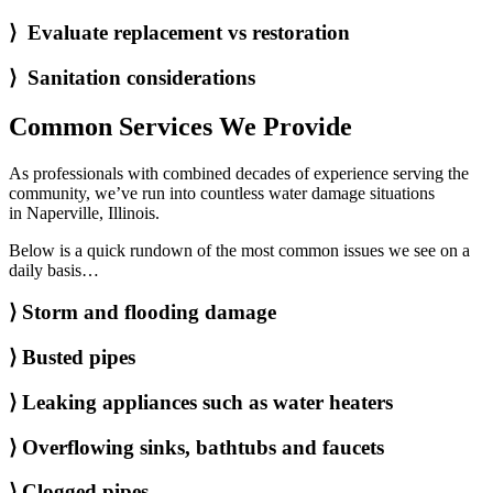
⟩ Evaluate replacement vs restoration
⟩ Sanitation considerations
Common Services We Provide
As professionals with combined decades of experience serving the
community, we’ve run into countless water damage situations
in Naperville, Illinois.
Below is a quick rundown of the most common issues we see on a
daily basis…
⟩
Storm and flooding damage
⟩
Busted pipes
⟩
Leaking appliances such as water heaters
⟩
Overflowing sinks, bathtubs and faucets
⟩
Clogged pipes