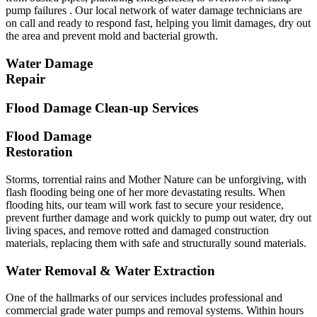
pump failures . Our local network of water damage technicians are
on call and ready to respond fast, helping you limit damages, dry out
the area and prevent mold and bacterial growth.
Water Damage
Repair
Flood Damage Clean-up Services
Flood Damage
Restoration
Storms, torrential rains and Mother Nature can be unforgiving, with
flash flooding being one of her more devastating results. When
flooding hits, our team will work fast to secure your residence,
prevent further damage and work quickly to pump out water, dry out
living spaces, and remove rotted and damaged construction
materials, replacing them with safe and structurally sound materials.
Water Removal & Water Extraction
One of the hallmarks of our services includes professional and
commercial grade water pumps and removal systems. Within hours