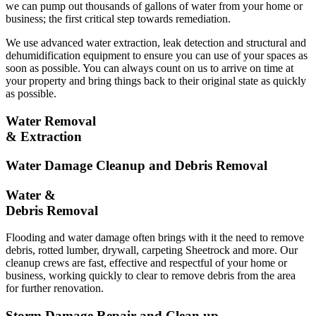
we can pump out thousands of gallons of water from your home or
business; the first critical step towards remediation.
We use advanced water extraction, leak detection and structural and
dehumidification equipment to ensure you can use of your spaces as
soon as possible. You can always count on us to arrive on time at
your property and bring things back to their original state as quickly
as possible.
Water Removal
& Extraction
Water Damage Cleanup and Debris Removal
Water &
Debris Removal
Flooding and water damage often brings with it the need to remove
debris, rotted lumber, drywall, carpeting Sheetrock and more. Our
cleanup crews are fast, effective and respectful of your home or
business, working quickly to clear to remove debris from the area
for further renovation.
Storm Damage Repair and Clean up