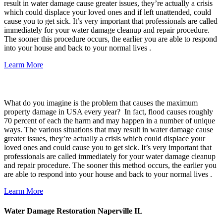
result in water damage cause greater issues, they’re actually a crisis
which could displace your loved ones and if left unattended, could
cause you to get sick. It’s very important that professionals are called
immediately for your water damage cleanup and repair procedure.
The sooner this procedure occurs, the earlier you are able to respond
into your house and back to your normal lives .
Learm More
Basement Flood Damage Cleanup
What do you imagine is the problem that causes the maximum
property damage in USA every year? In fact, flood causes roughly
70 percent of each the harm and may happen in a number of unique
ways. The various situations that may result in water damage cause
greater issues, they’re actually a crisis which could displace your
loved ones and could cause you to get sick. It’s very important that
professionals are called immediately for your water damage cleanup
and repair procedure. The sooner this method occurs, the earlier you
are able to respond into your house and back to your normal lives .
Learm More
Water Damage Restoration Naperville IL