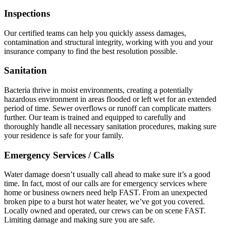
Inspections
Our certified teams can help you quickly assess damages,
contamination and structural integrity, working with you and your
insurance company to find the best resolution possible.
Sanitation
Bacteria thrive in moist environments, creating a potentially
hazardous environment in areas flooded or left wet for an extended
period of time. Sewer overflows or runoff can complicate matters
further. Our team is trained and equipped to carefully and
thoroughly handle all necessary sanitation procedures, making sure
your residence is safe for your family.
Emergency Services / Calls
Water damage doesn’t usually call ahead to make sure it’s a good
time. In fact, most of our calls are for emergency services where
home or business owners need help FAST. From an unexpected
broken pipe to a burst hot water heater, we’ve got you covered.
Locally owned and operated, our crews can be on scene FAST.
Limiting damage and making sure you are safe.