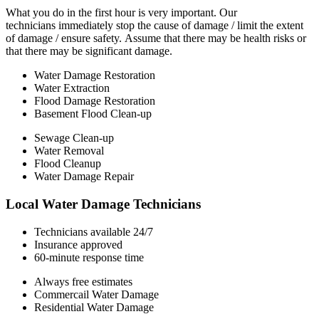
What you do in the first hour is very important. Our
technicians immediately stop the cause of damage / limit the extent
of damage / ensure safety. Assume that there may be health risks or
that there may be significant damage.
Water Damage Restoration
Water Extraction
Flood Damage Restoration
Basement Flood Clean-up
Sewage Clean-up
Water Removal
Flood Cleanup
Water Damage Repair
Local Water Damage Technicians
Technicians available 24/7
Insurance approved
60-minute response time
Always free estimates
Commercail Water Damage
Residential Water Damage