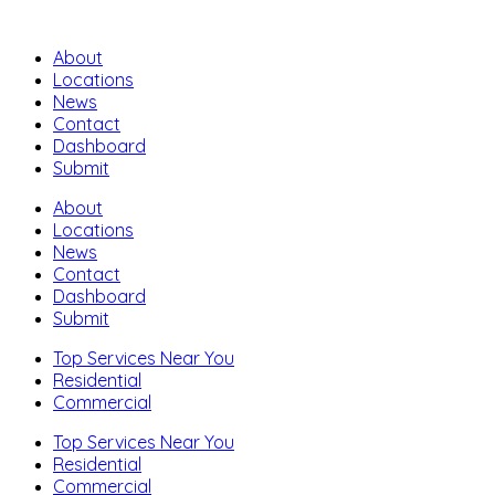
About
Locations
News
Contact
Dashboard
Submit
About
Locations
News
Contact
Dashboard
Submit
Top Services Near You
Residential
Commercial
Top Services Near You
Residential
Commercial