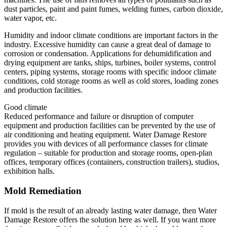
dust particles, paint and paint fumes, welding fumes, carbon dioxide,
water vapor, etc.
Humidity and indoor climate conditions are important factors in the
industry. Excessive humidity can cause a great deal of damage to
corrosion or condensation. Applications for dehumidification and
drying equipment are tanks, ships, turbines, boiler systems, control
centers, piping systems, storage rooms with specific indoor climate
conditions, cold storage rooms as well as cold stores, loading zones
and production facilities.
Good climate
Reduced performance and failure or disruption of computer
equipment and production facilities can be prevented by the use of
air conditioning and heating equipment. Water Damage Restore
provides you with devices of all performance classes for climate
regulation – suitable for production and storage rooms, open-plan
offices, temporary offices (containers, construction trailers), studios,
exhibition halls.
Mold Remediation
If mold is the result of an already lasting water damage, then Water
Damage Restore offers the solution here as well. If you want more