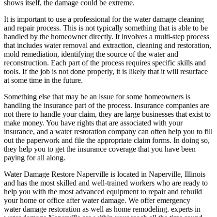
shows itself, the damage could be extreme.
It is important to use a professional for the water damage cleaning
and repair process. This is not typically something that is able to be
handled by the homeowner directly. It involves a multi-step process
that includes water removal and extraction, cleaning and restoration,
mold remediation, identifying the source of the water and
reconstruction. Each part of the process requires specific skills and
tools. If the job is not done properly, it is likely that it will resurface
at some time in the future.
Something else that may be an issue for some homeowners is
handling the insurance part of the process. Insurance companies are
not there to handle your claim, they are large businesses that exist to
make money. You have rights that are associated with your
insurance, and a water restoration company can often help you to fill
out the paperwork and file the appropriate claim forms. In doing so,
they help you to get the insurance coverage that you have been
paying for all along.
Water Damage Restore Naperville is located in Naperville, Illinois
and has the most skilled and well-trained workers who are ready to
help you with the most advanced equipment to repair and rebuild
your home or office after water damage. We offer emergency
water damage restoration as well as home remodeling. experts in