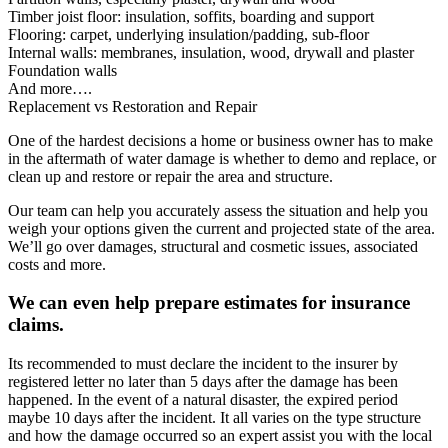
Timber joist floor: insulation, soffits, boarding and support
Flooring: carpet, underlying insulation/padding, sub-floor
Internal walls: membranes, insulation, wood, drywall and plaster
Foundation walls
And more….
Replacement vs Restoration and Repair
One of the hardest decisions a home or business owner has to make
in the aftermath of water damage is whether to demo and replace, or
clean up and restore or repair the area and structure.
Our team can help you accurately assess the situation and help you
weigh your options given the current and projected state of the area.
We’ll go over damages, structural and cosmetic issues, associated
costs and more.
We can even help prepare estimates for insurance
claims.
Its recommended to must declare the incident to the insurer by
registered letter no later than 5 days after the damage has been
happened. In the event of a natural disaster, the expired period
maybe 10 days after the incident. It all varies on the type structure
and how the damage occurred so an expert assist you with the local