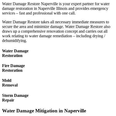
Water Damage Restore Naperville is your expert partner for water
damage restoration in Naperville Illinois and provides emergency
services – fast and professional with one call.
Water Damage Restore takes all necessary immediate measures to
secure the area and minimize damage. Water Damage Restore also
draws up a comprehensive renovation concept and carries out all
work relating to water damage remediation – including drying /
dehumidifying.
Water Damage
Restoration
Fire Damage
Restoration
Mold
Removal
Storm Damage
Repair
Water Damage Mitigation in Naperville