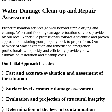
Water Damage Clean-up and Repair
Assessment
Proper restoration services go well beyond simple drying and
cleanup. Water and flooding damage restoration services provided
by our local Naperville professionals follows a scientific and proven
approach to restoring your property back to proper form. Our
network of water extraction and remediation emergency
professionals will quickly and efficiently provide you with an
estimate on restoration and cleanup costs.
Our Initial Approach Includes:
⟩ Fast and accurate evaluation and assessment of
the situation
⟩ Surface level / cosmetic damage assessment
⟩ Evaluation and projection of structural integrity
⟩ Determination of the level of contamination