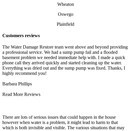
Wheaton
Oswego
Plainfield
Customers reviews
The Water Damage Restore team went above and beyond providing
a professional service. We had a sump pump fail and a flooded
basement problem we needed immediate help with. I made a quick
phone call they arrived quickly and started cleaning up the water.
Everything was dried out and the sump pump was fixed. Thanks, I
highly recommend you!
Barbara Phillips
Read More Reviews
Water Damage Cleaning and Repair
There are lots of serious issues that could happen in the house
however when water is a problem, it might lead to harm to that
which is both invisible and visible. The various situations that may