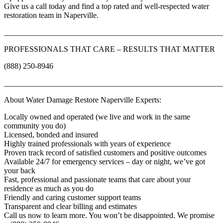
Give us a call today and find a top rated and well-respected water
restoration team in Naperville.
_______________________________________________________
PROFESSIONALS THAT CARE – RESULTS THAT MATTER
(888) 250-8946
_______________________________________________________
About Water Damage Restore Naperville Experts:
Locally owned and operated (we live and work in the same
community you do)
Licensed, bonded and insured
Highly trained professionals with years of experience
Proven track record of satisfied customers and positive outcomes
Available 24/7 for emergency services – day or night, we’ve got
your back
Fast, professional and passionate teams that care about your
residence as much as you do
Friendly and caring customer support teams
Transparent and clear billing and estimates
Call us now to learn more. You won’t be disappointed. We promise