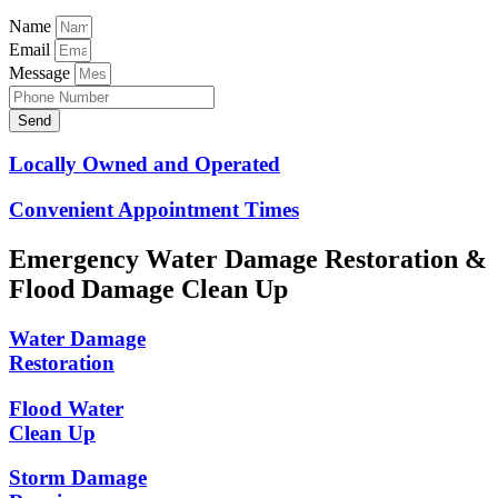
Name
Email
Message
Send
Locally Owned and Operated
Convenient Appointment Times
Emergency Water Damage Restoration &
Flood Damage Clean Up
Water Damage
Restoration
Flood Water
Clean Up
Storm Damage