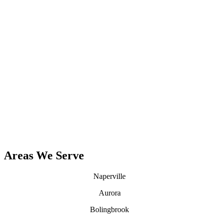
Contact Us
(630) 657-0705
Areas We Serve
Naperville
Aurora
Bolingbrook