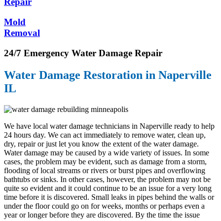
Repair
Mold
Removal
24/7 Emergency Water Damage Repair
Water Damage Restoration in Naperville
IL
We have local water damage technicians in Naperville ready to help
24 hours day. We can act immediately to remove water, clean up,
dry, repair or just let you know the extent of the water damage.
Water damage may be caused by a wide variety of issues. In some
cases, the problem may be evident, such as damage from a storm,
flooding of local streams or rivers or burst pipes and overflowing
bathtubs or sinks. In other cases, however, the problem may not be
quite so evident and it could continue to be an issue for a very long
time before it is discovered. Small leaks in pipes behind the walls or
under the floor could go on for weeks, months or perhaps even a
year or longer before they are discovered. By the time the issue