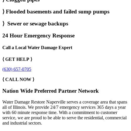
⟩
Flooded basements and failed sump pumps
⟩
Sewer or sewage backups
24 Hour Emergency Response
Call a Local Water Damage Expert
⟨ GET HELP ⟩
(630) 657-0705
⟨ CALL NOW ⟩
Nation Wide Preferred Partner Network
Water Damage Restore Naperville serves a coverage area that spans
all of Illinois. We provide 24/7 emergency services 365 days a year
with 60 minute response time. With a commitment to customer
service, we are proud to be able to serve the residential, commercial
and industrial sectors.