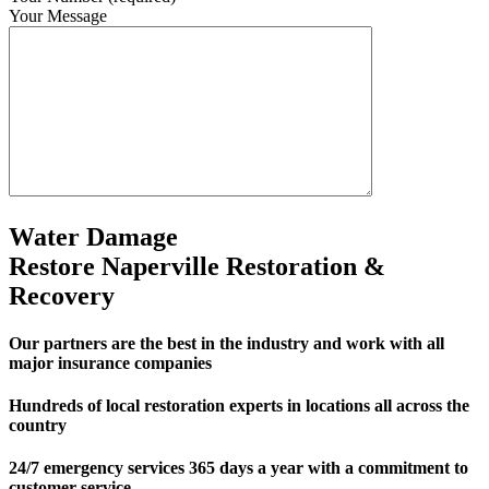
Your Message
Water Damage
Restore Naperville Restoration &
Recovery
Our partners are the best in the industry and work with all
major insurance companies
Hundreds of local restoration experts in locations all across the
country
24/7 emergency services 365 days a year with a commitment to
customer service.