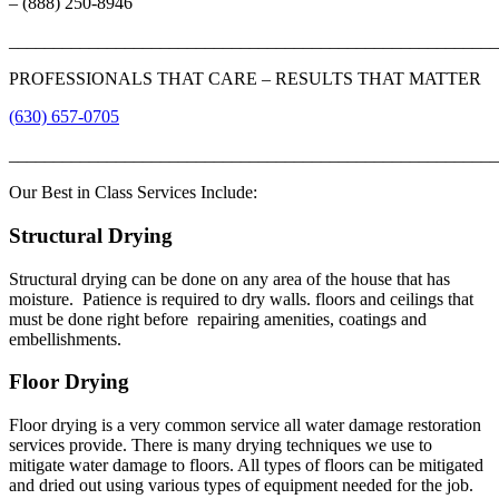
– (888) 250-8946
_______________________________________________________
PROFESSIONALS THAT CARE – RESULTS THAT MATTER
(630) 657-0705
_______________________________________________________
Our Best in Class Services Include:
Structural Drying
Structural drying can be done on any area of the house that has
moisture. Patience is required to dry walls. floors and ceilings that
must be done right before repairing amenities, coatings and
embellishments.
Floor Drying
Floor drying is a very common service all water damage restoration
services provide. There is many drying techniques we use to
mitigate water damage to floors. All types of floors can be mitigated
and dried out using various types of equipment needed for the job.