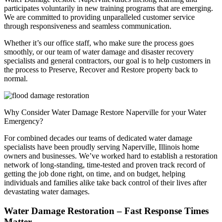
participates voluntarily in new training programs that are emerging.
We are committed to providing unparalleled customer service
through responsiveness and seamless communication.
Whether it’s our office staff, who make sure the process goes
smoothly, or our team of water damage and disaster recovery
specialists and general contractors, our goal is to help customers in
the process to Preserve, Recover and Restore property back to
normal.
Why Consider Water Damage Restore Naperville for your Water
Emergency?
For combined decades our teams of dedicated water damage
specialists have been proudly serving Naperville, Illinois home
owners and businesses. We’ve worked hard to establish a restoration
network of long-standing, time-tested and proven track record of
getting the job done right, on time, and on budget, helping
individuals and families alike take back control of their lives after
devastating water damages.
Water Damage Restoration – Fast Response Times
Matter