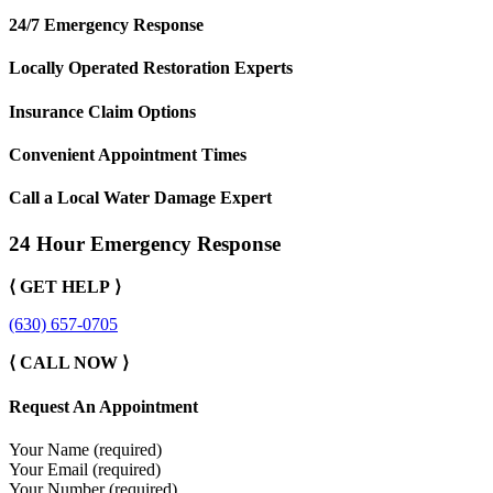
24/7 Emergency Response
Locally Operated Restoration Experts
Insurance Claim Options
Convenient Appointment Times
Call a Local Water Damage Expert
24 Hour Emergency Response
⟨ GET HELP ⟩
(630) 657-0705
⟨ CALL NOW ⟩
Request An Appointment
Your Name (required)
Your Email (required)
Your Number (required)