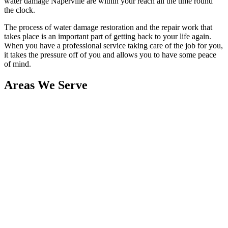
water damage Naperville are within your reach all the time round
the clock.
The process of water damage restoration and the repair work that
takes place is an important part of getting back to your life again.
When you have a professional service taking care of the job for you,
it takes the pressure off of you and allows you to have some peace
of mind.
Areas We Serve