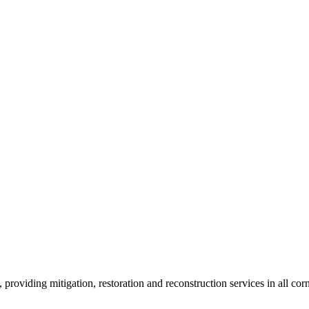
roviding mitigation, restoration and reconstruction services in all corn