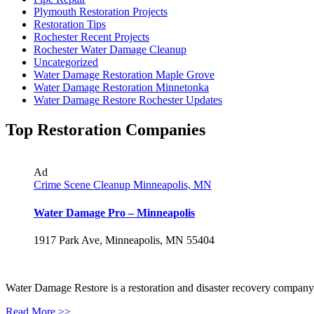
Plymouth Restoration Projects
Restoration Tips
Rochester Recent Projects
Rochester Water Damage Cleanup
Uncategorized
Water Damage Restoration Maple Grove
Water Damage Restoration Minnetonka
Water Damage Restore Rochester Updates
Top Restoration Companies
Ad
Crime Scene Cleanup Minneapolis, MN
Water Damage Pro – Minneapolis
1917 Park Ave, Minneapolis, MN 55404
Water Damage Restore is a restoration and disaster recovery company, p
Read More >>