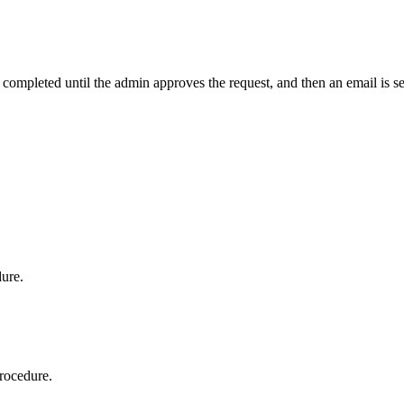
t completed until the admin approves the request, and then an email is s
dure.
procedure.