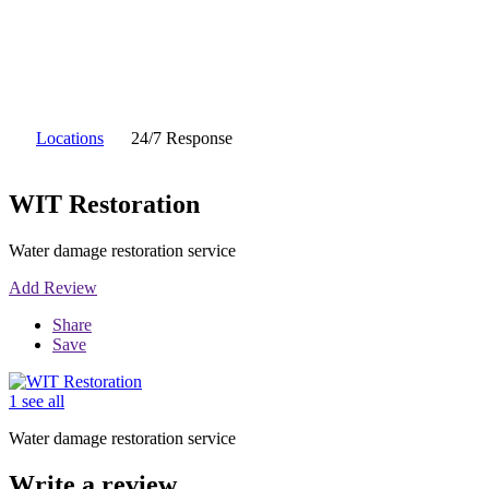
Locations
24/7 Response
WIT Restoration
Water damage restoration service
Add Review
Share
Save
1 see all
Water damage restoration service
Write a review