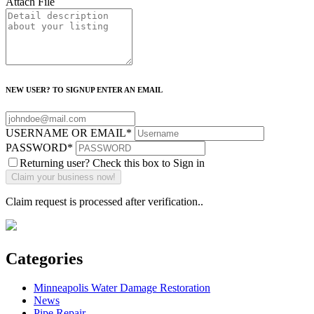
Attach File
NEW USER? TO SIGNUP ENTER AN EMAIL
USERNAME OR EMAIL
*
PASSWORD
*
Returning user? Check this box to Sign in
Claim request is processed after verification..
Categories
Minneapolis Water Damage Restoration
News
Pipe Repair