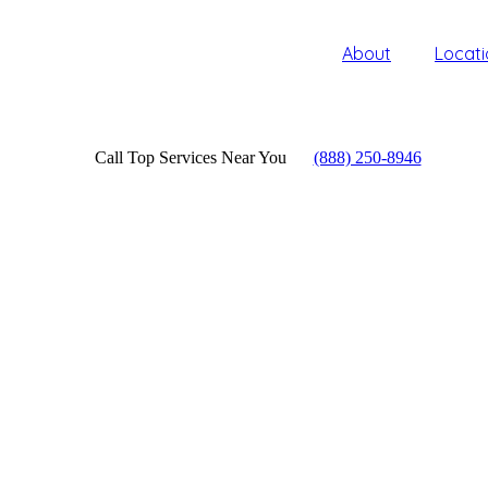
About
Locati
Call Top Services Near You
(888) 250-8946