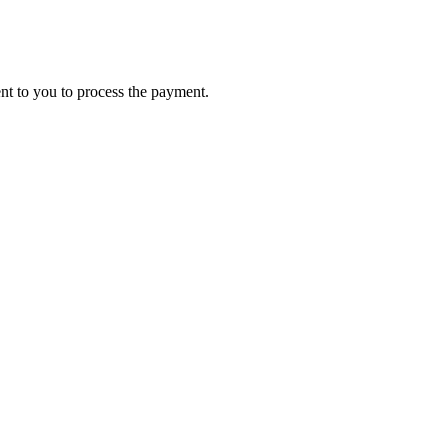
ent to you to process the payment.