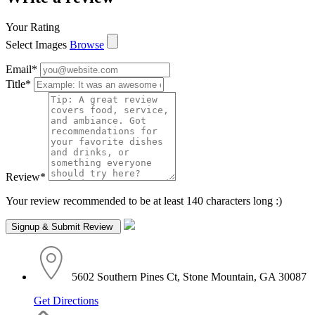
Your Rating
Select Images
Browse
Email
*
Title
*
Review
*
Your review recommended to be at least 140 characters long :)
5602 Southern Pines Ct, Stone Mountain, GA 30087
Get Directions