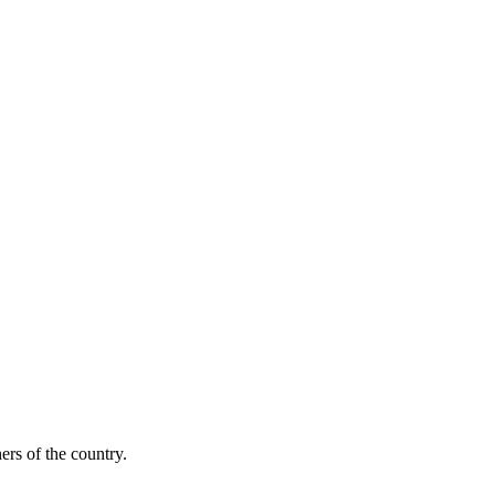
ers of the country.