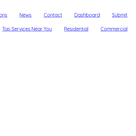
ons
News
Contact
Dashboard
Submit
Top Services Near You
Residential
Commercial