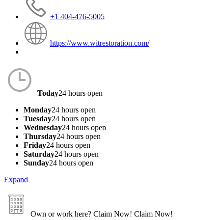
+1 404-476-5005
https://www.witrestoration.com/
Today
24 hours open
Monday
24 hours open
Tuesday
24 hours open
Wednesday
24 hours open
Thursday
24 hours open
Friday
24 hours open
Saturday
24 hours open
Sunday
24 hours open
Expand
Own or work here?
Claim Now!
Claim Now!