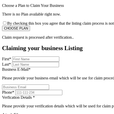
Choose a Plan to Claim Your Business
There is no Plan available right now.
By checking this box you agree that the listing claim process is no
Claim request is processed after verification..
Claiming your business Listing
First
*
Last
*
Business E-Mail
*
Please provide your business email which will be use for claim proce
Phone
*
Verfication Details
*
Please provide your verification details which will be used for claim 