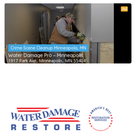
Ad
Crime Scene Cleanup Minneapolis, MN
Water Damage Pro – Minneapolis
1917 Park Ave, Minneapolis, MN 55404