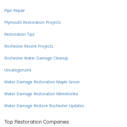
Pipe Repair
Plymouth Restoration Projects
Restoration Tips
Rochester Recent Projects
Rochester Water Damage Cleanup
Uncategorized
Water Damage Restoration Maple Grove
Water Damage Restoration Minnetonka
Water Damage Restore Rochester Updates
Top Restoration Companies