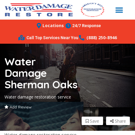
Locations
24/7 Response
(888) 250-8946
Call Top Services Near You
Water
Damage
Sherman Oaks
Water damage restoration service
Add Review
Save
Share
Water damage restoration service