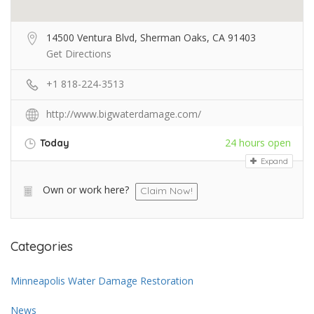
14500 Ventura Blvd, Sherman Oaks, CA 91403
Get Directions
+1 818-224-3513
http://www.bigwaterdamage.com/
24 hours open
Today
Expand
Own or work here?
Claim Now!
Categories
Minneapolis Water Damage Restoration
News