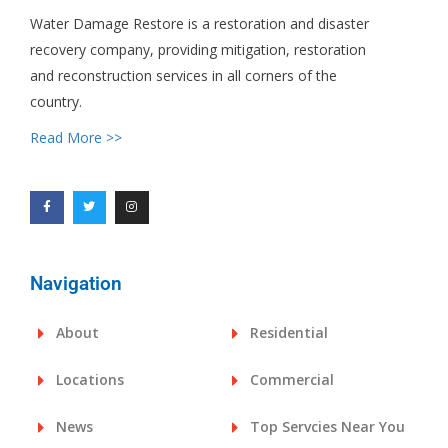
Water Damage Restore is a restoration and disaster
recovery company, providing mitigation, restoration
and reconstruction services in all corners of the
country.
Read More >>
Navigation
About
Residential
Locations
Commercial
News
Top Servcies Near You