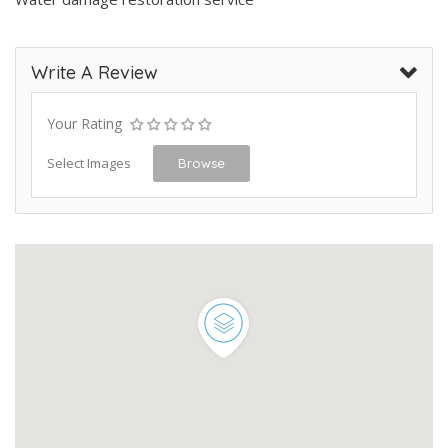
Write A Review
Your Rating
Select Images
Browse