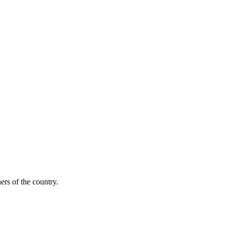
ers of the country.