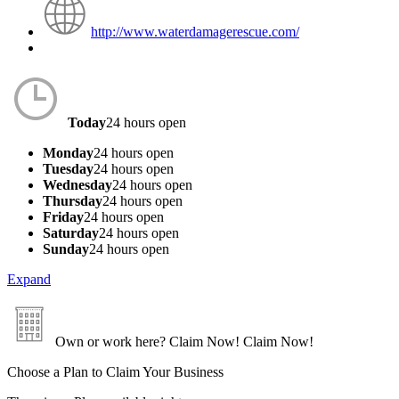
http://www.waterdamagerescue.com/
Today
24 hours open
Monday
24 hours open
Tuesday
24 hours open
Wednesday
24 hours open
Thursday
24 hours open
Friday
24 hours open
Saturday
24 hours open
Sunday
24 hours open
Expand
Own or work here?
Claim Now!
Claim Now!
Choose a Plan to Claim Your Business