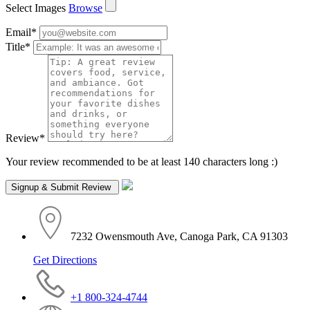
Select Images
Browse
Email
*
Title
*
Review
*
Your review recommended to be at least 140 characters long :)
7232 Owensmouth Ave, Canoga Park, CA 91303
Get Directions
+1 800-324-4744