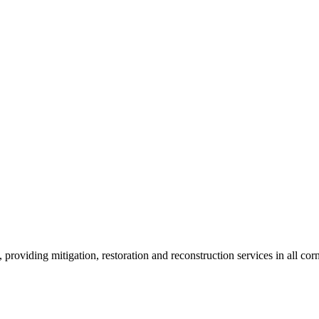
roviding mitigation, restoration and reconstruction services in all corn