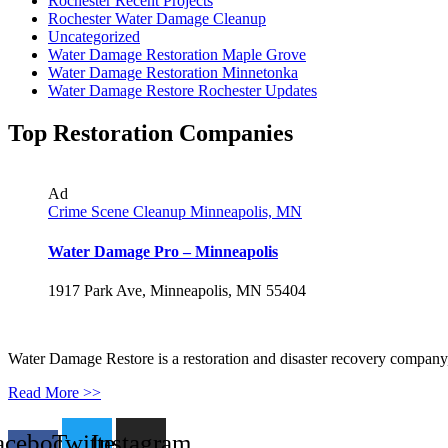
Rochester Recent Projects
Rochester Water Damage Cleanup
Uncategorized
Water Damage Restoration Maple Grove
Water Damage Restoration Minnetonka
Water Damage Restore Rochester Updates
Top Restoration Companies
Ad
Crime Scene Cleanup Minneapolis, MN
Water Damage Pro – Minneapolis
1917 Park Ave, Minneapolis, MN 55404
Water Damage Restore is a restoration and disaster recovery company, p
Read More >>
acebook-
Twitter
Instagram