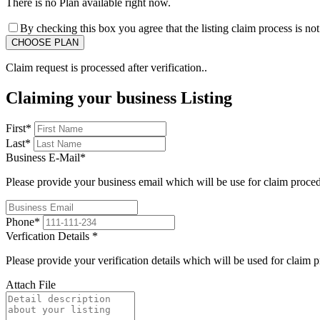
There is no Plan available right now.
By checking this box you agree that the listing claim process is no
Claim request is processed after verification..
Claiming your business Listing
First
*
Last
*
Business E-Mail
*
Please provide your business email which will be use for claim proce
Phone
*
Verfication Details
*
Please provide your verification details which will be used for claim 
Attach File