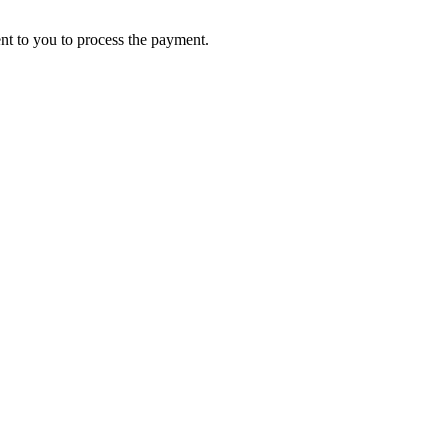
ent to you to process the payment.