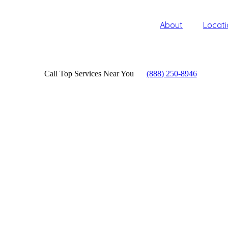
About
Locati
Call Top Services Near You
(888) 250-8946