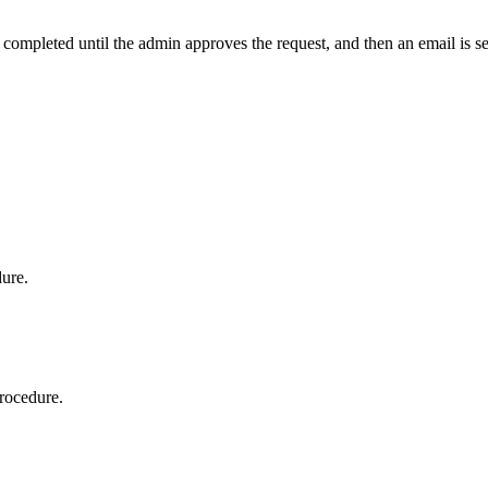
t completed until the admin approves the request, and then an email is s
dure.
procedure.