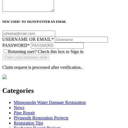
NEW USER? TO SIGNUP ENTER AN EMAIL
USERNAME OR EMAIL
*
PASSWORD
*
Returning user? Check this box to Sign in
Claim request is processed after verification..
Categories
Minneapolis Water Damage Restoration
News
Pipe Repair
Plymouth Restoration Projects
Restoration Tips