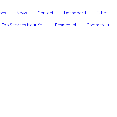
ons
News
Contact
Dashboard
Submit
Top Services Near You
Residential
Commercial