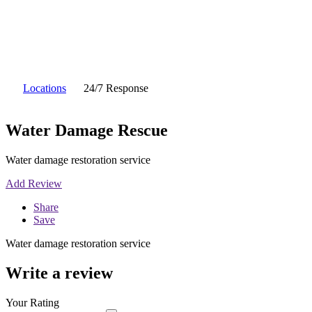
Locations
24/7 Response
Water Damage Rescue
Water damage restoration service
Add Review
Share
Save
Water damage restoration service
Write a review
Your Rating