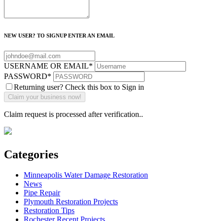
NEW USER? TO SIGNUP ENTER AN EMAIL
USERNAME OR EMAIL
*
PASSWORD
*
Returning user? Check this box to Sign in
Claim request is processed after verification..
Categories
Minneapolis Water Damage Restoration
News
Pipe Repair
Plymouth Restoration Projects
Restoration Tips
Rochester Recent Projects