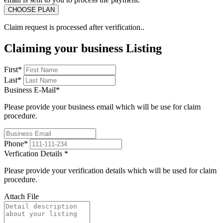
Claim request is processed after verification..
Claiming your business Listing
First
*
Last
*
Business E-Mail
*
Please provide your business email which will be use for claim
procedure.
Phone
*
Verfication Details
*
Please provide your verification details which will be used for claim
procedure.
Attach File