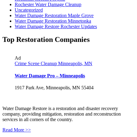
Rochester Water Damage Cleanup
Uncategorized
Water Damage Restoration Maple Grove
Water Damage Restoration Minnetonka
Water Damage Restore Rochester Updates
Top Restoration Companies
Ad
Crime Scene Cleanup Minneapolis, MN
Water Damage Pro – Minneapolis
1917 Park Ave, Minneapolis, MN 55404
Water Damage Restore is a restoration and disaster recovery
company, providing mitigation, restoration and reconstruction
services in all corners of the country.
Read More >>