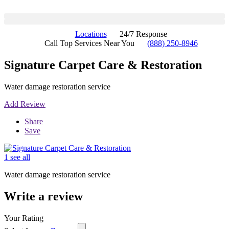
Locations
24/7 Response
Call Top Services Near You
(888) 250-8946
Signature Carpet Care & Restoration
Water damage restoration service
Add Review
Share
Save
1 see all
Water damage restoration service
Write a review
Your Rating