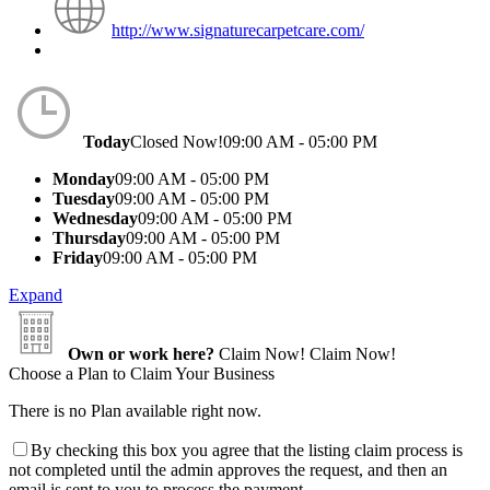
http://www.signaturecarpetcare.com/
Today
Closed Now!
09:00 AM - 05:00 PM
Monday
09:00 AM - 05:00 PM
Tuesday
09:00 AM - 05:00 PM
Wednesday
09:00 AM - 05:00 PM
Thursday
09:00 AM - 05:00 PM
Friday
09:00 AM - 05:00 PM
Expand
Own or work here?
Claim Now!
Claim Now!
Choose a Plan to Claim Your Business
There is no Plan available right now.
By checking this box you agree that the listing claim process is
not completed until the admin approves the request, and then an
email is sent to you to process the payment.