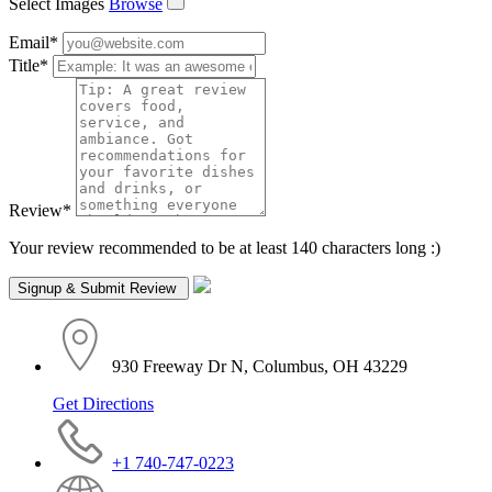
Select Images
Browse
Email
*
Title
*
Review
*
Your review recommended to be at least 140 characters long :)
930 Freeway Dr N, Columbus, OH 43229
Get Directions
+1 740-747-0223