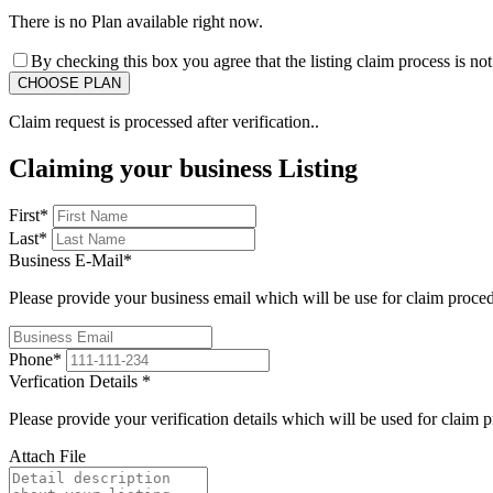
There is no Plan available right now.
By checking this box you agree that the listing claim process is no
Claim request is processed after verification..
Claiming your business Listing
First
*
Last
*
Business E-Mail
*
Please provide your business email which will be use for claim proce
Phone
*
Verfication Details
*
Please provide your verification details which will be used for claim 
Attach File