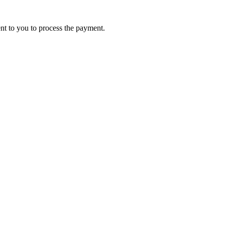
ent to you to process the payment.