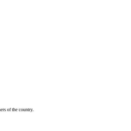
ers of the country.