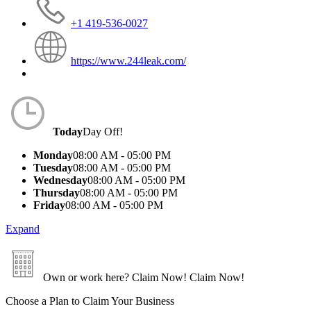
+1 419-536-0027
https://www.244leak.com/
Today
Day Off!
Monday
08:00 AM - 05:00 PM
Tuesday
08:00 AM - 05:00 PM
Wednesday
08:00 AM - 05:00 PM
Thursday
08:00 AM - 05:00 PM
Friday
08:00 AM - 05:00 PM
Expand
Own or work here?
Claim Now!
Claim Now!
Choose a Plan to Claim Your Business