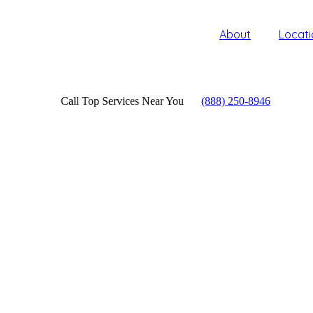
About
Locati
Call Top Services Near You
(888) 250-8946