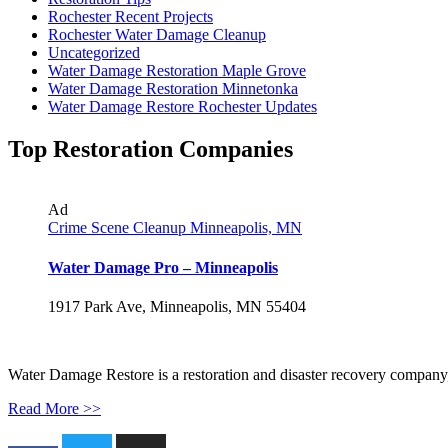
Rochester Recent Projects
Rochester Water Damage Cleanup
Uncategorized
Water Damage Restoration Maple Grove
Water Damage Restoration Minnetonka
Water Damage Restore Rochester Updates
Top Restoration Companies
Ad
Crime Scene Cleanup Minneapolis, MN
Water Damage Pro – Minneapolis
1917 Park Ave, Minneapolis, MN 55404
Water Damage Restore is a restoration and disaster recovery company, p
Read More >>