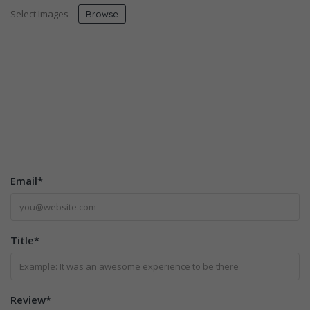
Select Images
Browse
Email
*
Title
*
Review
*