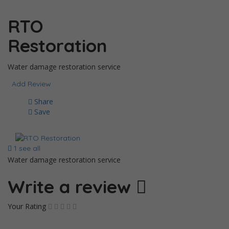
RTO
Restoration
Water damage restoration service
Add Review
Share
Save
1 see all
Water damage restoration service
Write a review
Your Rating