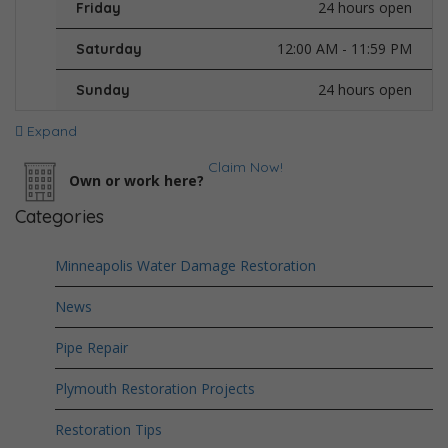
24 hours open
Friday
12:00 AM - 11:59 PM
Saturday
24 hours open
Sunday
Expand
Claim Now!
Own or work here?
Categories
Minneapolis Water Damage Restoration
News
Pipe Repair
Plymouth Restoration Projects
Restoration Tips