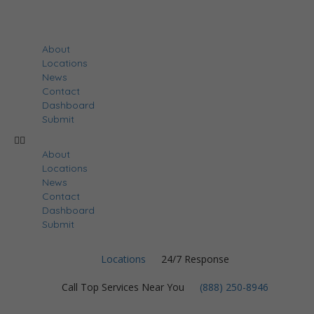
About
Locations
News
Contact
Dashboard
Submit
About
Locations
News
Contact
Dashboard
Submit
Locations
24/7 Response
Call Top Services Near You
(888) 250-8946