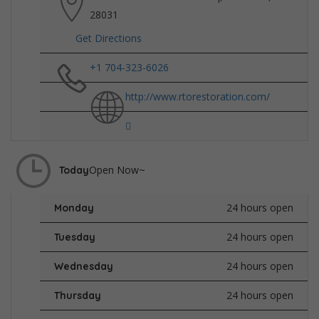
28031
Get Directions
+1 704-323-6026
http://www.rtorestoration.com/
Open Now~
Today
24 hours open
Monday
24 hours open
Tuesday
24 hours open
Wednesday
24 hours open
Thursday