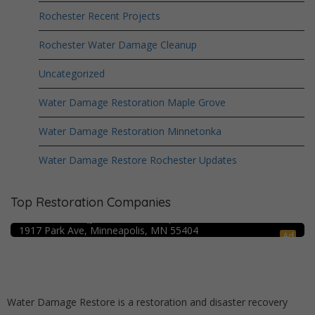
Rochester Recent Projects
Rochester Water Damage Cleanup
Uncategorized
Water Damage Restoration Maple Grove
Water Damage Restoration Minnetonka
Water Damage Restore Rochester Updates
Top Restoration Companies
Crime Scene Cleanup Minneapolis, MN
Water Damage Pro – Minneapolis
1917 Park Ave, Minneapolis, MN 55404
Ad
Water Damage Restore is a restoration and disaster recovery