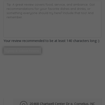
Your review recommended to be at least 140 characters long :)
20468 Chartwell Center Dr q, Cornelius, NC