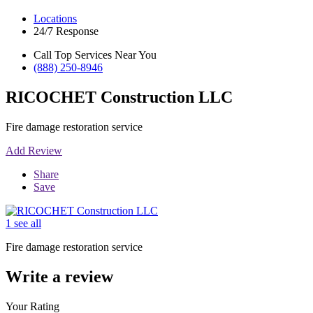
Locations
24/7 Response
Call Top Services Near You
(888) 250-8946
RICOCHET Construction LLC
Fire damage restoration service
Add Review
Share
Save
1 see all
Fire damage restoration service
Write a review
Your Rating