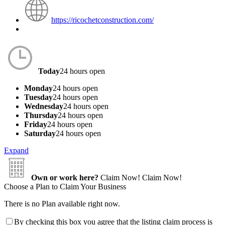
https://ricochetconstruction.com/
Today
24 hours open
Monday
24 hours open
Tuesday
24 hours open
Wednesday
24 hours open
Thursday
24 hours open
Friday
24 hours open
Saturday
24 hours open
Expand
Own or work here?
Claim Now!
Claim Now!
Choose a Plan to Claim Your Business
There is no Plan available right now.
By checking this box you agree that the listing claim process is