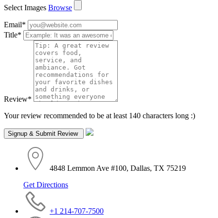
Select Images
Browse
Email
*
Title
*
Review
*
Your review recommended to be at least 140 characters long :)
4848 Lemmon Ave #100, Dallas, TX 75219
Get Directions
+1 214-707-7500