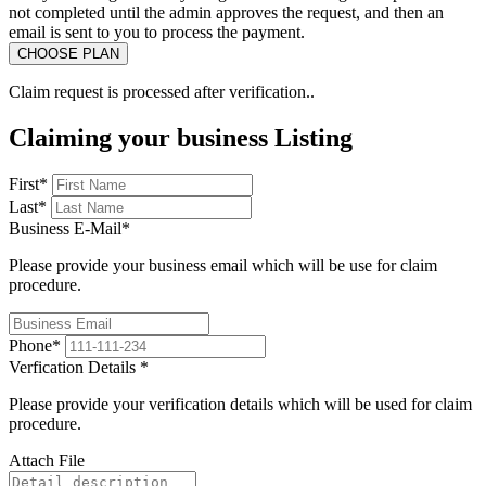
not completed until the admin approves the request, and then an
email is sent to you to process the payment.
Claim request is processed after verification..
Claiming your business Listing
First
*
Last
*
Business E-Mail
*
Please provide your business email which will be use for claim
procedure.
Phone
*
Verfication Details
*
Please provide your verification details which will be used for claim
procedure.
Attach File