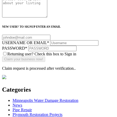
NEW USER? TO SIGNUP ENTER AN EMAIL
USERNAME OR EMAIL
*
PASSWORD
*
Returning user? Check this box to Sign in
Claim request is processed after verification..
Categories
Minneapolis Water Damage Restoration
News
Pipe Repair
Plymouth Restoration Projects