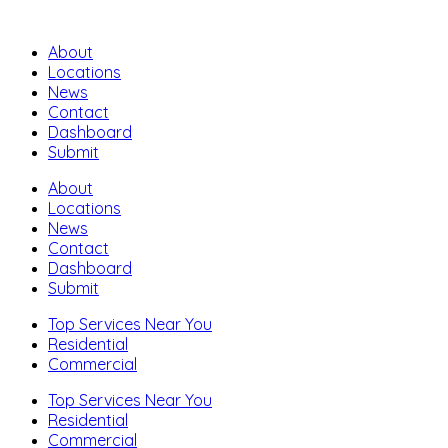
About
Locations
News
Contact
Dashboard
Submit
About
Locations
News
Contact
Dashboard
Submit
Top Services Near You
Residential
Commercial
Top Services Near You
Residential
Commercial