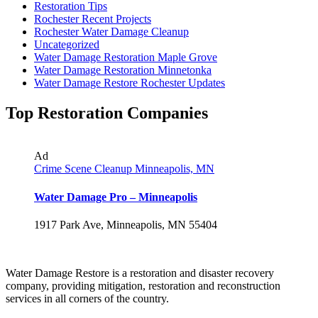
Restoration Tips
Rochester Recent Projects
Rochester Water Damage Cleanup
Uncategorized
Water Damage Restoration Maple Grove
Water Damage Restoration Minnetonka
Water Damage Restore Rochester Updates
Top Restoration Companies
Ad
Crime Scene Cleanup Minneapolis, MN
Water Damage Pro – Minneapolis
1917 Park Ave, Minneapolis, MN 55404
Water Damage Restore is a restoration and disaster recovery
company, providing mitigation, restoration and reconstruction
services in all corners of the country.