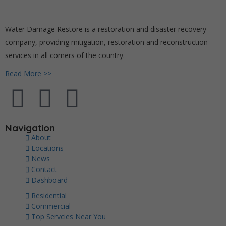
Water Damage Restore is a restoration and disaster recovery
company, providing mitigation, restoration and reconstruction
services in all corners of the country.
Read More >>
Navigation
About
Locations
News
Contact
Dashboard
Residential
Commercial
Top Servcies Near You