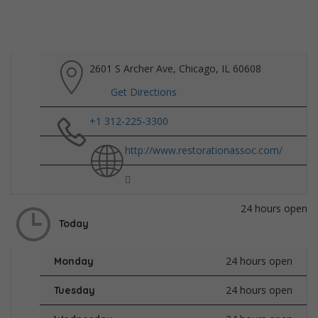
2601 S Archer Ave, Chicago, IL 60608
Get Directions
+1 312-225-3300
http://www.restorationassoc.com/
24 hours open
Today
24 hours open
Monday
24 hours open
Tuesday