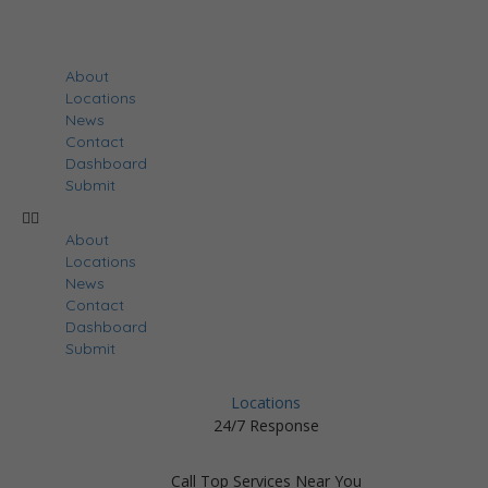
About
Locations
News
Contact
Dashboard
Submit
About
Locations
News
Contact
Dashboard
Submit
Locations
24/7 Response
Call Top Services Near You