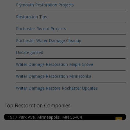
Plymouth Restoration Projects
Restoration Tips
Rochester Recent Projects
Rochester Water Damage Cleanup
Uncategorized
Water Damage Restoration Maple Grove
Water Damage Restoration Minnetonka
Water Damage Restore Rochester Updates
Top Restoration Companies
Crime Scene Cleanup Minneapolis, MN
Water Damage Pro – Minneapolis
1917 Park Ave, Minneapolis, MN 55404
Ad