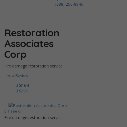
(888) 250-8946
Restoration
Associates
Corp
Fire damage restoration service
Add Review
Share
Save
1 see all
Fire damage restoration service