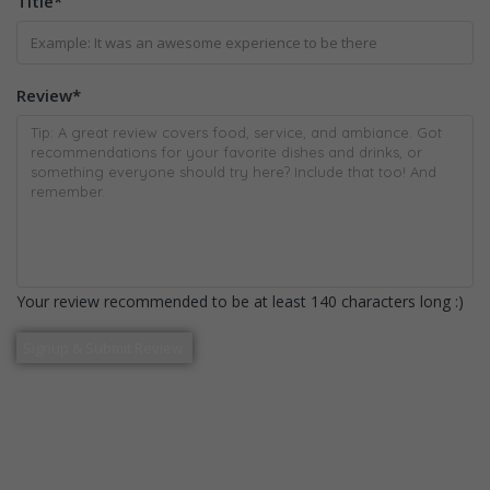
Title
*
Review
*
Your review recommended to be at least 140 characters long :)