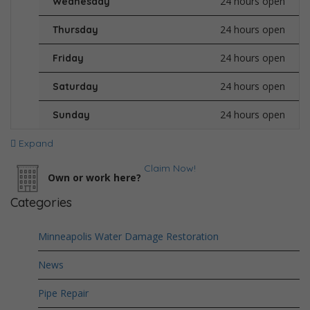
24 hours open
Wednesday
24 hours open
Thursday
24 hours open
Friday
24 hours open
Saturday
24 hours open
Sunday
Expand
Claim Now!
Own or work here?
Categories
Minneapolis Water Damage Restoration
News
Pipe Repair