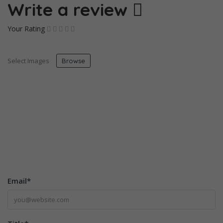
Write a review
Your Rating
Select Images
Browse
Email
*