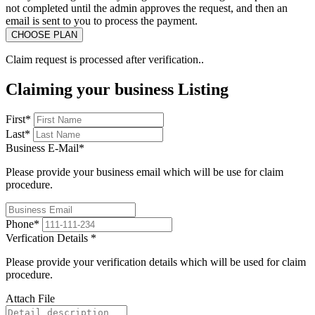
not completed until the admin approves the request, and then an
email is sent to you to process the payment.
Claim request is processed after verification..
Claiming your business Listing
First
*
Last
*
Business E-Mail
*
Please provide your business email which will be use for claim
procedure.
Phone
*
Verfication Details
*
Please provide your verification details which will be used for claim
procedure.
Attach File