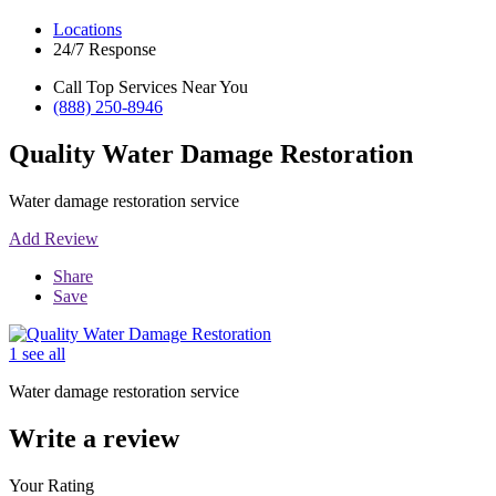
Locations
24/7 Response
Call Top Services Near You
(888) 250-8946
Quality Water Damage Restoration
Water damage restoration service
Add Review
Share
Save
1 see all
Water damage restoration service
Write a review
Your Rating