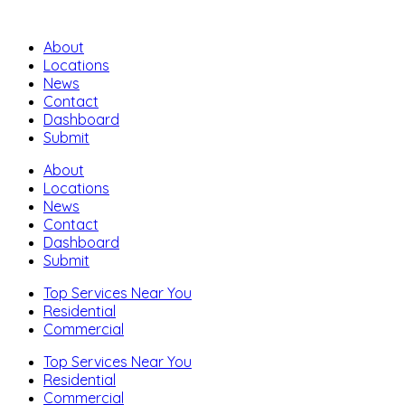
About
Locations
News
Contact
Dashboard
Submit
About
Locations
News
Contact
Dashboard
Submit
Top Services Near You
Residential
Commercial
Top Services Near You
Residential
Commercial