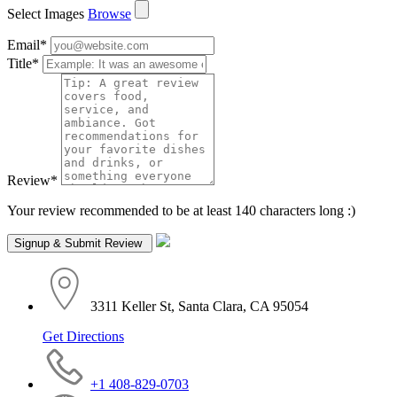
Select Images
Browse
Email
*
Title
*
Review
*
Your review recommended to be at least 140 characters long :)
3311 Keller St, Santa Clara, CA 95054
Get Directions
+1 408-829-0703