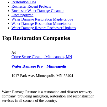
Restoration Tips
Rochester Recent Projects
Rochester Water Damage Cleanup
Uncategorized
Water Damage Restoration Maple Grove
Water Damage Restoration Minnetonka
Water Damage Restore Rochester Updates
Top Restoration Companies
Ad
Crime Scene Cleanup Minneapolis, MN
Water Damage Pro – Minneapolis
1917 Park Ave, Minneapolis, MN 55404
Water Damage Restore is a restoration and disaster recovery
company, providing mitigation, restoration and reconstruction
services in all corners of the country.