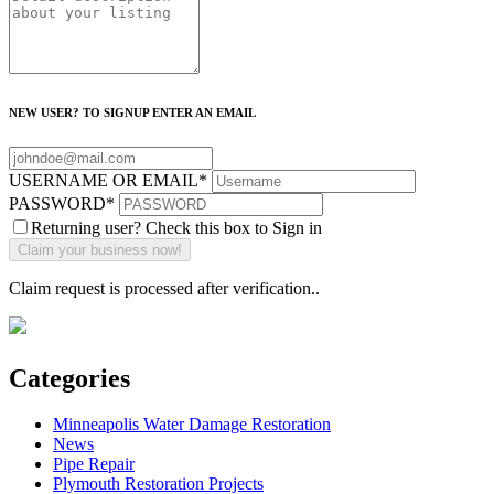
NEW USER? TO SIGNUP ENTER AN EMAIL
USERNAME OR EMAIL
*
PASSWORD
*
Returning user? Check this box to Sign in
Claim request is processed after verification..
Categories
Minneapolis Water Damage Restoration
News
Pipe Repair
Plymouth Restoration Projects