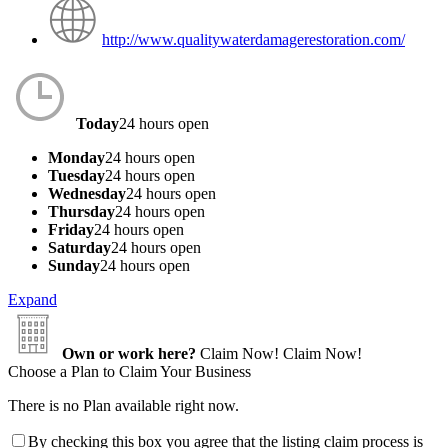
http://www.qualitywaterdamagerestoration.com/
Today
24 hours open
Monday
24 hours open
Tuesday
24 hours open
Wednesday
24 hours open
Thursday
24 hours open
Friday
24 hours open
Saturday
24 hours open
Sunday
24 hours open
Expand
Own or work here?
Claim Now!
Claim Now!
Choose a Plan to Claim Your Business
There is no Plan available right now.
By checking this box you agree that the listing claim process is