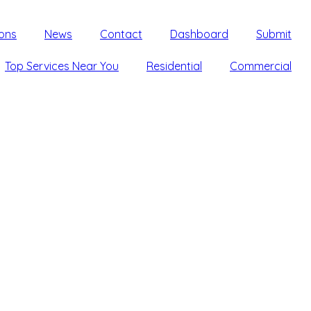
ons
News
Contact
Dashboard
Submit
Top Services Near You
Residential
Commercial