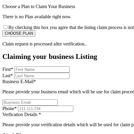
Choose a Plan to Claim Your Business
There is no Plan available right now.
By checking this box you agree that the listing claim process is no
Claim request is processed after verification..
Claiming your business Listing
First
*
Last
*
Business E-Mail
*
Please provide your business email which will be use for claim proce
Phone
*
Verfication Details
*
Please provide your verification details which will be used for claim 