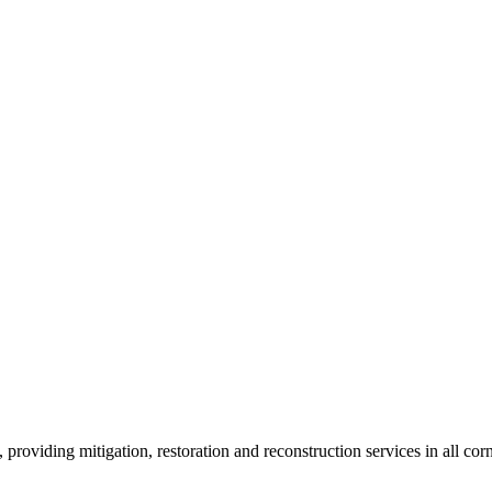
roviding mitigation, restoration and reconstruction services in all corn