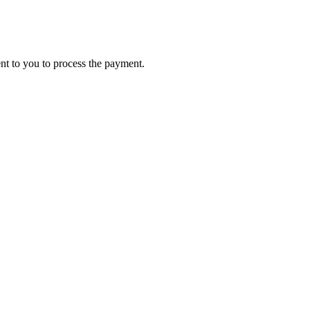
ent to you to process the payment.