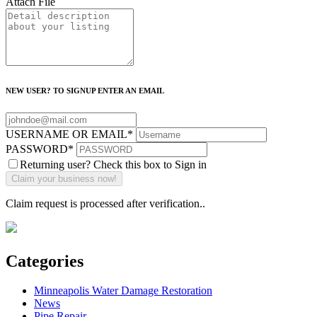
Attach File
NEW USER? TO SIGNUP ENTER AN EMAIL
USERNAME OR EMAIL
*
PASSWORD
*
Returning user? Check this box to Sign in
Claim request is processed after verification..
Categories
Minneapolis Water Damage Restoration
News
Pipe Repair