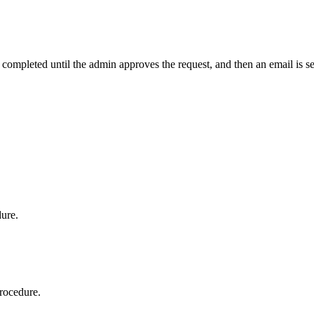
t completed until the admin approves the request, and then an email is s
dure.
procedure.