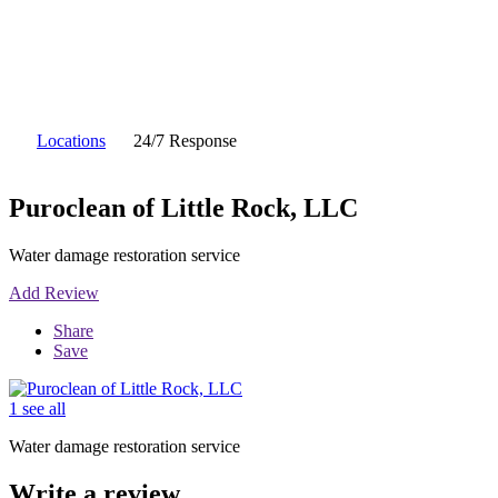
Locations
24/7 Response
Puroclean of Little Rock, LLC
Water damage restoration service
Add Review
Share
Save
1 see all
Water damage restoration service
Write a review