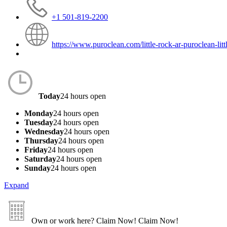
+1 501-819-2200
https://www.puroclean.com/little-rock-ar-puroclean-litt
Today
24 hours open
Monday
24 hours open
Tuesday
24 hours open
Wednesday
24 hours open
Thursday
24 hours open
Friday
24 hours open
Saturday
24 hours open
Sunday
24 hours open
Expand
Own or work here?
Claim Now!
Claim Now!