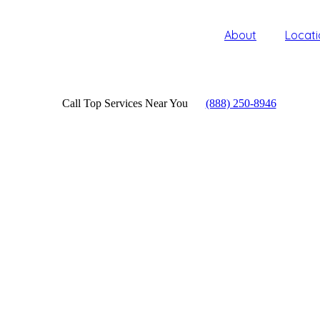
About
Locati
Call Top Services Near You
(888) 250-8946