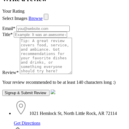
Your Rating
Select Images
Browse
Email
*
Title
*
Review
*
Your review recommended to be at least 140 characters long :)
1021 Hemlock St, North Little Rock, AR 72114
Get Directions