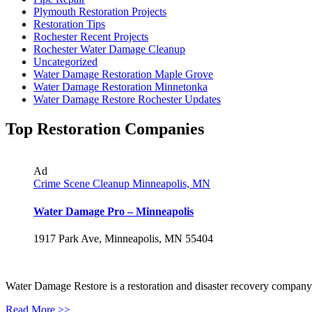
Plymouth Restoration Projects
Restoration Tips
Rochester Recent Projects
Rochester Water Damage Cleanup
Uncategorized
Water Damage Restoration Maple Grove
Water Damage Restoration Minnetonka
Water Damage Restore Rochester Updates
Top Restoration Companies
Ad
Crime Scene Cleanup Minneapolis, MN
Water Damage Pro – Minneapolis
1917 Park Ave, Minneapolis, MN 55404
Water Damage Restore is a restoration and disaster recovery company, p
Read More >>