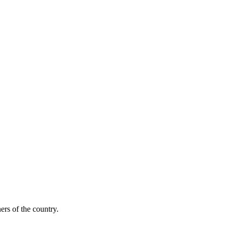
ers of the country.