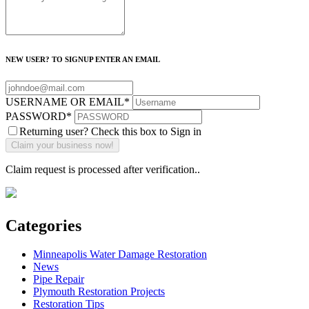
NEW USER? TO SIGNUP ENTER AN EMAIL
USERNAME OR EMAIL
*
PASSWORD
*
Returning user? Check this box to Sign in
Claim request is processed after verification..
Categories
Minneapolis Water Damage Restoration
News
Pipe Repair
Plymouth Restoration Projects
Restoration Tips