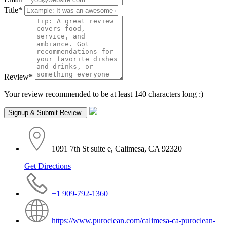
Title
*
Review
*
Your review recommended to be at least 140 characters long :)
1091 7th St suite e, Calimesa, CA 92320
Get Directions
+1 909-792-1360
https://www.puroclean.com/calimesa-ca-puroclean-