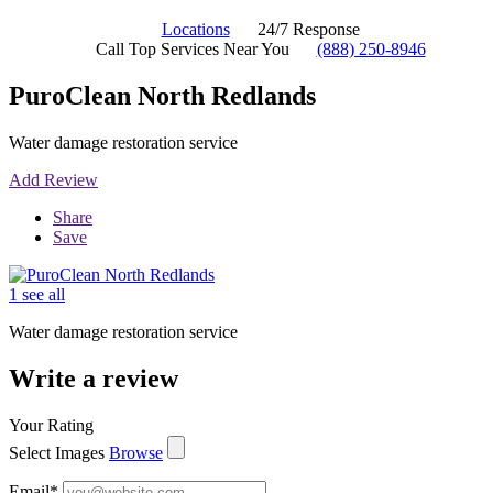
Locations
24/7 Response
Call Top Services Near You
(888) 250-8946
PuroClean North Redlands
Water damage restoration service
Add Review
Share
Save
1 see all
Water damage restoration service
Write a review
Your Rating
Select Images
Browse
Email
*