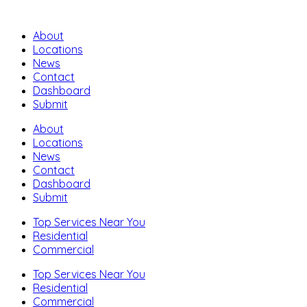
About
Locations
News
Contact
Dashboard
Submit
About
Locations
News
Contact
Dashboard
Submit
Top Services Near You
Residential
Commercial
Top Services Near You
Residential
Commercial