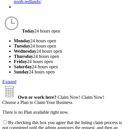
north-redlands/
Today
24 hours open
Monday
24 hours open
Tuesday
24 hours open
Wednesday
24 hours open
Thursday
24 hours open
Friday
24 hours open
Saturday
24 hours open
Sunday
24 hours open
Expand
Own or work here?
Claim Now!
Claim Now!
Choose a Plan to Claim Your Business
There is no Plan available right now.
By checking this box you agree that the listing claim process is
not completed until the admin approves the request, and then an