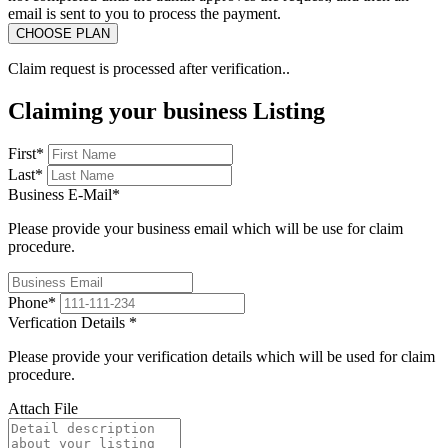
email is sent to you to process the payment.
Claim request is processed after verification..
Claiming your business Listing
First
*
Last
*
Business E-Mail
*
Please provide your business email which will be use for claim
procedure.
Phone
*
Verfication Details
*
Please provide your verification details which will be used for claim
procedure.
Attach File