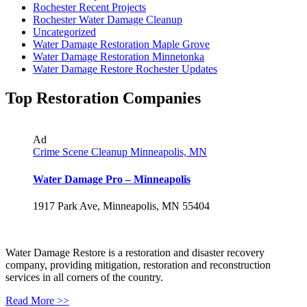
Rochester Recent Projects
Rochester Water Damage Cleanup
Uncategorized
Water Damage Restoration Maple Grove
Water Damage Restoration Minnetonka
Water Damage Restore Rochester Updates
Top Restoration Companies
Ad
Crime Scene Cleanup Minneapolis, MN
Water Damage Pro – Minneapolis
1917 Park Ave, Minneapolis, MN 55404
Water Damage Restore is a restoration and disaster recovery
company, providing mitigation, restoration and reconstruction
services in all corners of the country.
Read More >>