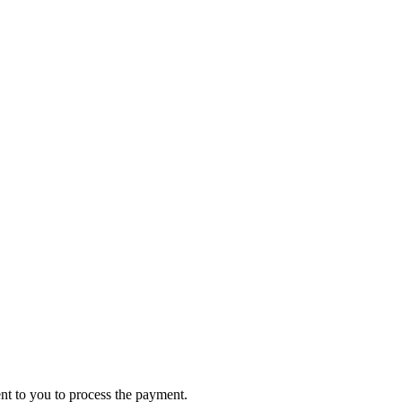
ent to you to process the payment.