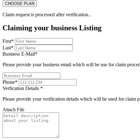
Claim request is processed after verification..
Claiming your business Listing
First
*
Last
*
Business E-Mail
*
Please provide your business email which will be use for claim proce
Phone
*
Verfication Details
*
Please provide your verification details which will be used for claim 
Attach File