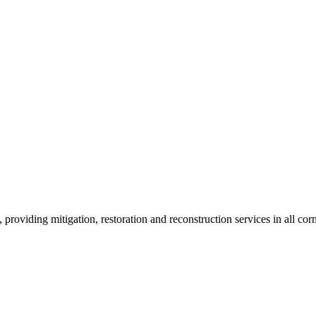
roviding mitigation, restoration and reconstruction services in all corn