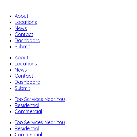
About
Locations
News
Contact
Dashboard
Submit
About
Locations
News
Contact
Dashboard
Submit
Top Services Near You
Residential
Commercial
Top Services Near You
Residential
Commercial