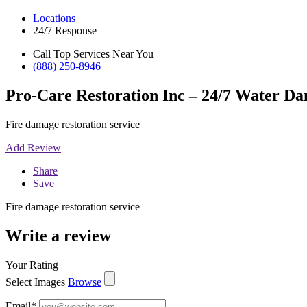
Locations
24/7 Response
Call Top Services Near You
(888) 250-8946
Pro-Care Restoration Inc – 24/7 Water Da
Fire damage restoration service
Add Review
Share
Save
Fire damage restoration service
Write a review
Your Rating
Select Images
Browse
Email
*