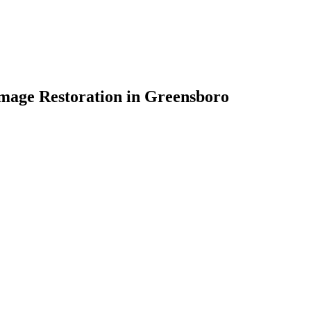
mage Restoration in Greensboro