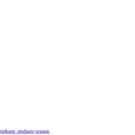
sting&utm_medium=organic