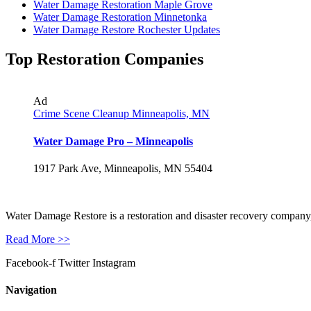
Water Damage Restoration Maple Grove
Water Damage Restoration Minnetonka
Water Damage Restore Rochester Updates
Top Restoration Companies
Ad
Crime Scene Cleanup Minneapolis, MN
Water Damage Pro – Minneapolis
1917 Park Ave, Minneapolis, MN 55404
Water Damage Restore is a restoration and disaster recovery company, p
Read More >>
Facebook-f
Twitter
Instagram
Navigation