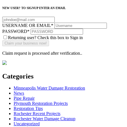
NEW USER? TO SIGNUP ENTER AN EMAIL
USERNAME OR EMAIL
*
PASSWORD
*
Returning user? Check this box to Sign in
Claim request is processed after verification..
Categories
Minneapolis Water Damage Restoration
News
Pipe Repair
Plymouth Restoration Projects
Restoration Tips
Rochester Recent Projects
Rochester Water Damage Cleanup
Uncategorized