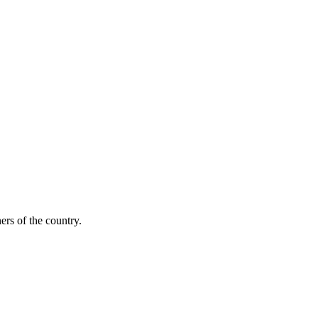
ers of the country.