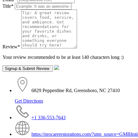
Title
*
Review
*
Your review recommended to be at least 140 characters long :)
6829 Pepperdine Rd, Greensboro, NC 27410
Get Directions
+1 336-553-7643
https://procarerestorations.com/?utm_source=GMBli