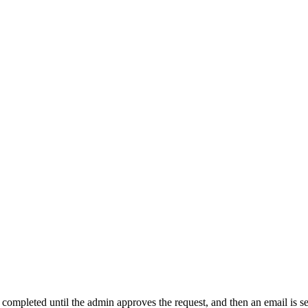
t completed until the admin approves the request, and then an email is s