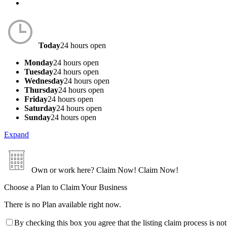
Today
24 hours open
Monday
24 hours open
Tuesday
24 hours open
Wednesday
24 hours open
Thursday
24 hours open
Friday
24 hours open
Saturday
24 hours open
Sunday
24 hours open
Expand
Own or work here?
Claim Now!
Claim Now!
Choose a Plan to Claim Your Business
There is no Plan available right now.
By checking this box you agree that the listing claim process is no