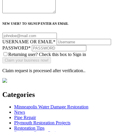
NEW USER? TO SIGNUP ENTER AN EMAIL
USERNAME OR EMAIL
*
PASSWORD
*
Returning user? Check this box to Sign in
Claim request is processed after verification..
Categories
Minneapolis Water Damage Restoration
News
Pipe Repair
Plymouth Restoration Projects
Restoration Tips