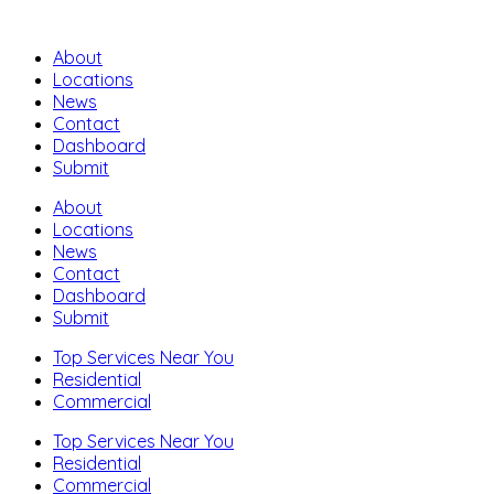
About
Locations
News
Contact
Dashboard
Submit
About
Locations
News
Contact
Dashboard
Submit
Top Services Near You
Residential
Commercial
Top Services Near You
Residential
Commercial