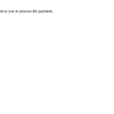
ent to you to process the payment.