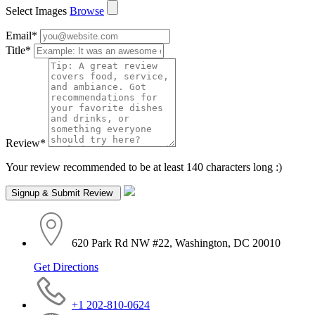
Select Images
Browse
Email
*
Title
*
Review
*
Your review recommended to be at least 140 characters long :)
620 Park Rd NW #22, Washington, DC 20010
Get Directions
+1 202-810-0624