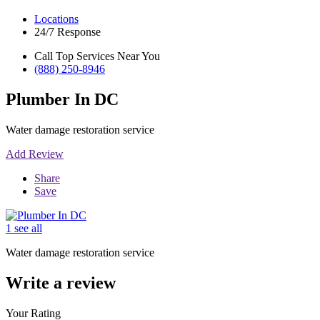
Locations
24/7 Response
Call Top Services Near You
(888) 250-8946
Plumber In DC
Water damage restoration service
Add Review
Share
Save
1 see all
Water damage restoration service
Write a review
Your Rating