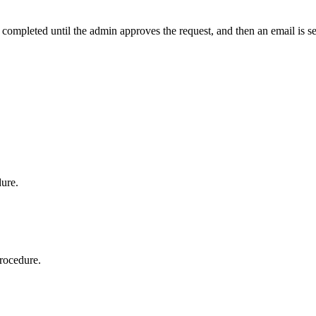
t completed until the admin approves the request, and then an email is s
dure.
procedure.