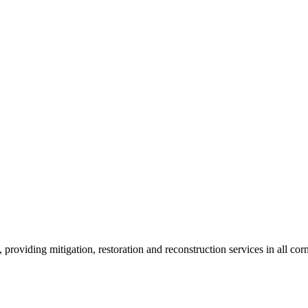
roviding mitigation, restoration and reconstruction services in all corn