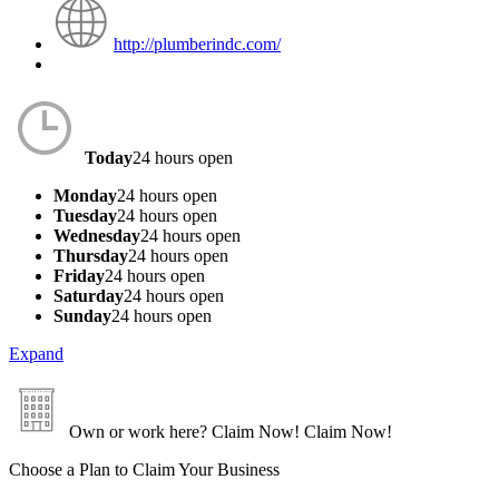
http://plumberindc.com/
Today
24 hours open
Monday
24 hours open
Tuesday
24 hours open
Wednesday
24 hours open
Thursday
24 hours open
Friday
24 hours open
Saturday
24 hours open
Sunday
24 hours open
Expand
Own or work here?
Claim Now!
Claim Now!
Choose a Plan to Claim Your Business