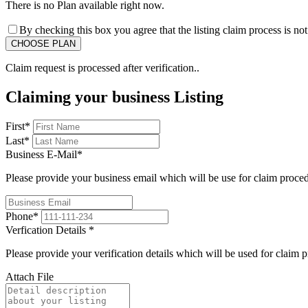
There is no Plan available right now.
By checking this box you agree that the listing claim process is no
Claim request is processed after verification..
Claiming your business Listing
First
*
Last
*
Business E-Mail
*
Please provide your business email which will be use for claim proce
Phone
*
Verfication Details
*
Please provide your verification details which will be used for claim 
Attach File