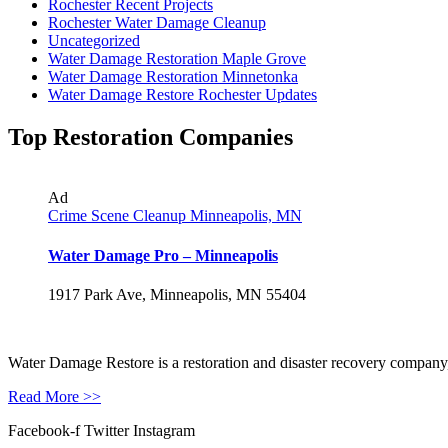
Rochester Recent Projects
Rochester Water Damage Cleanup
Uncategorized
Water Damage Restoration Maple Grove
Water Damage Restoration Minnetonka
Water Damage Restore Rochester Updates
Top Restoration Companies
Ad
Crime Scene Cleanup Minneapolis, MN
Water Damage Pro – Minneapolis
1917 Park Ave, Minneapolis, MN 55404
Water Damage Restore is a restoration and disaster recovery company, p
Read More >>
Facebook-f
Twitter
Instagram