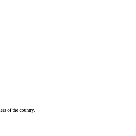
ers of the country.