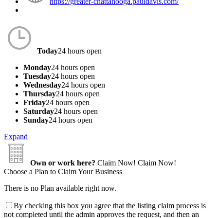
https://greater-chattanooga.pauldavis.com/
Today
24 hours open
Monday
24 hours open
Tuesday
24 hours open
Wednesday
24 hours open
Thursday
24 hours open
Friday
24 hours open
Saturday
24 hours open
Sunday
24 hours open
Expand
Own or work here?
Claim Now!
Claim Now!
Choose a Plan to Claim Your Business
There is no Plan available right now.
By checking this box you agree that the listing claim process is
not completed until the admin approves the request, and then an