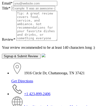
Email
*
Title
*
Review
*
Your review recommended to be at least 140 characters long :)
1916 Circle Dr, Chattanooga, TN 37421
Get Directions
+1 423-899-2406