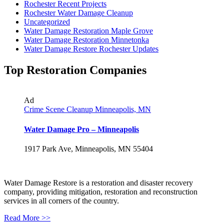
Rochester Recent Projects
Rochester Water Damage Cleanup
Uncategorized
Water Damage Restoration Maple Grove
Water Damage Restoration Minnetonka
Water Damage Restore Rochester Updates
Top Restoration Companies
Ad
Crime Scene Cleanup Minneapolis, MN
Water Damage Pro – Minneapolis
1917 Park Ave, Minneapolis, MN 55404
Water Damage Restore is a restoration and disaster recovery
company, providing mitigation, restoration and reconstruction
services in all corners of the country.
Read More >>