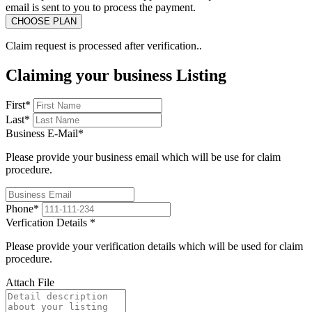
email is sent to you to process the payment.
Claim request is processed after verification..
Claiming your business Listing
First
*
Last
*
Business E-Mail
*
Please provide your business email which will be use for claim
procedure.
Phone
*
Verfication Details
*
Please provide your verification details which will be used for claim
procedure.
Attach File