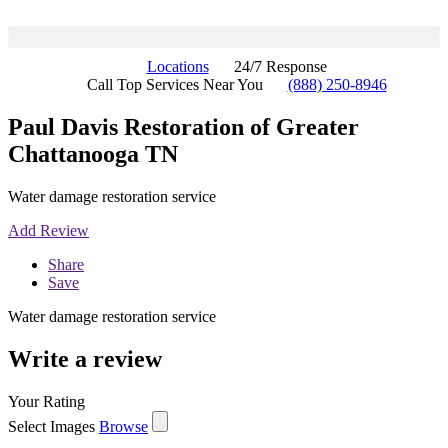
Locations
24/7 Response
Call Top Services Near You
(888) 250-8946
Paul Davis Restoration of Greater
Chattanooga TN
Water damage restoration service
Add Review
Share
Save
Water damage restoration service
Write a review
Your Rating
Select Images
Browse