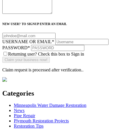
NEW USER? TO SIGNUP ENTER AN EMAIL
USERNAME OR EMAIL
*
PASSWORD
*
Returning user? Check this box to Sign in
Claim request is processed after verification..
Categories
Minneapolis Water Damage Restoration
News
Pipe Repair
Plymouth Restoration Projects
Restoration Tips