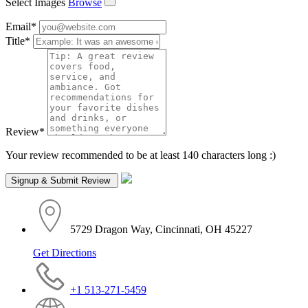
Select Images
Browse
Email
*
Title
*
Review
*
Your review recommended to be at least 140 characters long :)
5729 Dragon Way, Cincinnati, OH 45227
Get Directions
+1 513-271-5459