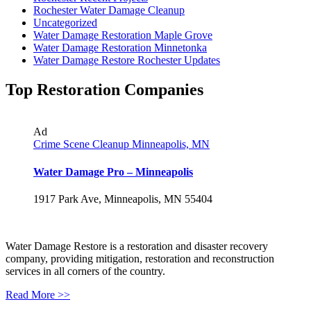
Rochester Water Damage Cleanup
Uncategorized
Water Damage Restoration Maple Grove
Water Damage Restoration Minnetonka
Water Damage Restore Rochester Updates
Top Restoration Companies
Ad
Crime Scene Cleanup Minneapolis, MN
Water Damage Pro – Minneapolis
1917 Park Ave, Minneapolis, MN 55404
Water Damage Restore is a restoration and disaster recovery
company, providing mitigation, restoration and reconstruction
services in all corners of the country.
Read More >>