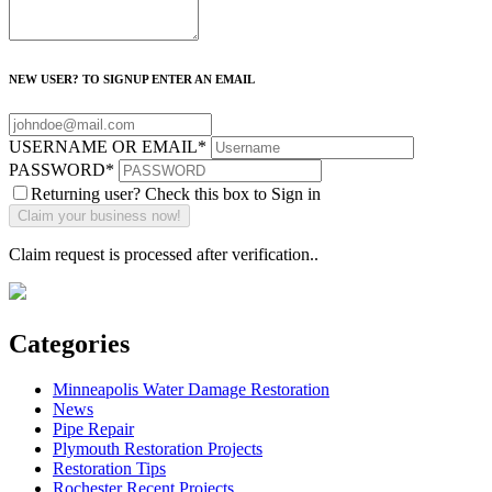
NEW USER? TO SIGNUP ENTER AN EMAIL
USERNAME OR EMAIL
*
PASSWORD
*
Returning user? Check this box to Sign in
Claim request is processed after verification..
Categories
Minneapolis Water Damage Restoration
News
Pipe Repair
Plymouth Restoration Projects
Restoration Tips
Rochester Recent Projects