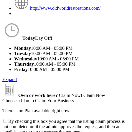
http://www.oldworldrestorations.com/
Today
Day Off!
Monday
10:00 AM - 05:00 PM
Tuesday
10:00 AM - 05:00 PM
Wednesday
10:00 AM - 05:00 PM
Thursday
10:00 AM - 05:00 PM
Friday
10:00 AM - 05:00 PM
Expand
Own or work here?
Claim Now!
Claim Now!
Choose a Plan to Claim Your Business
There is no Plan available right now.
By checking this box you agree that the listing claim process is
not completed until the admin approves the request, and then an
email is sent to you to process the payment.