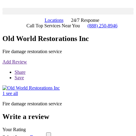
Locations
24/7 Response
Call Top Services Near You
(888) 250-8946
Old World Restorations Inc
Fire damage restoration service
Add Review
Share
Save
1 see all
Fire damage restoration service
Write a review
Your Rating