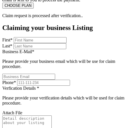
Claim request is processed after verification..
Claiming your business Listing
First
*
Last
*
Business E-Mail
*
Please provide your business email which will be use for claim
procedure.
Phone
*
Verfication Details
*
Please provide your verification details which will be used for claim
procedure.
Attach File