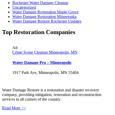
Rochester Water Damage Cleanup
Uncategorized
Water Damage Restoration Maple Grove
Water Damage Restoration Minnetonka
Water Damage Restore Rochester Updates
Top Restoration Companies
Ad
Crime Scene Cleanup Minneapolis, MN
Water Damage Pro – Minneapolis
1917 Park Ave, Minneapolis, MN 55404
Water Damage Restore is a restoration and disaster recovery
company, providing mitigation, restoration and reconstruction
services in all corners of the country.
Read More >>