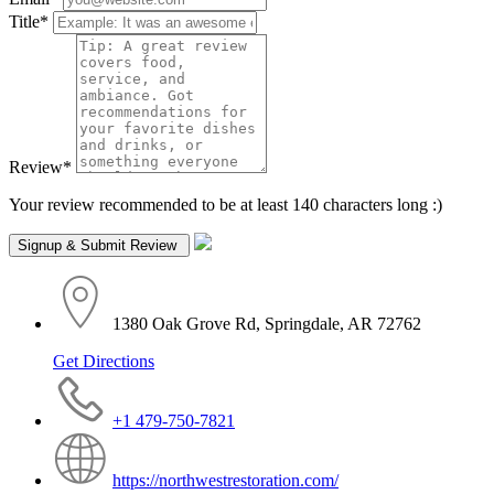
Title
*
Review
*
Your review recommended to be at least 140 characters long :)
1380 Oak Grove Rd, Springdale, AR 72762
Get Directions
+1 479-750-7821
https://northwestrestoration.com/