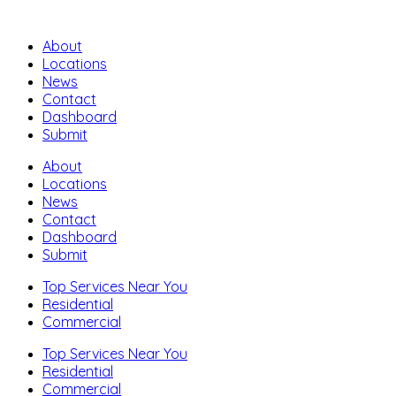
About
Locations
News
Contact
Dashboard
Submit
About
Locations
News
Contact
Dashboard
Submit
Top Services Near You
Residential
Commercial
Top Services Near You
Residential
Commercial