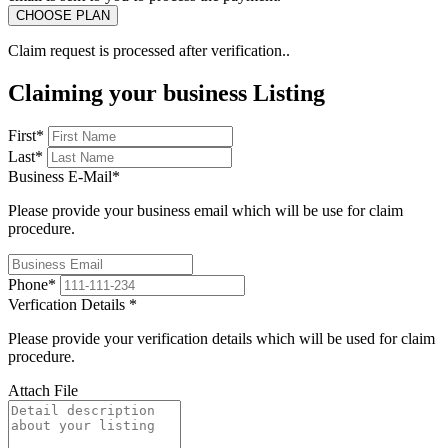
Claim request is processed after verification..
Claiming your business Listing
First
*
Last
*
Business E-Mail
*
Please provide your business email which will be use for claim
procedure.
Phone
*
Verfication Details
*
Please provide your verification details which will be used for claim
procedure.
Attach File