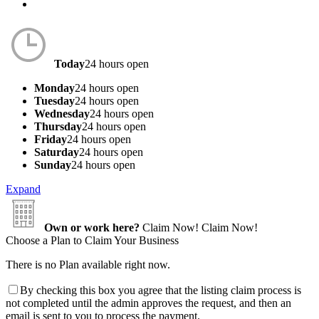
Today
24 hours open
Monday
24 hours open
Tuesday
24 hours open
Wednesday
24 hours open
Thursday
24 hours open
Friday
24 hours open
Saturday
24 hours open
Sunday
24 hours open
Expand
Own or work here?
Claim Now!
Claim Now!
Choose a Plan to Claim Your Business
There is no Plan available right now.
By checking this box you agree that the listing claim process is
not completed until the admin approves the request, and then an
email is sent to you to process the payment.