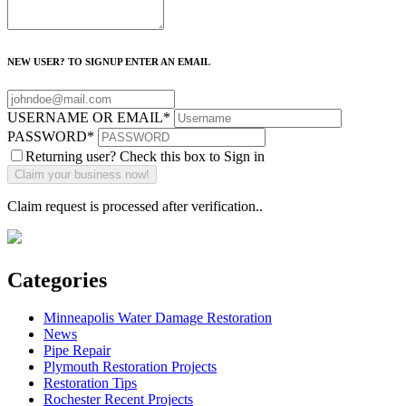
NEW USER? TO SIGNUP ENTER AN EMAIL
USERNAME OR EMAIL
*
PASSWORD
*
Returning user? Check this box to Sign in
Claim request is processed after verification..
Categories
Minneapolis Water Damage Restoration
News
Pipe Repair
Plymouth Restoration Projects
Restoration Tips
Rochester Recent Projects