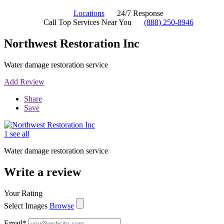
Locations
24/7 Response
Call Top Services Near You
(888) 250-8946
Northwest Restoration Inc
Water damage restoration service
Add Review
Share
Save
1 see all
Water damage restoration service
Write a review
Your Rating
Select Images
Browse
Email
*