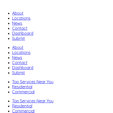
About
Locations
News
Contact
Dashboard
Submit
About
Locations
News
Contact
Dashboard
Submit
Top Services Near You
Residential
Commercial
Top Services Near You
Residential
Commercial