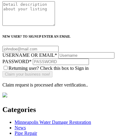
NEW USER? TO SIGNUP ENTER AN EMAIL
USERNAME OR EMAIL
*
PASSWORD
*
Returning user? Check this box to Sign in
Claim request is processed after verification..
Categories
Minneapolis Water Damage Restoration
News
Pipe Repair