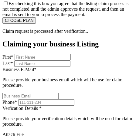
By checking this box you agree that the listing claim process is
not completed until the admin approves the request, and then an
email is sent to you to process the payment.
Claim request is processed after verification..
Claiming your business Listing
First
*
Last
*
Business E-Mail
*
Please provide your business email which will be use for claim
procedure.
Phone
*
Verfication Details
*
Please provide your verification details which will be used for claim
procedure.
Attach File