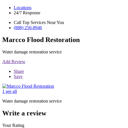
Locations
24/7 Response
Call Top Services Near You
(888) 250-8946
Marcco Flood Restoration
Water damage restoration service
Add Review
Share
Save
1 see all
Water damage restoration service
Write a review
Your Rating