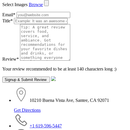
Select Images
Browse
Email
*
Title
*
Review
*
Your review recommended to be at least 140 characters long :)
10210 Buena Vista Ave, Santee, CA 92071
Get Directions
+1 619-596-5447