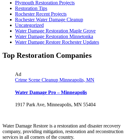
Plymouth Restoration Projects
Restoration Tips
Rochester Recent Projects
Rochester Water Damage Cleanup
Uncategorized
Water Damage Restoration Maple Grove
Water Damage Restoration Minnetonka
Water Damage Restore Rochester Updates
Top Restoration Companies
Ad
Crime Scene Cleanup Minneapolis, MN
Water Damage Pro – Minneapolis
1917 Park Ave, Minneapolis, MN 55404
Water Damage Restore is a restoration and disaster recovery
company, providing mitigation, restoration and reconstruction
services in all corners of the country.