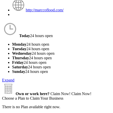
http://marccoflood.com/
Today
24 hours open
Monday
24 hours open
Tuesday
24 hours open
Wednesday
24 hours open
Thursday
24 hours open
Friday
24 hours open
Saturday
24 hours open
Sunday
24 hours open
Expand
Own or work here?
Claim Now!
Claim Now!
Choose a Plan to Claim Your Business
There is no Plan available right now.