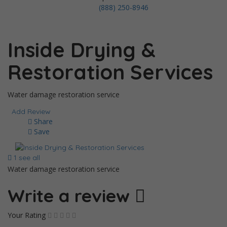
(888) 250-8946
Inside Drying &
Restoration Services
Water damage restoration service
Add Review
Share
Save
1 see all
Water damage restoration service
Write a review
Your Rating