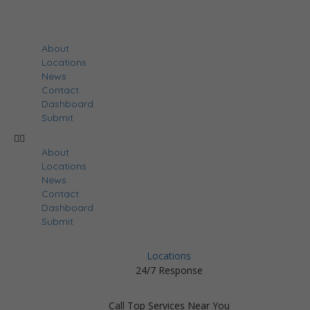
About
Locations
News
Contact
Dashboard
Submit
About
Locations
News
Contact
Dashboard
Submit
Locations
24/7 Response
Call Top Services Near You