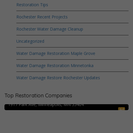
Restoration Tips
Rochester Recent Projects
Rochester Water Damage Cleanup
Uncategorized
Water Damage Restoration Maple Grove
Water Damage Restoration Minnetonka
Water Damage Restore Rochester Updates
Crime Scene Cleanup Minneapolis, MN
Top Restoration Companies
Water Damage Pro – Minneapolis
1917 Park Ave, Minneapolis, MN 55404
Ad