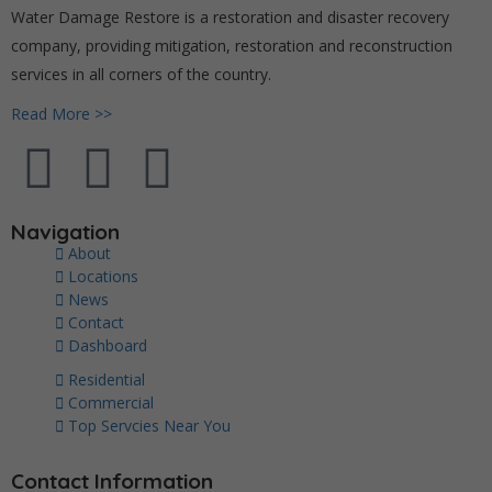
Water Damage Restore is a restoration and disaster recovery
company, providing mitigation, restoration and reconstruction
services in all corners of the country.
Read More >>
Navigation
About
Locations
News
Contact
Dashboard
Residential
Commercial
Top Servcies Near You
Contact Information