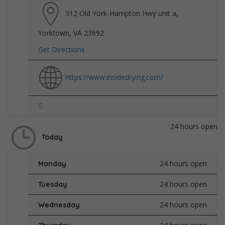
312 Old York-Hampton Hwy unit a,
Yorktown, VA 23692
Get Directions
https://www.insidedrying.com/
24 hours open
Today
24 hours open
Monday
24 hours open
Tuesday
24 hours open
Wednesday