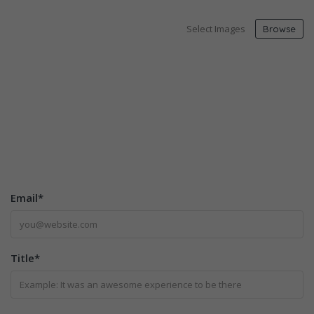
Select Images
Browse
Email
*
Title
*