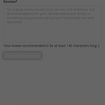
Review
*
Your review recommended to be at least 140 characters long :)