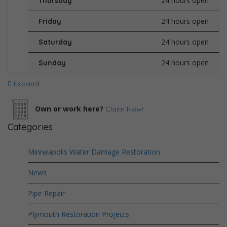
24 hours open
Thursday
24 hours open
Friday
24 hours open
Saturday
24 hours open
Sunday
Expand
Own or work here?
Claim Now!
Categories
Minneapolis Water Damage Restoration
News
Pipe Repair
Plymouth Restoration Projects