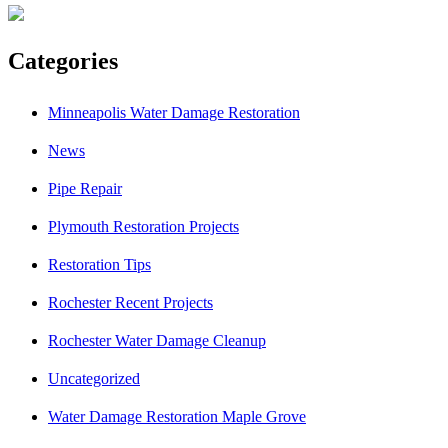
Categories
Minneapolis Water Damage Restoration
News
Pipe Repair
Plymouth Restoration Projects
Restoration Tips
Rochester Recent Projects
Rochester Water Damage Cleanup
Uncategorized
Water Damage Restoration Maple Grove