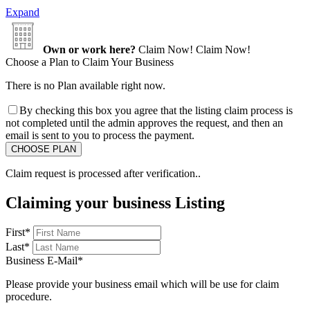
Expand
Own or work here?
Claim Now!
Claim Now!
Choose a Plan to Claim Your Business
There is no Plan available right now.
By checking this box you agree that the listing claim process is
not completed until the admin approves the request, and then an
email is sent to you to process the payment.
Claim request is processed after verification..
Claiming your business Listing
First
*
Last
*
Business E-Mail
*
Please provide your business email which will be use for claim
procedure.