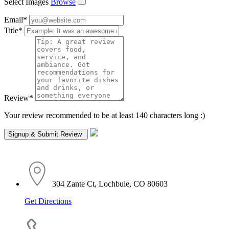
Select Images
Browse
Email
*
Title
*
Review
*
Your review recommended to be at least 140 characters long :)
304 Zante Ct, Lochbuie, CO 80603
Get Directions