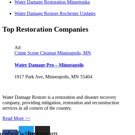
Water Damage Restoration Minnetonka
Water Damage Restore Rochester Updates
Top Restoration Companies
Ad
Crime Scene Cleanup Minneapolis, MN
Water Damage Pro – Minneapolis
1917 Park Ave, Minneapolis, MN 55404
Water Damage Restore is a restoration and disaster recovery
company, providing mitigation, restoration and reconstruction
services in all corners of the country.
Read More >>
acebook-
Twitter
Instagram