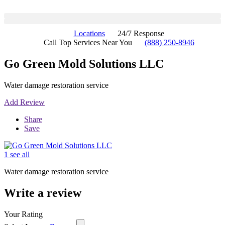
Locations
24/7 Response
Call Top Services Near You
(888) 250-8946
Go Green Mold Solutions LLC
Water damage restoration service
Add Review
Share
Save
1 see all
Water damage restoration service
Write a review
Your Rating