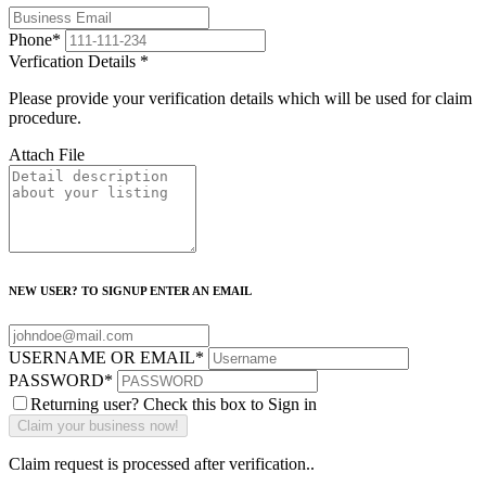
Phone
*
Verfication Details
*
Please provide your verification details which will be used for claim
procedure.
Attach File
NEW USER? TO SIGNUP ENTER AN EMAIL
USERNAME OR EMAIL
*
PASSWORD
*
Returning user? Check this box to Sign in
Claim request is processed after verification..