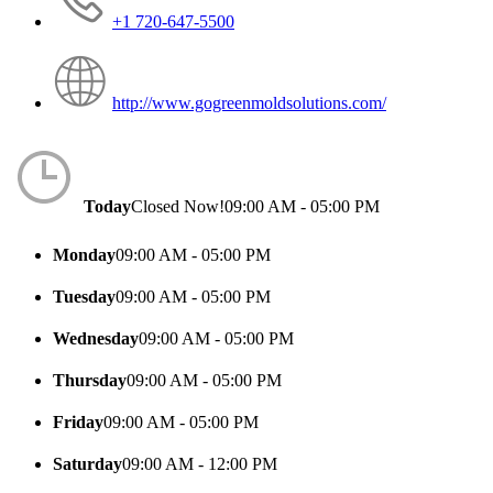
+1 720-647-5500
http://www.gogreenmoldsolutions.com/
Today
Closed Now!
09:00 AM - 05:00 PM
Monday
09:00 AM - 05:00 PM
Tuesday
09:00 AM - 05:00 PM
Wednesday
09:00 AM - 05:00 PM
Thursday
09:00 AM - 05:00 PM
Friday
09:00 AM - 05:00 PM
Saturday
09:00 AM - 12:00 PM