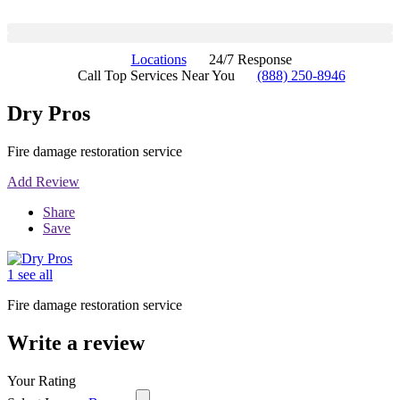
Locations
24/7 Response
Call Top Services Near You
(888) 250-8946
Dry Pros
Fire damage restoration service
Add Review
Share
Save
1 see all
Fire damage restoration service
Write a review
Your Rating