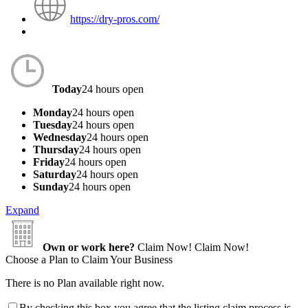
https://dry-pros.com/
Today
24 hours open
Monday
24 hours open
Tuesday
24 hours open
Wednesday
24 hours open
Thursday
24 hours open
Friday
24 hours open
Saturday
24 hours open
Sunday
24 hours open
Expand
Own or work here?
Claim Now!
Claim Now!
Choose a Plan to Claim Your Business
There is no Plan available right now.
By checking this box you agree that the listing claim process is