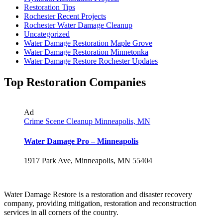
Restoration Tips
Rochester Recent Projects
Rochester Water Damage Cleanup
Uncategorized
Water Damage Restoration Maple Grove
Water Damage Restoration Minnetonka
Water Damage Restore Rochester Updates
Top Restoration Companies
Ad
Crime Scene Cleanup Minneapolis, MN
Water Damage Pro – Minneapolis
1917 Park Ave, Minneapolis, MN 55404
Water Damage Restore is a restoration and disaster recovery
company, providing mitigation, restoration and reconstruction
services in all corners of the country.