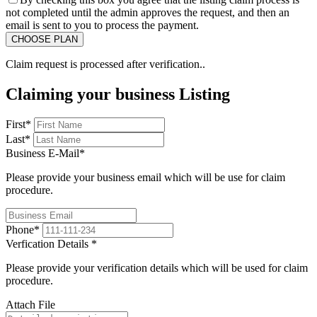
not completed until the admin approves the request, and then an
email is sent to you to process the payment.
Claim request is processed after verification..
Claiming your business Listing
First
*
Last
*
Business E-Mail
*
Please provide your business email which will be use for claim
procedure.
Phone
*
Verfication Details
*
Please provide your verification details which will be used for claim
procedure.
Attach File