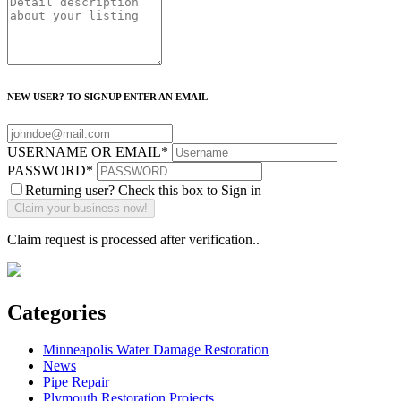
NEW USER? TO SIGNUP ENTER AN EMAIL
USERNAME OR EMAIL
*
PASSWORD
*
Returning user? Check this box to Sign in
Claim request is processed after verification..
Categories
Minneapolis Water Damage Restoration
News
Pipe Repair
Plymouth Restoration Projects