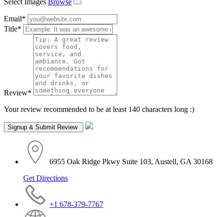
Select Images
Browse
Email
*
Title
*
Review
*
Your review recommended to be at least 140 characters long :)
6955 Oak Ridge Pkwy Suite 103, Austell, GA 30168
Get Directions
+1 678-379-7767