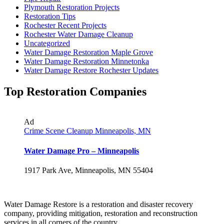
Plymouth Restoration Projects
Restoration Tips
Rochester Recent Projects
Rochester Water Damage Cleanup
Uncategorized
Water Damage Restoration Maple Grove
Water Damage Restoration Minnetonka
Water Damage Restore Rochester Updates
Top Restoration Companies
Ad
Crime Scene Cleanup Minneapolis, MN
Water Damage Pro – Minneapolis
1917 Park Ave, Minneapolis, MN 55404
Water Damage Restore is a restoration and disaster recovery
company, providing mitigation, restoration and reconstruction
services in all corners of the country.