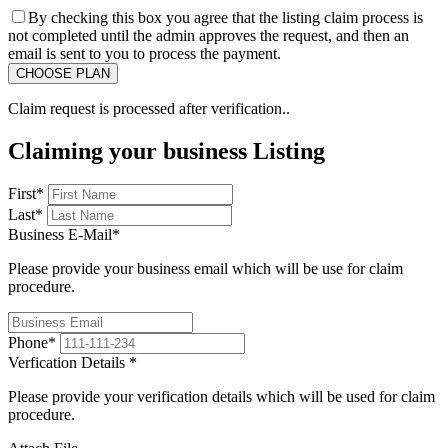
By checking this box you agree that the listing claim process is
not completed until the admin approves the request, and then an
email is sent to you to process the payment.
Claim request is processed after verification..
Claiming your business Listing
First
*
Last
*
Business E-Mail
*
Please provide your business email which will be use for claim
procedure.
Phone
*
Verfication Details
*
Please provide your verification details which will be used for claim
procedure.