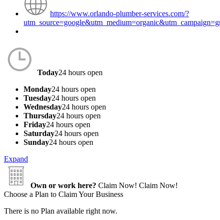
https://www.orlando-plumber-services.com/?
utm_source=google&utm_medium=organic&utm_campaign=
Today
24 hours open
Monday
24 hours open
Tuesday
24 hours open
Wednesday
24 hours open
Thursday
24 hours open
Friday
24 hours open
Saturday
24 hours open
Sunday
24 hours open
Expand
Own or work here?
Claim Now!
Claim Now!
Choose a Plan to Claim Your Business
There is no Plan available right now.