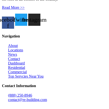
Read More >>
acebook-
Twitter
Instagram
f
Navigation
About
Locations
News
Contact
Dashboard
Residential
Commercial
Top Servcies Near You
Contact Information
(888) 250-8946
contact@re-building.com