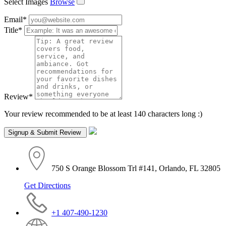
Select Images
Browse
Email
*
Title
*
Review
*
Your review recommended to be at least 140 characters long :)
750 S Orange Blossom Trl #141, Orlando, FL 32805
Get Directions
+1 407-490-1230