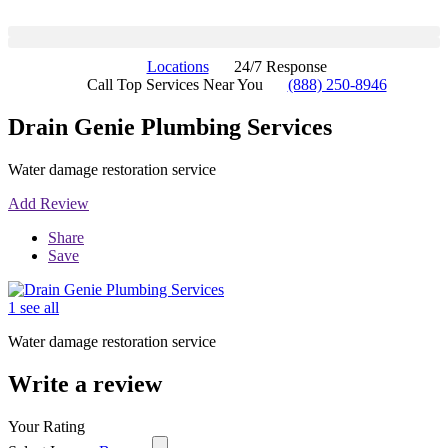
Locations
24/7 Response
Call Top Services Near You
(888) 250-8946
Drain Genie Plumbing Services
Water damage restoration service
Add Review
Share
Save
1 see all
Water damage restoration service
Write a review
Your Rating