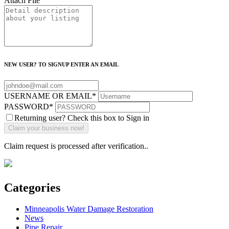
Attach File
NEW USER? TO SIGNUP ENTER AN EMAIL
USERNAME OR EMAIL
*
PASSWORD
*
Returning user? Check this box to Sign in
Claim request is processed after verification..
Categories
Minneapolis Water Damage Restoration
News
Pipe Repair