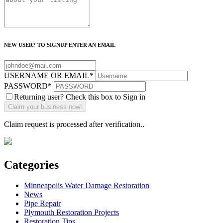
NEW USER? TO SIGNUP ENTER AN EMAIL
USERNAME OR EMAIL
*
PASSWORD
*
Returning user? Check this box to Sign in
Claim request is processed after verification..
Categories
Minneapolis Water Damage Restoration
News
Pipe Repair
Plymouth Restoration Projects
Restoration Tips