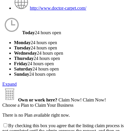
http://www.doctor-carpet.com/
Today
24 hours open
Monday
24 hours open
Tuesday
24 hours open
Wednesday
24 hours open
Thursday
24 hours open
Friday
24 hours open
Saturday
24 hours open
Sunday
24 hours open
Expand
Own or work here?
Claim Now!
Claim Now!
Choose a Plan to Claim Your Business
There is no Plan available right now.
By checking this box you agree that the listing claim process is
not completed until the admin approves the request, and then an