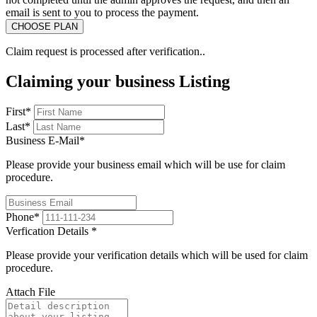
email is sent to you to process the payment.
Claim request is processed after verification..
Claiming your business Listing
First
*
Last
*
Business E-Mail
*
Please provide your business email which will be use for claim
procedure.
Phone
*
Verfication Details
*
Please provide your verification details which will be used for claim
procedure.
Attach File