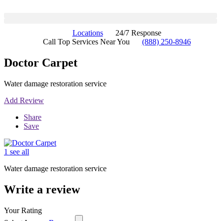
Locations
24/7 Response
Call Top Services Near You
(888) 250-8946
Doctor Carpet
Water damage restoration service
Add Review
Share
Save
1 see all
Water damage restoration service
Write a review
Your Rating