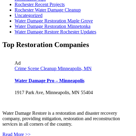
Rochester Recent Projects
Rochester Water Damage Cleanup
Uncategorized
Water Damage Restoration Maple Grove
Water Damage Restoration Minnetonka
Water Damage Restore Rochester Updates
Top Restoration Companies
Ad
Crime Scene Cleanup Minneapolis, MN
Water Damage Pro – Minneapolis
1917 Park Ave, Minneapolis, MN 55404
Water Damage Restore is a restoration and disaster recovery
company, providing mitigation, restoration and reconstruction
services in all corners of the country.
Read More >>