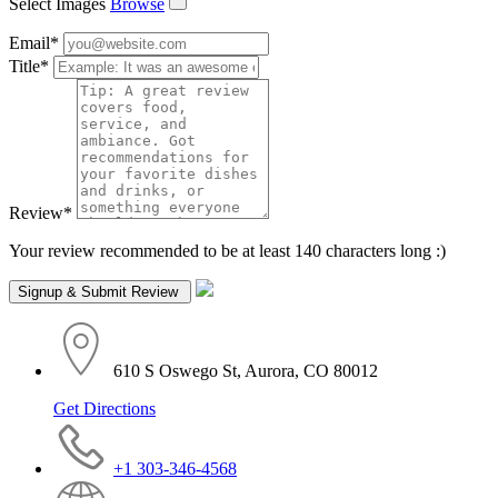
Select Images
Browse
Email
*
Title
*
Review
*
Your review recommended to be at least 140 characters long :)
610 S Oswego St, Aurora, CO 80012
Get Directions
+1 303-346-4568