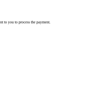
ent to you to process the payment.