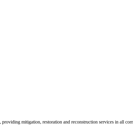
roviding mitigation, restoration and reconstruction services in all corn