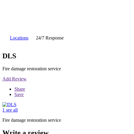
Locations
24/7 Response
DLS
Fire damage restoration service
Add Review
Share
Save
1 see all
Fire damage restoration service
Write a review