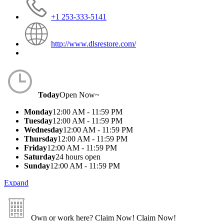
+1 253-333-5141
http://www.dlsrestore.com/
Today
Open Now~
Monday
12:00 AM - 11:59 PM
Tuesday
12:00 AM - 11:59 PM
Wednesday
12:00 AM - 11:59 PM
Thursday
12:00 AM - 11:59 PM
Friday
12:00 AM - 11:59 PM
Saturday
24 hours open
Sunday
12:00 AM - 11:59 PM
Expand
Own or work here?
Claim Now!
Claim Now!