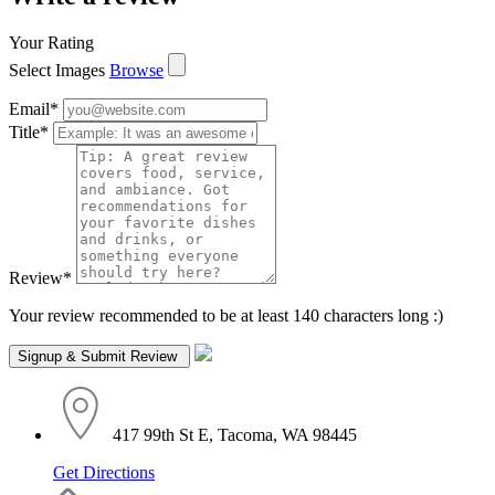
Your Rating
Select Images
Browse
Email
*
Title
*
Review
*
Your review recommended to be at least 140 characters long :)
417 99th St E, Tacoma, WA 98445
Get Directions