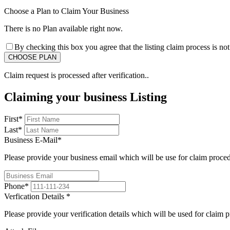
Choose a Plan to Claim Your Business
There is no Plan available right now.
By checking this box you agree that the listing claim process is no
Claim request is processed after verification..
Claiming your business Listing
First
*
Last
*
Business E-Mail
*
Please provide your business email which will be use for claim proce
Phone
*
Verfication Details
*
Please provide your verification details which will be used for claim 