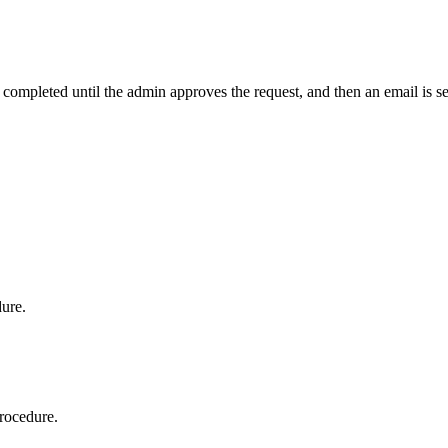
t completed until the admin approves the request, and then an email is s
dure.
procedure.