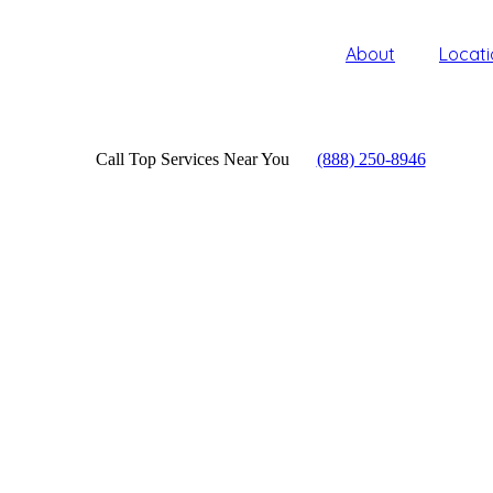
About
Locati
Call Top Services Near You
(888) 250-8946