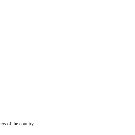
ers of the country.