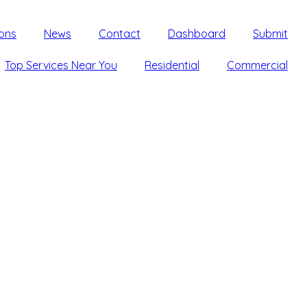
ons
News
Contact
Dashboard
Submit
Top Services Near You
Residential
Commercial