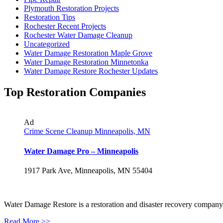
Plymouth Restoration Projects
Restoration Tips
Rochester Recent Projects
Rochester Water Damage Cleanup
Uncategorized
Water Damage Restoration Maple Grove
Water Damage Restoration Minnetonka
Water Damage Restore Rochester Updates
Top Restoration Companies
Ad
Crime Scene Cleanup Minneapolis, MN
Water Damage Pro – Minneapolis
1917 Park Ave, Minneapolis, MN 55404
Water Damage Restore is a restoration and disaster recovery company, p
Read More >>