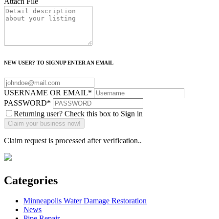
Attach File
NEW USER? TO SIGNUP ENTER AN EMAIL
USERNAME OR EMAIL
*
PASSWORD
*
Returning user? Check this box to Sign in
Claim request is processed after verification..
Categories
Minneapolis Water Damage Restoration
News
Pipe Repair