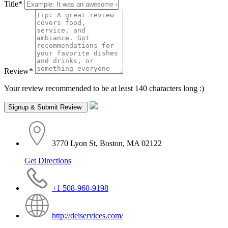
Title
*
Review
*
Your review recommended to be at least 140 characters long :)
3770 Lyon St, Boston, MA 02122
Get Directions
+1 508-960-9198
http://deiservices.com/