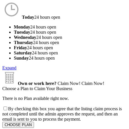
Today
24 hours open
Monday
24 hours open
Tuesday
24 hours open
Wednesday
24 hours open
Thursday
24 hours open
Friday
24 hours open
Saturday
24 hours open
Sunday
24 hours open
Expand
Own or work here?
Claim Now!
Claim Now!
Choose a Plan to Claim Your Business
There is no Plan available right now.
By checking this box you agree that the listing claim process is
not completed until the admin approves the request, and then an
email is sent to you to process the payment.