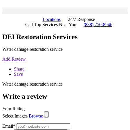
Locations
24/7 Response
Call Top Services Near You
(888) 250-8946
DEI Restoration Services
Water damage restoration service
Add Review
Share
Save
Water damage restoration service
Write a review
Your Rating
Select Images
Browse
Email
*