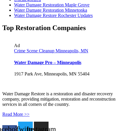
Water Damage Restoration Maple Grove
Water Damage Restoration Minnetonka
Water Damage Restore Rochester Updates
Top Restoration Companies
Ad
Crime Scene Cleanup Minneapolis, MN
Water Damage Pro – Minneapolis
1917 Park Ave, Minneapolis, MN 55404
Water Damage Restore is a restoration and disaster recovery
company, providing mitigation, restoration and reconstruction
services in all corners of the country.
Read More >>
acebook-
Twitter
Instagram