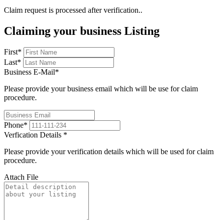
Claim request is processed after verification..
Claiming your business Listing
First
*
Last
*
Business E-Mail
*
Please provide your business email which will be use for claim
procedure.
Phone
*
Verfication Details
*
Please provide your verification details which will be used for claim
procedure.
Attach File