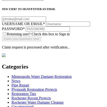
NEW USER? TO SIGNUP ENTER AN EMAIL
USERNAME OR EMAIL
*
PASSWORD
*
Returning user? Check this box to Sign in
Claim request is processed after verification..
Categories
Minneapolis Water Damage Restoration
News
Pipe Repair
Plymouth Restoration Projects
Restoration Tips
Rochester Recent Projects
Rochester Water Damage Cleanup
Uncategorized