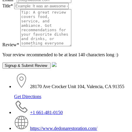
Title
*
Review
*
Your review recommended to be at least 140 characters long :)
28170 Ave Crocker Unit 104, Valencia, CA 91355
Get Directions
+1 661-481-0150
https://www.dedonarestoration.com/