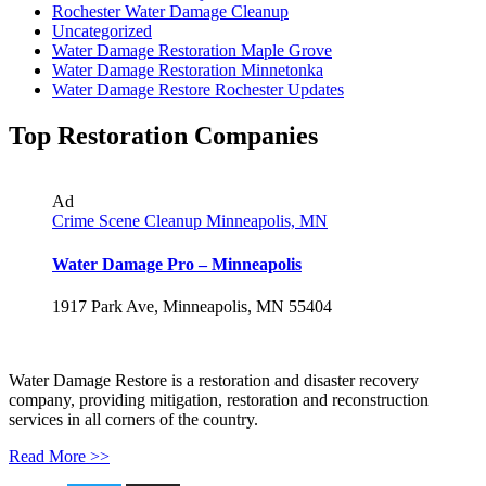
Rochester Water Damage Cleanup
Uncategorized
Water Damage Restoration Maple Grove
Water Damage Restoration Minnetonka
Water Damage Restore Rochester Updates
Top Restoration Companies
Ad
Crime Scene Cleanup Minneapolis, MN
Water Damage Pro – Minneapolis
1917 Park Ave, Minneapolis, MN 55404
Water Damage Restore is a restoration and disaster recovery
company, providing mitigation, restoration and reconstruction
services in all corners of the country.
Read More >>