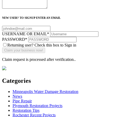
NEW USER? TO SIGNUP ENTER AN EMAIL
USERNAME OR EMAIL
*
PASSWORD
*
Returning user? Check this box to Sign in
Claim request is processed after verification..
Categories
Minneapolis Water Damage Restoration
News
Pipe Repair
Plymouth Restoration Projects
Restoration Tips
Rochester Recent Projects