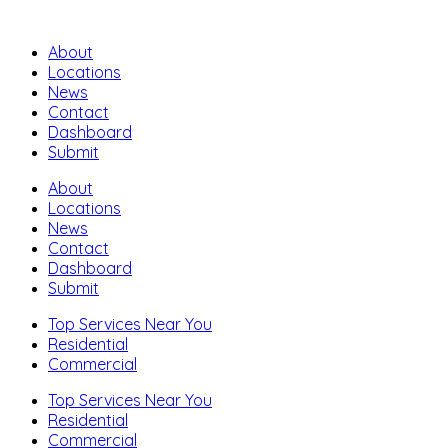
About
Locations
News
Contact
Dashboard
Submit
About
Locations
News
Contact
Dashboard
Submit
Top Services Near You
Residential
Commercial
Top Services Near You
Residential
Commercial