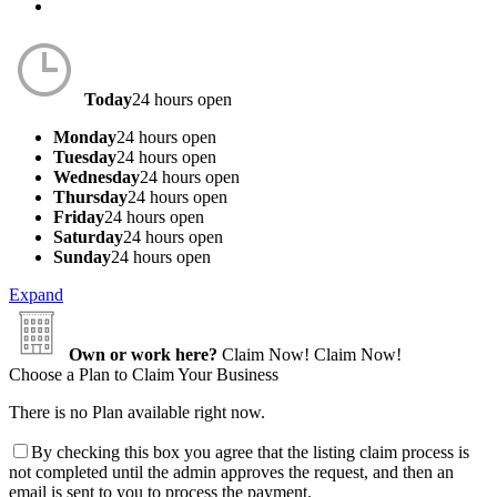
Today
24 hours open
Monday
24 hours open
Tuesday
24 hours open
Wednesday
24 hours open
Thursday
24 hours open
Friday
24 hours open
Saturday
24 hours open
Sunday
24 hours open
Expand
Own or work here?
Claim Now!
Claim Now!
Choose a Plan to Claim Your Business
There is no Plan available right now.
By checking this box you agree that the listing claim process is
not completed until the admin approves the request, and then an
email is sent to you to process the payment.