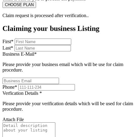
Claim request is processed after verification..
Claiming your business Listing
First
*
Last
*
Business E-Mail
*
Please provide your business email which will be use for claim
procedure.
Phone
*
Verfication Details
*
Please provide your verification details which will be used for claim
procedure.
Attach File