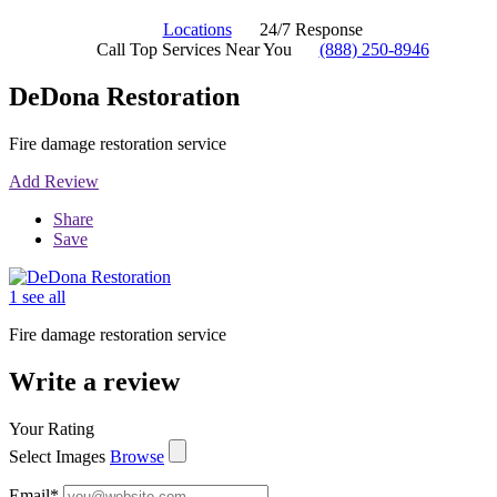
Locations
24/7 Response
Call Top Services Near You
(888) 250-8946
DeDona Restoration
Fire damage restoration service
Add Review
Share
Save
1 see all
Fire damage restoration service
Write a review
Your Rating
Select Images
Browse
Email
*