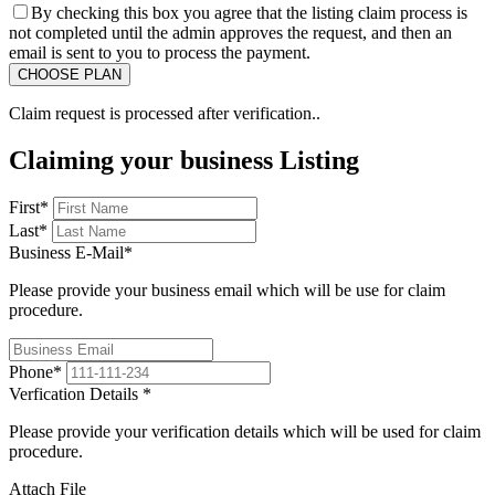
By checking this box you agree that the listing claim process is
not completed until the admin approves the request, and then an
email is sent to you to process the payment.
Claim request is processed after verification..
Claiming your business Listing
First
*
Last
*
Business E-Mail
*
Please provide your business email which will be use for claim
procedure.
Phone
*
Verfication Details
*
Please provide your verification details which will be used for claim
procedure.
Attach File