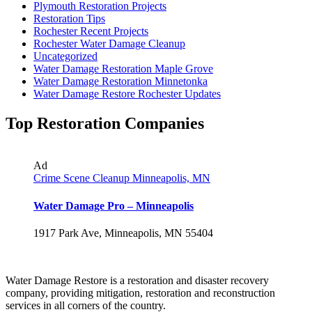
Plymouth Restoration Projects
Restoration Tips
Rochester Recent Projects
Rochester Water Damage Cleanup
Uncategorized
Water Damage Restoration Maple Grove
Water Damage Restoration Minnetonka
Water Damage Restore Rochester Updates
Top Restoration Companies
Ad
Crime Scene Cleanup Minneapolis, MN
Water Damage Pro – Minneapolis
1917 Park Ave, Minneapolis, MN 55404
Water Damage Restore is a restoration and disaster recovery
company, providing mitigation, restoration and reconstruction
services in all corners of the country.