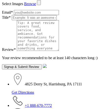
Select Images
Browse
Email
*
Title
*
Review
*
Your review recommended to be at least 140 characters long :)
4825 Derry St, Harrisburg, PA 17111
Get Directions
+1 888-670-7772