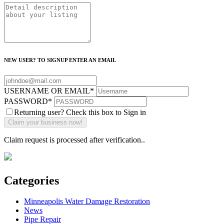
NEW USER? TO SIGNUP ENTER AN EMAIL
USERNAME OR EMAIL
*
PASSWORD
*
Returning user? Check this box to Sign in
Claim request is processed after verification..
Categories
Minneapolis Water Damage Restoration
News
Pipe Repair