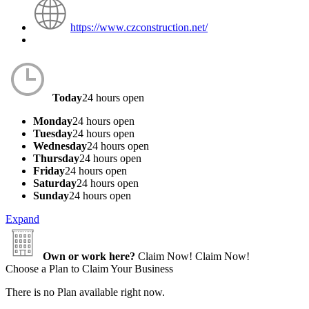
https://www.czconstruction.net/
Today
24 hours open
Monday
24 hours open
Tuesday
24 hours open
Wednesday
24 hours open
Thursday
24 hours open
Friday
24 hours open
Saturday
24 hours open
Sunday
24 hours open
Expand
Own or work here?
Claim Now!
Claim Now!
Choose a Plan to Claim Your Business
There is no Plan available right now.