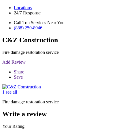
Locations
24/7 Response
Call Top Services Near You
(888) 250-8946
C&Z Construction
Fire damage restoration service
Add Review
Share
Save
1 see all
Fire damage restoration service
Write a review
Your Rating