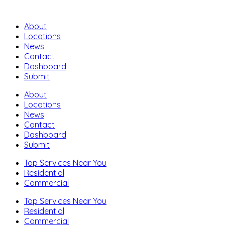
About
Locations
News
Contact
Dashboard
Submit
About
Locations
News
Contact
Dashboard
Submit
Top Services Near You
Residential
Commercial
Top Services Near You
Residential
Commercial