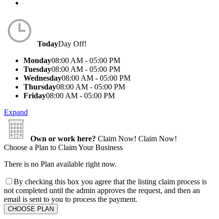
Today
Day Off!
Monday
08:00 AM - 05:00 PM
Tuesday
08:00 AM - 05:00 PM
Wednesday
08:00 AM - 05:00 PM
Thursday
08:00 AM - 05:00 PM
Friday
08:00 AM - 05:00 PM
Expand
Own or work here?
Claim Now!
Claim Now!
Choose a Plan to Claim Your Business
There is no Plan available right now.
By checking this box you agree that the listing claim process is
not completed until the admin approves the request, and then an
email is sent to you to process the payment.