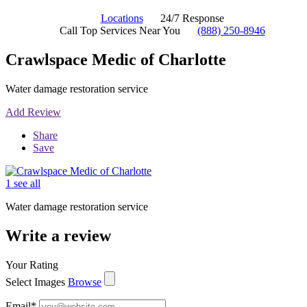
Locations
24/7 Response
Call Top Services Near You
(888) 250-8946
Crawlspace Medic of Charlotte
Water damage restoration service
Add Review
Share
Save
1 see all
Water damage restoration service
Write a review
Your Rating
Select Images
Browse
Email
*