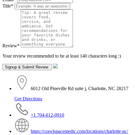
Title
*
Review
*
Your review recommended to be at least 140 characters long :)
6012 Old Pineville Rd suite j, Charlotte, NC 28217
Get Directions
+1 704-612-0910
https://crawlspacemedic.com/locations/charlotte-nc/