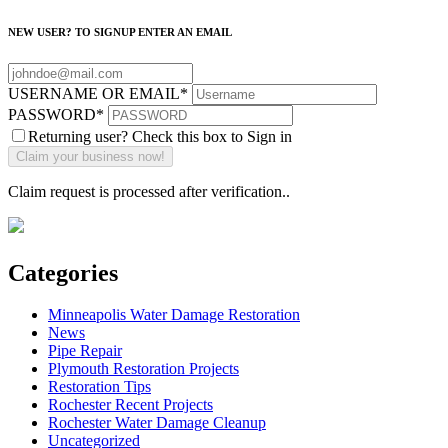
NEW USER? TO SIGNUP ENTER AN EMAIL
USERNAME OR EMAIL
*
PASSWORD
*
Returning user? Check this box to Sign in
Claim request is processed after verification..
Categories
Minneapolis Water Damage Restoration
News
Pipe Repair
Plymouth Restoration Projects
Restoration Tips
Rochester Recent Projects
Rochester Water Damage Cleanup
Uncategorized