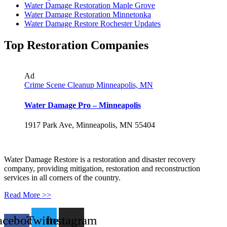
Water Damage Restoration Maple Grove
Water Damage Restoration Minnetonka
Water Damage Restore Rochester Updates
Top Restoration Companies
Ad
Crime Scene Cleanup Minneapolis, MN
Water Damage Pro – Minneapolis
1917 Park Ave, Minneapolis, MN 55404
Water Damage Restore is a restoration and disaster recovery
company, providing mitigation, restoration and reconstruction
services in all corners of the country.
Read More >>
acebook-
Twitter
Instagram