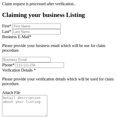
Claim request is processed after verification..
Claiming your business Listing
First
*
Last
*
Business E-Mail
*
Please provide your business email which will be use for claim
procedure.
Phone
*
Verfication Details
*
Please provide your verification details which will be used for claim
procedure.
Attach File