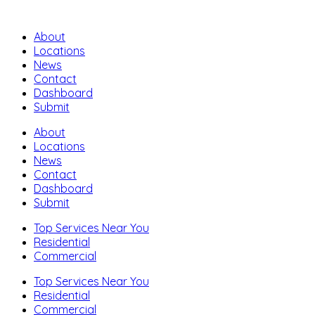
About
Locations
News
Contact
Dashboard
Submit
About
Locations
News
Contact
Dashboard
Submit
Top Services Near You
Residential
Commercial
Top Services Near You
Residential
Commercial