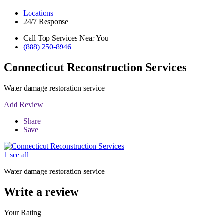
Locations
24/7 Response
Call Top Services Near You
(888) 250-8946
Connecticut Reconstruction Services
Water damage restoration service
Add Review
Share
Save
1 see all
Water damage restoration service
Write a review
Your Rating