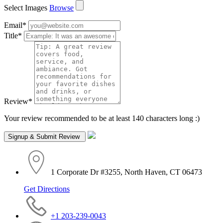
Select Images
Browse
Email
*
Title
*
Review
*
Your review recommended to be at least 140 characters long :)
1 Corporate Dr #3255, North Haven, CT 06473
Get Directions
+1 203-239-0043