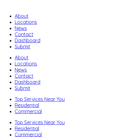
About
Locations
News
Contact
Dashboard
Submit
About
Locations
News
Contact
Dashboard
Submit
Top Services Near You
Residential
Commercial
Top Services Near You
Residential
Commercial