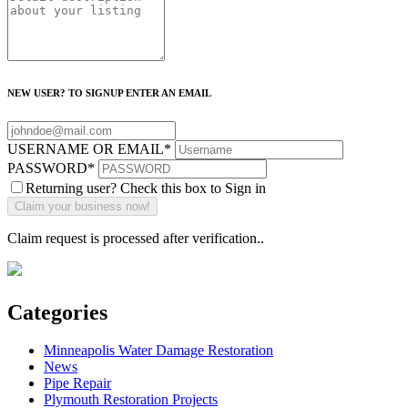
NEW USER? TO SIGNUP ENTER AN EMAIL
USERNAME OR EMAIL
*
PASSWORD
*
Returning user? Check this box to Sign in
Claim request is processed after verification..
Categories
Minneapolis Water Damage Restoration
News
Pipe Repair
Plymouth Restoration Projects