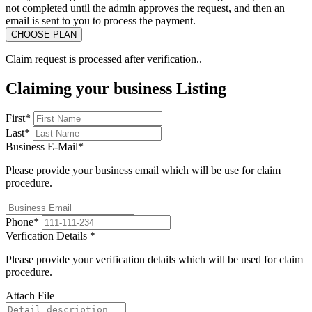
not completed until the admin approves the request, and then an
email is sent to you to process the payment.
Claim request is processed after verification..
Claiming your business Listing
First
*
Last
*
Business E-Mail
*
Please provide your business email which will be use for claim
procedure.
Phone
*
Verfication Details
*
Please provide your verification details which will be used for claim
procedure.
Attach File