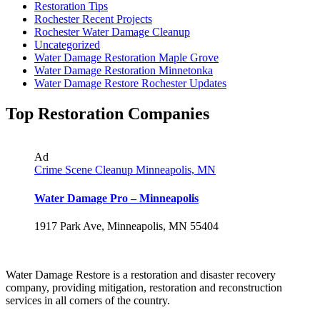
Restoration Tips
Rochester Recent Projects
Rochester Water Damage Cleanup
Uncategorized
Water Damage Restoration Maple Grove
Water Damage Restoration Minnetonka
Water Damage Restore Rochester Updates
Top Restoration Companies
Ad
Crime Scene Cleanup Minneapolis, MN
Water Damage Pro – Minneapolis
1917 Park Ave, Minneapolis, MN 55404
Water Damage Restore is a restoration and disaster recovery
company, providing mitigation, restoration and reconstruction
services in all corners of the country.