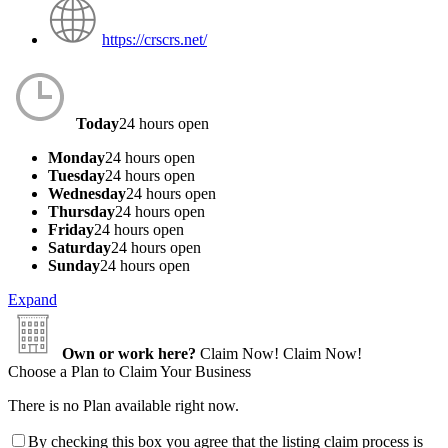
https://crscrs.net/
Today
24 hours open
Monday
24 hours open
Tuesday
24 hours open
Wednesday
24 hours open
Thursday
24 hours open
Friday
24 hours open
Saturday
24 hours open
Sunday
24 hours open
Expand
Own or work here?
Claim Now!
Claim Now!
Choose a Plan to Claim Your Business
There is no Plan available right now.
By checking this box you agree that the listing claim process is