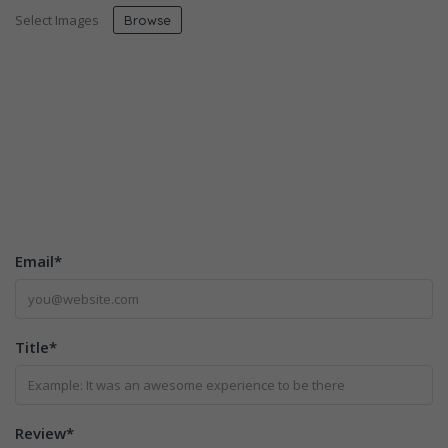
Select Images
Browse
Email
*
Title
*
Review
*