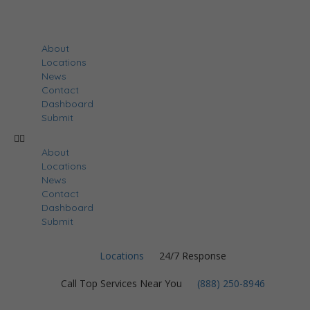
About
Locations
News
Contact
Dashboard
Submit
About
Locations
News
Contact
Dashboard
Submit
Locations
24/7 Response
Call Top Services Near You
(888) 250-8946