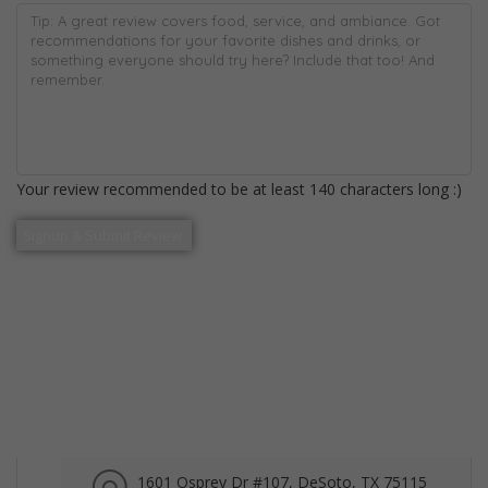
Your review recommended to be at least 140 characters long :)
1601 Osprey Dr #107, DeSoto, TX 75115