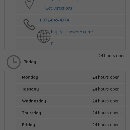
Get Directions
+1 972-845-4974
http://cccrestore.com/
24 hours open
Today
24 hours open
Monday
24 hours open
Tuesday
24 hours open
Wednesday
24 hours open
Thursday
24 hours open
Friday