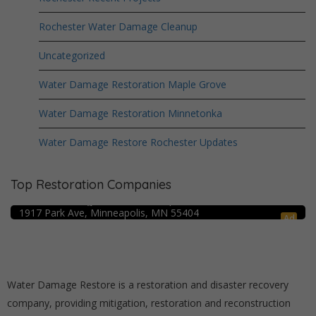
Rochester Water Damage Cleanup
Uncategorized
Water Damage Restoration Maple Grove
Water Damage Restoration Minnetonka
Water Damage Restore Rochester Updates
Top Restoration Companies
Crime Scene Cleanup Minneapolis, MN
Water Damage Pro – Minneapolis
1917 Park Ave, Minneapolis, MN 55404
Ad
Water Damage Restore is a restoration and disaster recovery
company, providing mitigation, restoration and reconstruction