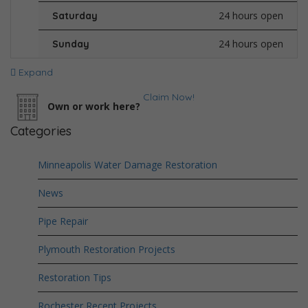
24 hours open
Saturday
24 hours open
Sunday
Expand
Claim Now!
Own or work here?
Categories
Minneapolis Water Damage Restoration
News
Pipe Repair
Plymouth Restoration Projects
Restoration Tips
Rochester Recent Projects