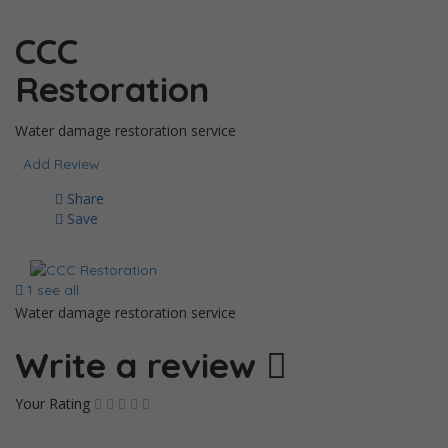
CCC
Restoration
Water damage restoration service
Add Review
Share
Save
1 see all
Water damage restoration service
Write a review
Your Rating