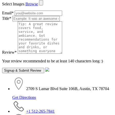
Select Images
Browse
Email
*
Title
*
Review
*
Your review recommended to be at least 140 characters long :)
2709 S Lamar Blvd Suite 106B, Austin, TX 78704
Get Directions
+1 512-265-7841