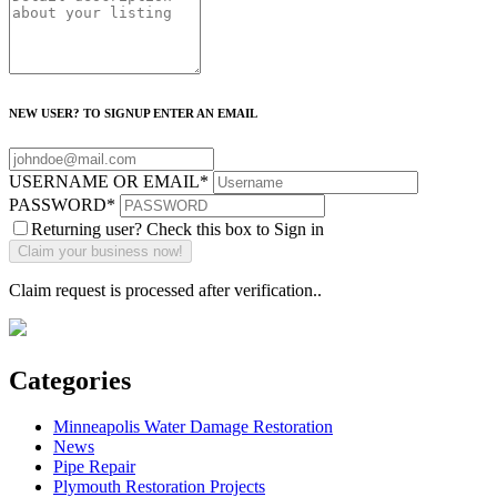
NEW USER? TO SIGNUP ENTER AN EMAIL
USERNAME OR EMAIL
*
PASSWORD
*
Returning user? Check this box to Sign in
Claim request is processed after verification..
Categories
Minneapolis Water Damage Restoration
News
Pipe Repair
Plymouth Restoration Projects