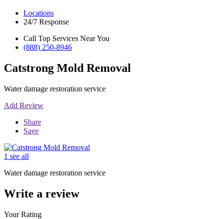
Locations
24/7 Response
Call Top Services Near You
(888) 250-8946
Catstrong Mold Removal
Water damage restoration service
Add Review
Share
Save
1 see all
Water damage restoration service
Write a review
Your Rating