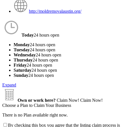
http://moldremovalaustin.org/
Today
24 hours open
Monday
24 hours open
Tuesday
24 hours open
Wednesday
24 hours open
Thursday
24 hours open
Friday
24 hours open
Saturday
24 hours open
Sunday
24 hours open
Expand
Own or work here?
Claim Now!
Claim Now!
Choose a Plan to Claim Your Business
There is no Plan available right now.
By checking this box you agree that the listing claim process is