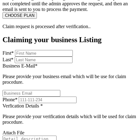
not completed until the admin approves the request, and then an
email is sent to you to process the payment.
Claim request is processed after verification..
Claiming your business Listing
First
*
Last
*
Business E-Mail
*
Please provide your business email which will be use for claim
procedure.
Phone
*
Verfication Details
*
Please provide your verification details which will be used for claim
procedure.
Attach File