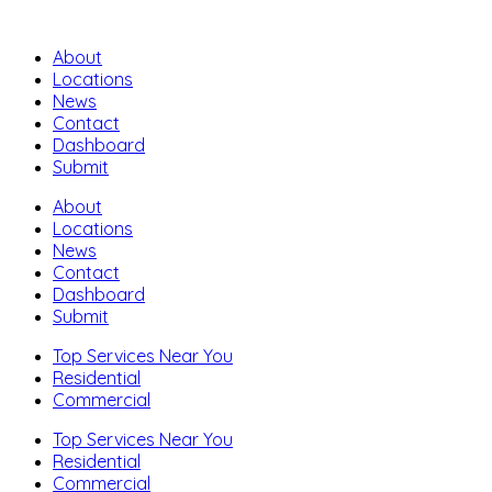
About
Locations
News
Contact
Dashboard
Submit
About
Locations
News
Contact
Dashboard
Submit
Top Services Near You
Residential
Commercial
Top Services Near You
Residential
Commercial