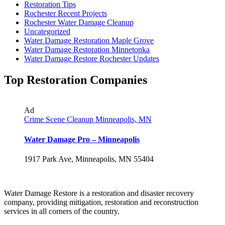
Restoration Tips
Rochester Recent Projects
Rochester Water Damage Cleanup
Uncategorized
Water Damage Restoration Maple Grove
Water Damage Restoration Minnetonka
Water Damage Restore Rochester Updates
Top Restoration Companies
Ad
Crime Scene Cleanup Minneapolis, MN
Water Damage Pro – Minneapolis
1917 Park Ave, Minneapolis, MN 55404
Water Damage Restore is a restoration and disaster recovery
company, providing mitigation, restoration and reconstruction
services in all corners of the country.