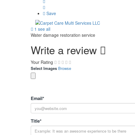
Save
1 see all
Water damage restoration service
Write a review
Your Rating
Select Images
Browse
Email
*
Title
*