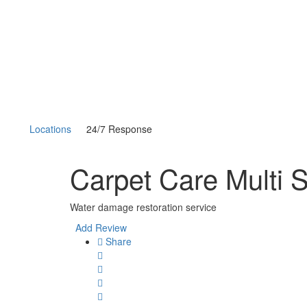
Locations
24/7 Response
Carpet Care Multi 
Water damage restoration service
Add Review
Share