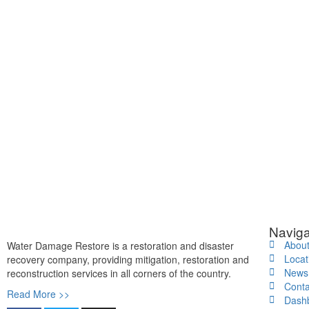
Naviga
Abou
Water Damage Restore is a restoration and disaster
Locat
recovery company, providing mitigation, restoration and
News
reconstruction services in all corners of the country.
Conta
Read More >>
Dash