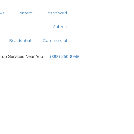
ws
Contact
Dashboard
Submit
Residential
Commercial
 Top Services Near You
(888) 250-8946