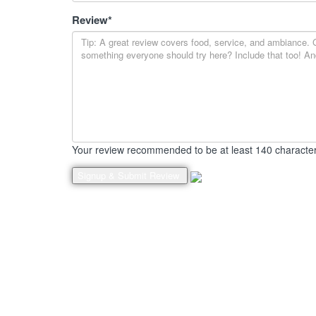
Review
*
Your review recommended to be at least 140 character