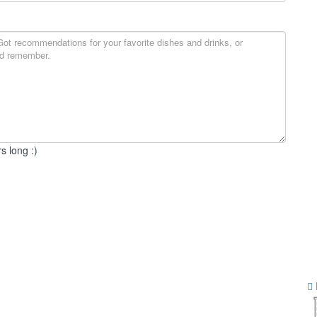
s long :)