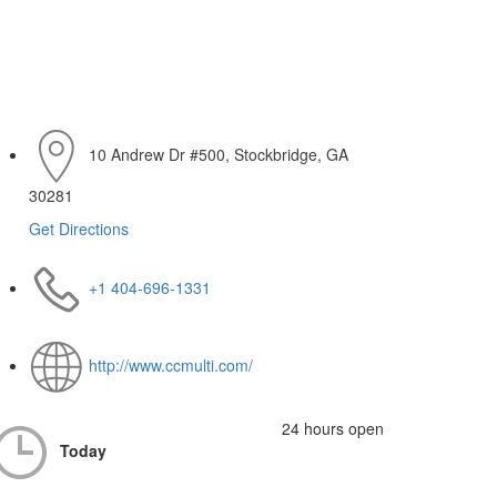
10 Andrew Dr #500, Stockbridge, GA
30281
Get Directions
+1 404-696-1331
http://www.ccmulti.com/
24 hours open
Today