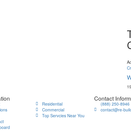
A
C
W
19
tion
Contact Inform
t
Residential
(888) 250-8946
ions
Commercial
contact@re-buil
Top Servcies Near You
ct
board