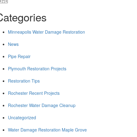
Categories
Minneapolis Water Damage Restoration
News
Pipe Repair
Plymouth Restoration Projects
Restoration Tips
Rochester Recent Projects
Rochester Water Damage Cleanup
Uncategorized
Water Damage Restoration Maple Grove