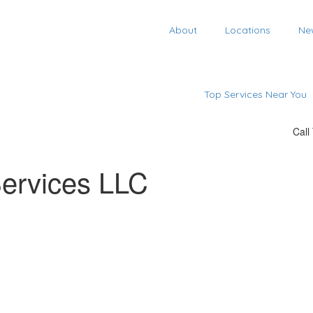
About
Locations
Ne
Top Services Near You
Call
Services LLC