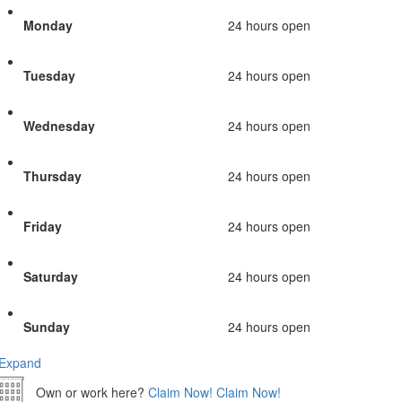
Monday
24 hours open
Tuesday
24 hours open
Wednesday
24 hours open
Thursday
24 hours open
Friday
24 hours open
Saturday
24 hours open
Sunday
24 hours open
Expand
Own or work here?
Claim Now!
Claim Now!