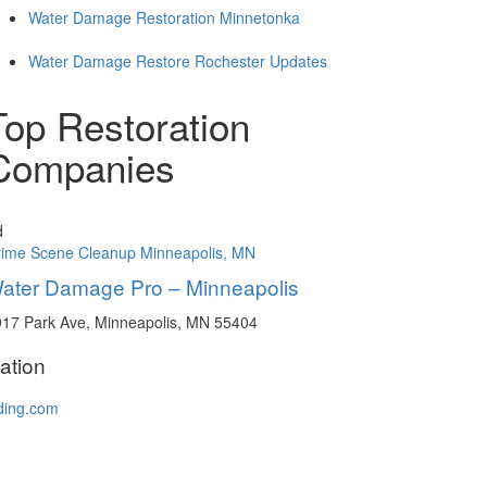
Water Damage Restoration Minnetonka
Water Damage Restore Rochester Updates
Top Restoration
Companies
d
rime Scene Cleanup Minneapolis, MN
ater Damage Pro – Minneapolis
17 Park Ave, Minneapolis, MN 55404
ation
ding.com