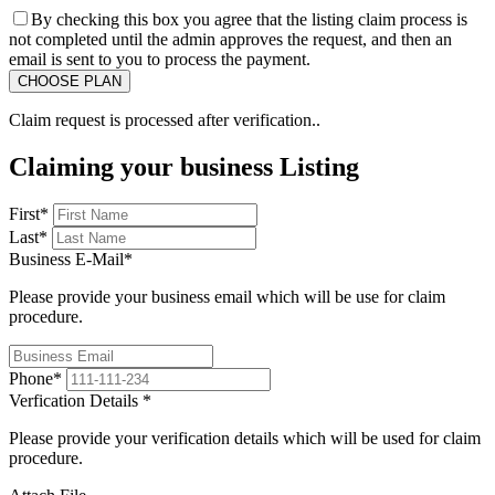
By checking this box you agree that the listing claim process is
not completed until the admin approves the request, and then an
email is sent to you to process the payment.
Claim request is processed after verification..
Claiming your business Listing
First
*
Last
*
Business E-Mail
*
Please provide your business email which will be use for claim
procedure.
Phone
*
Verfication Details
*
Please provide your verification details which will be used for claim
procedure.