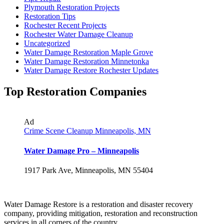
Plymouth Restoration Projects
Restoration Tips
Rochester Recent Projects
Rochester Water Damage Cleanup
Uncategorized
Water Damage Restoration Maple Grove
Water Damage Restoration Minnetonka
Water Damage Restore Rochester Updates
Top Restoration Companies
Ad
Crime Scene Cleanup Minneapolis, MN
Water Damage Pro – Minneapolis
1917 Park Ave, Minneapolis, MN 55404
Water Damage Restore is a restoration and disaster recovery
company, providing mitigation, restoration and reconstruction
services in all corners of the country.