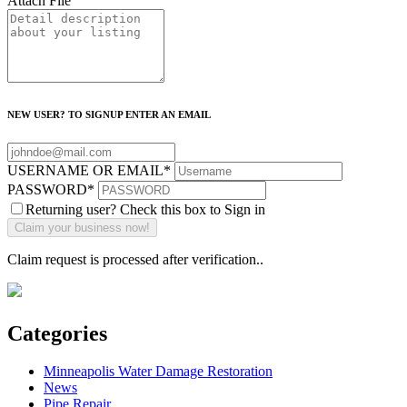
Attach File
NEW USER? TO SIGNUP ENTER AN EMAIL
USERNAME OR EMAIL
*
PASSWORD
*
Returning user? Check this box to Sign in
Claim request is processed after verification..
Categories
Minneapolis Water Damage Restoration
News
Pipe Repair