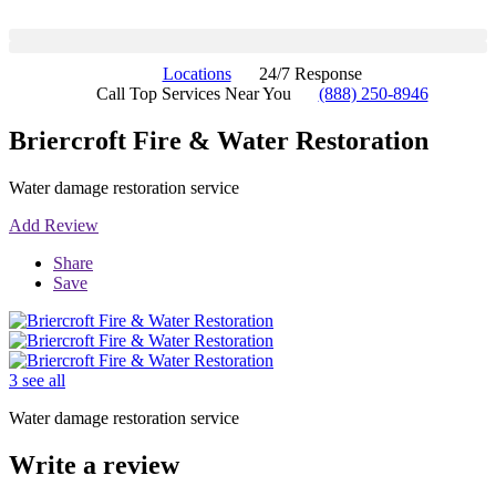
Locations
24/7 Response
Call Top Services Near You
(888) 250-8946
Briercroft Fire & Water Restoration
Water damage restoration service
Add Review
Share
Save
3 see all
Water damage restoration service
Write a review