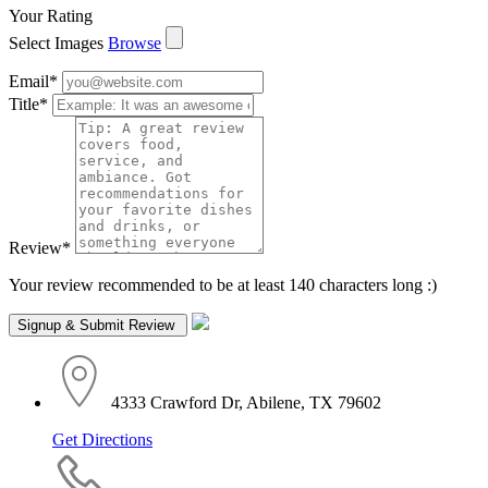
Your Rating
Select Images
Browse
Email
*
Title
*
Review
*
Your review recommended to be at least 140 characters long :)
4333 Crawford Dr, Abilene, TX 79602
Get Directions