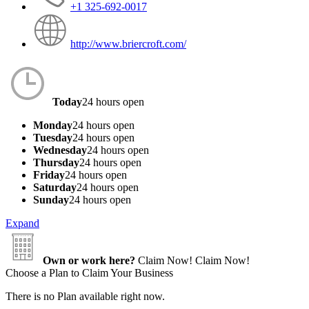
+1 325-692-0017
http://www.briercroft.com/
Today
24 hours open
Monday
24 hours open
Tuesday
24 hours open
Wednesday
24 hours open
Thursday
24 hours open
Friday
24 hours open
Saturday
24 hours open
Sunday
24 hours open
Expand
Own or work here?
Claim Now!
Claim Now!
Choose a Plan to Claim Your Business
There is no Plan available right now.