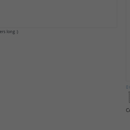
rs long :)
C