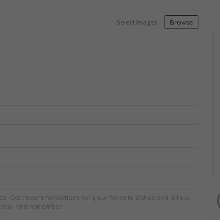
Select Images
Browse