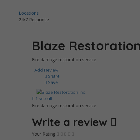
Locations
24/7 Response
Blaze Restoration
Fire damage restoration service
Add Review
Share
Save
1 see all
Fire damage restoration service
Write a review
Your Rating