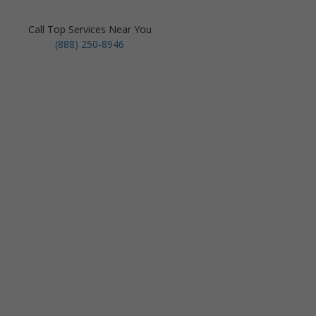
Call Top Services Near You
(888) 250-8946