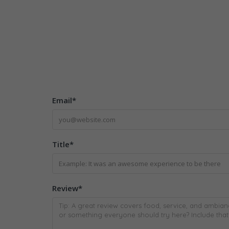
Email
*
Title
*
Review
*