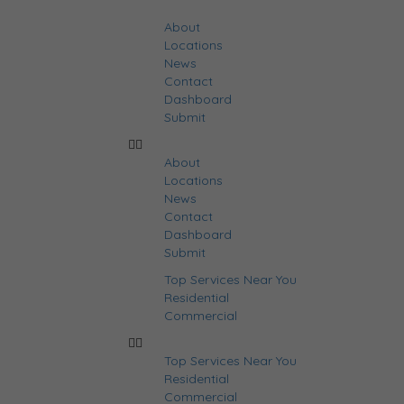
About
Locations
News
Contact
Dashboard
Submit
About
Locations
News
Contact
Dashboard
Submit
Top Services Near You
Residential
Commercial
Top Services Near You
Residential
Commercial