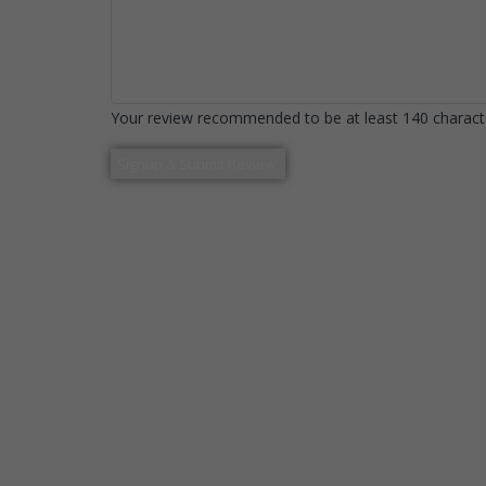
Your review recommended to be at least 140 characte