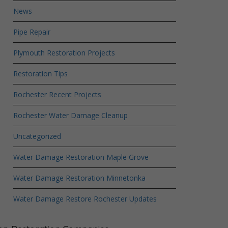
News
Pipe Repair
Plymouth Restoration Projects
Restoration Tips
Rochester Recent Projects
Rochester Water Damage Cleanup
Uncategorized
Water Damage Restoration Maple Grove
Water Damage Restoration Minnetonka
Water Damage Restore Rochester Updates
Crime Scene Cleanup Minneapolis, MN