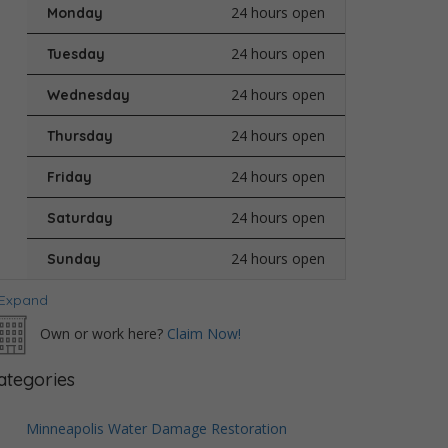
24 hours open
Monday
24 hours open
Tuesday
24 hours open
Wednesday
24 hours open
Thursday
24 hours open
Friday
24 hours open
Saturday
24 hours open
Sunday
Expand
Own or work here?
Claim Now!
ategories
Minneapolis Water Damage Restoration