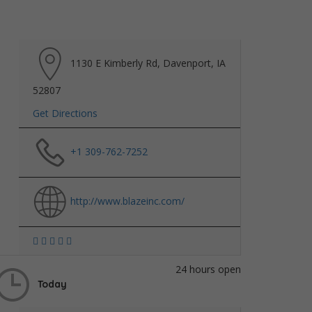
1130 E Kimberly Rd, Davenport, IA
52807
Get Directions
+1 309-762-7252
http://www.blazeinc.com/
24 hours open
Today