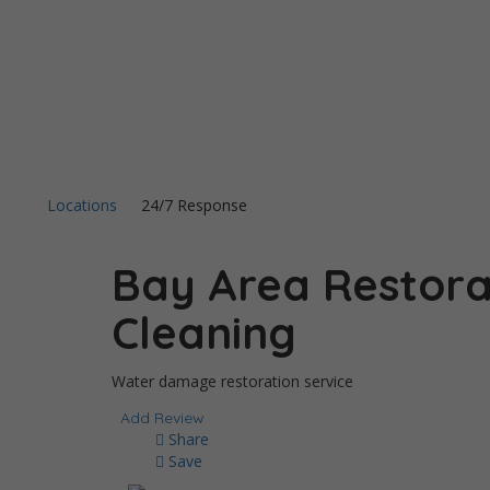
Locations
24/7 Response
Bay Area Restora
Cleaning
Water damage restoration service
Add Review
Share
Save