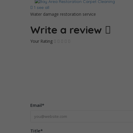
1 see all
Water damage restoration service
Write a review
Your Rating
Email
*
Title
*