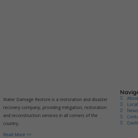
Navig
Abou
Water Damage Restore is a restoration and disaster
Loca
recovery company, providing mitigation, restoration
New
and reconstruction services in all corners of the
Cont
Dash
country.
Read More >>