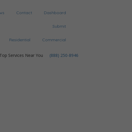
ws
Contact
Dashboard
Submit
Residential
Commercial
 Top Services Near You
(888) 250-8946