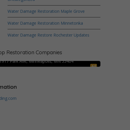
Water Damage Restoration Maple Grove
Water Damage Restoration Minnetonka
Water Damage Restore Rochester Updates
Crime Scene Cleanup Minneapolis, MN
op Restoration Companies
Water Damage Pro – Minneapolis
1917 Park Ave, Minneapolis, MN 55404
Ad
mation
lding.com