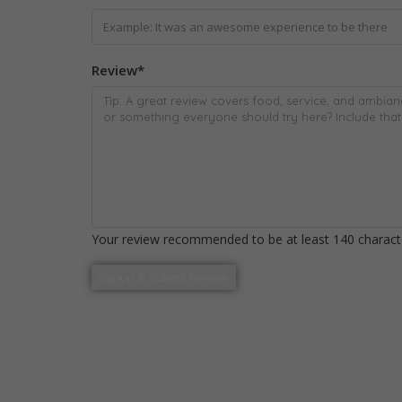
Review
*
Your review recommended to be at least 140 characte