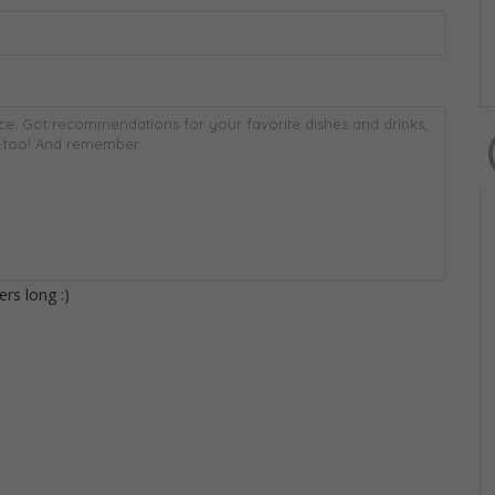
rs long :)