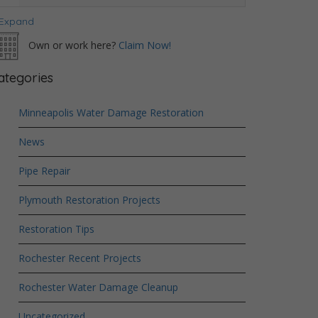
Expand
Own or work here?
Claim Now!
ategories
Minneapolis Water Damage Restoration
News
Pipe Repair
Plymouth Restoration Projects
Restoration Tips
Rochester Recent Projects
Rochester Water Damage Cleanup
Uncategorized