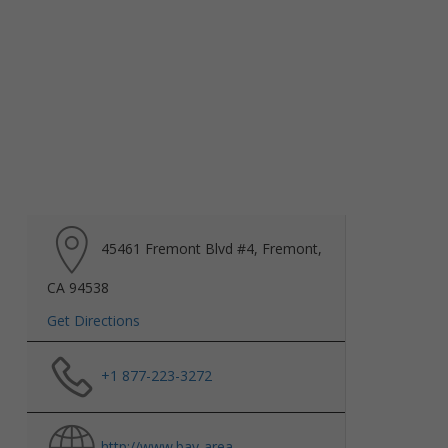
45461 Fremont Blvd #4, Fremont,
CA 94538
Get Directions
+1 877-223-3272
http://www.bay-area-