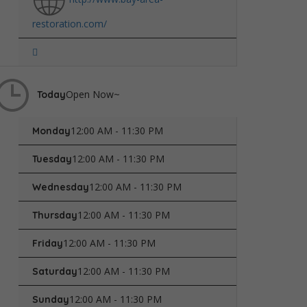
restoration.com/
Open Now~
Today
12:00 AM - 11:30 PM
Monday
12:00 AM - 11:30 PM
Tuesday
12:00 AM - 11:30 PM
Wednesday
12:00 AM - 11:30 PM
Thursday
12:00 AM - 11:30 PM
Friday
12:00 AM - 11:30 PM
Saturday
12:00 AM - 11:30 PM
Sunday