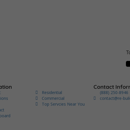
T
ation
Contact Infor
t
Residential
(888) 250-8946
tions
Commercial
contact@re-bui
s
Top Servcies Near You
act
board