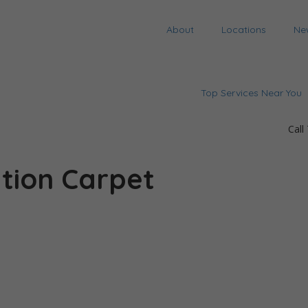
About
Locations
Ne
Top Services Near You
Call
tion Carpet