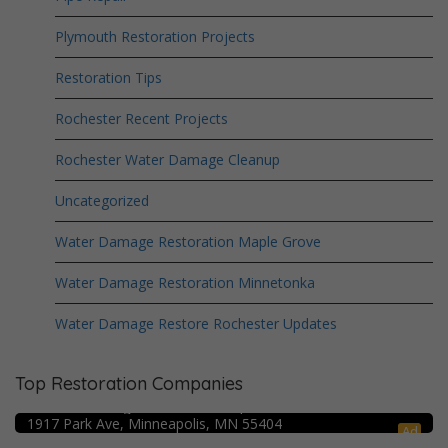
Plymouth Restoration Projects
Restoration Tips
Rochester Recent Projects
Rochester Water Damage Cleanup
Uncategorized
Water Damage Restoration Maple Grove
Water Damage Restoration Minnetonka
Water Damage Restore Rochester Updates
Top Restoration Companies
Crime Scene Cleanup Minneapolis, MN
Water Damage Pro – Minneapolis
1917 Park Ave, Minneapolis, MN 55404
Ad