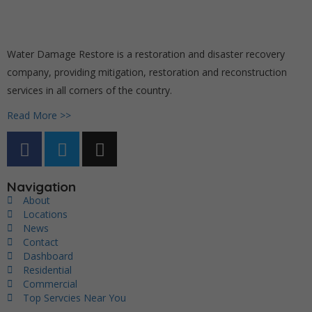
Water Damage Restore is a restoration and disaster recovery
company, providing mitigation, restoration and reconstruction
services in all corners of the country.
Read More >>
Navigation
About
Locations
News
Contact
Dashboard
Residential
Commercial
Top Servcies Near You