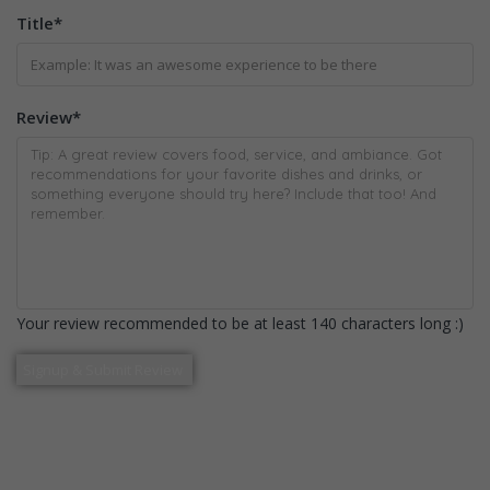
Title
*
Review
*
Your review recommended to be at least 140 characters long :)