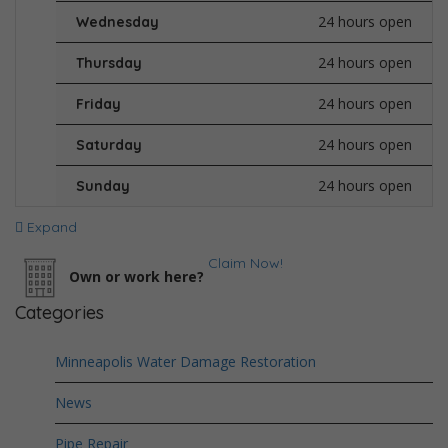
24 hours open
Wednesday
24 hours open
Thursday
24 hours open
Friday
24 hours open
Saturday
24 hours open
Sunday
Expand
Claim Now!
Own or work here?
Categories
Minneapolis Water Damage Restoration
News
Pipe Repair