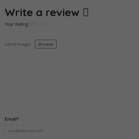
Write a review
Your Rating
Select Images
Browse
Email
*