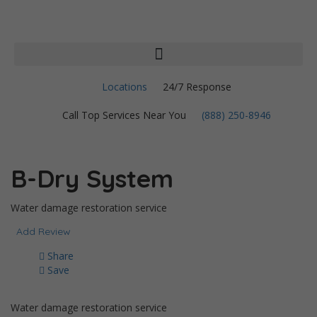
Locations
24/7 Response
Call Top Services Near You
(888) 250-8946
B-Dry System
Water damage restoration service
Add Review
Share
Save
Water damage restoration service