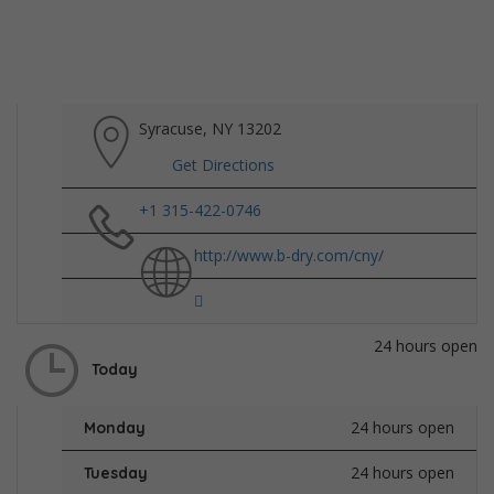
Syracuse, NY 13202
Get Directions
+1 315-422-0746
http://www.b-dry.com/cny/
24 hours open
Today
24 hours open
Monday
24 hours open
Tuesday