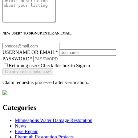
NEW USER? TO SIGNUP ENTER AN EMAIL
USERNAME OR EMAIL
*
PASSWORD
*
Returning user? Check this box to Sign in
Claim request is processed after verification..
Categories
Minneapolis Water Damage Restoration
News
Pipe Repair
Plymouth Restoration Projects