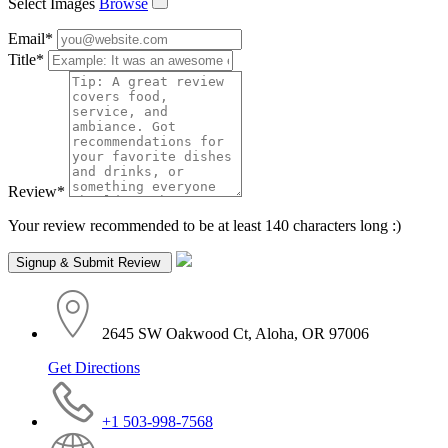
Select Images
Browse
Email
*
Title
*
Review
*
Your review recommended to be at least 140 characters long :)
2645 SW Oakwood Ct, Aloha, OR 97006
Get Directions
+1 503-998-7568