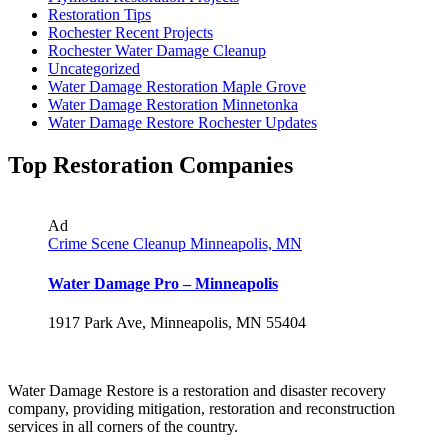
Restoration Tips
Rochester Recent Projects
Rochester Water Damage Cleanup
Uncategorized
Water Damage Restoration Maple Grove
Water Damage Restoration Minnetonka
Water Damage Restore Rochester Updates
Top Restoration Companies
Ad
Crime Scene Cleanup Minneapolis, MN
Water Damage Pro – Minneapolis
1917 Park Ave, Minneapolis, MN 55404
Water Damage Restore is a restoration and disaster recovery
company, providing mitigation, restoration and reconstruction
services in all corners of the country.