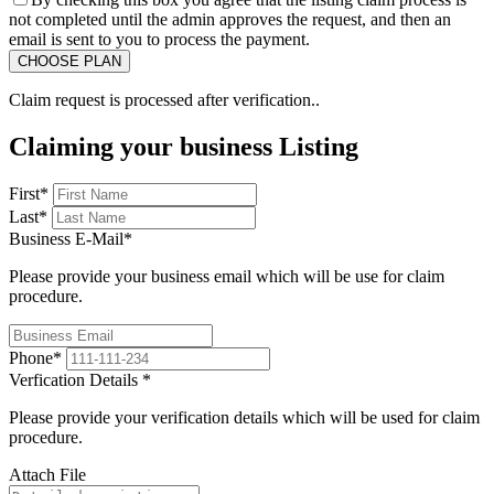
not completed until the admin approves the request, and then an
email is sent to you to process the payment.
Claim request is processed after verification..
Claiming your business Listing
First
*
Last
*
Business E-Mail
*
Please provide your business email which will be use for claim
procedure.
Phone
*
Verfication Details
*
Please provide your verification details which will be used for claim
procedure.
Attach File