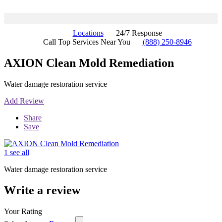
Locations
24/7 Response
Call Top Services Near You
(888) 250-8946
AXION Clean Mold Remediation
Water damage restoration service
Add Review
Share
Save
1 see all
Water damage restoration service
Write a review
Your Rating