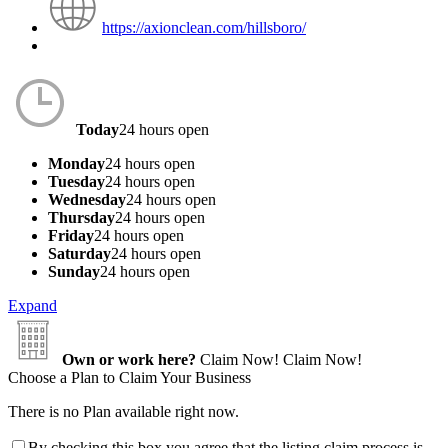
https://axionclean.com/hillsboro/
Today
24 hours open
Monday
24 hours open
Tuesday
24 hours open
Wednesday
24 hours open
Thursday
24 hours open
Friday
24 hours open
Saturday
24 hours open
Sunday
24 hours open
Expand
Own or work here?
Claim Now!
Claim Now!
Choose a Plan to Claim Your Business
There is no Plan available right now.
By checking this box you agree that the listing claim process is