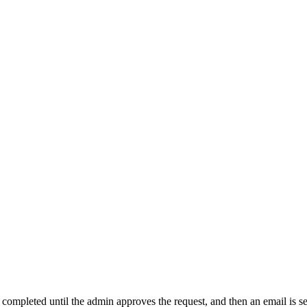
t completed until the admin approves the request, and then an email is s