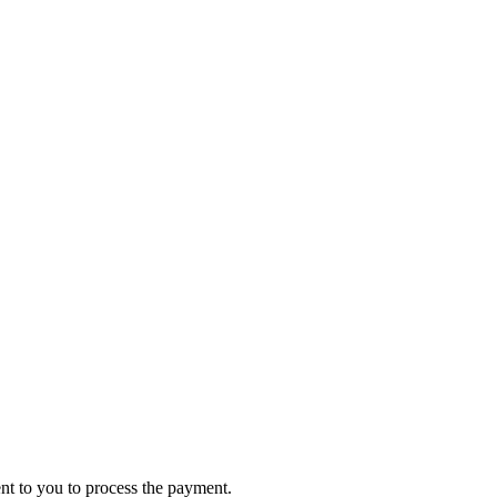
ent to you to process the payment.