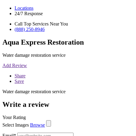
Locations
24/7 Response
Call Top Services Near You
(888) 250-8946
Aqua Express Restoration
Water damage restoration service
Add Review
Share
Save
Water damage restoration service
Write a review
Your Rating
Select Images
Browse
Email
*