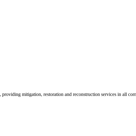
roviding mitigation, restoration and reconstruction services in all corn