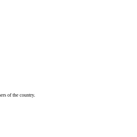
ers of the country.