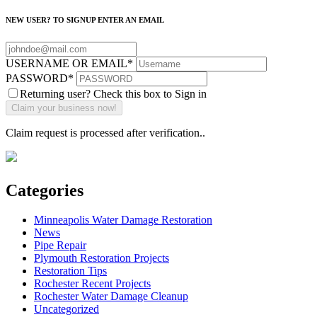
NEW USER? TO SIGNUP ENTER AN EMAIL
USERNAME OR EMAIL
*
PASSWORD
*
Returning user? Check this box to Sign in
Claim request is processed after verification..
Categories
Minneapolis Water Damage Restoration
News
Pipe Repair
Plymouth Restoration Projects
Restoration Tips
Rochester Recent Projects
Rochester Water Damage Cleanup
Uncategorized