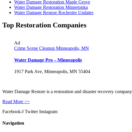
Water Damage Restoration Maple Grove
Water Damage Restoration Minnetonka
Water Damage Restore Rochester Updates
Top Restoration Companies
Ad
Crime Scene Cleanup Minneapolis, MN
Water Damage Pro – Minneapolis
1917 Park Ave, Minneapolis, MN 55404
Water Damage Restore is a restoration and disaster recovery company, p
Read More >>
Facebook-f
Twitter
Instagram
Navigation