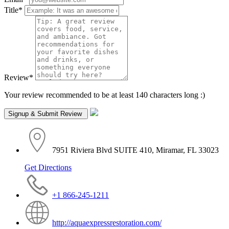
Title
*
Review
*
Your review recommended to be at least 140 characters long :)
7951 Riviera Blvd SUITE 410, Miramar, FL 33023
Get Directions
+1 866-245-1211
http://aquaexpressrestoration.com/