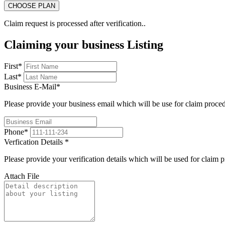
Claim request is processed after verification..
Claiming your business Listing
First
*
Last
*
Business E-Mail
*
Please provide your business email which will be use for claim proce
Phone
*
Verfication Details
*
Please provide your verification details which will be used for claim 
Attach File