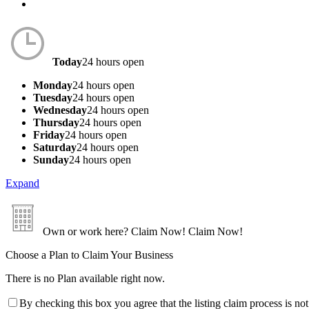
Today
24 hours open
Monday
24 hours open
Tuesday
24 hours open
Wednesday
24 hours open
Thursday
24 hours open
Friday
24 hours open
Saturday
24 hours open
Sunday
24 hours open
Expand
Own or work here?
Claim Now!
Claim Now!
Choose a Plan to Claim Your Business
There is no Plan available right now.
By checking this box you agree that the listing claim process is no