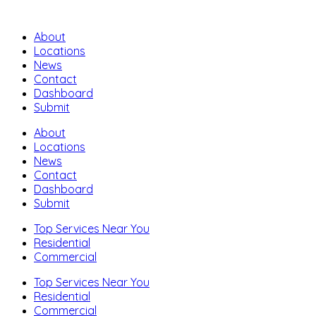
About
Locations
News
Contact
Dashboard
Submit
About
Locations
News
Contact
Dashboard
Submit
Top Services Near You
Residential
Commercial
Top Services Near You
Residential
Commercial